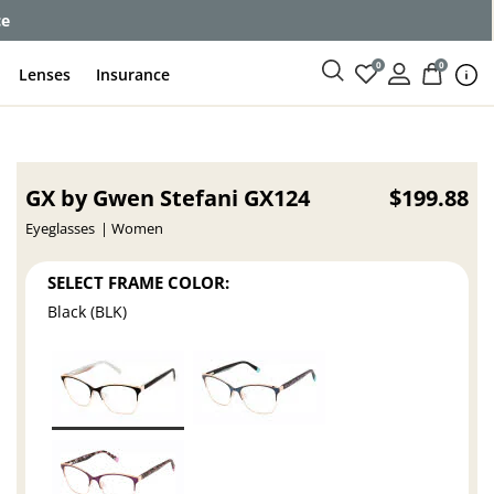
ce
0
0
Lenses
Insurance
GX by Gwen Stefani GX124
$199.88
Eyeglasses
Women
SELECT FRAME COLOR:
Black (BLK)