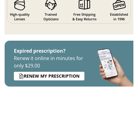
High-quality
Trained
Free Shipping
Established
Lenses
Opticians
& Easy Returns
in 1996
Expired prescription?
Renew it online in minutes for
only $29.00
RENEW MY PRESCRIPTION