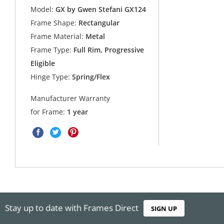
Model:
GX by Gwen Stefani GX124
Frame Shape:
Rectangular
Frame Material:
Metal
Frame Type:
Full Rim, Progressive
Eligible
Hinge Type:
Spring/Flex
Manufacturer Warranty
for Frame:
1 year
Stay up to date with Frames Direct
SIGN UP