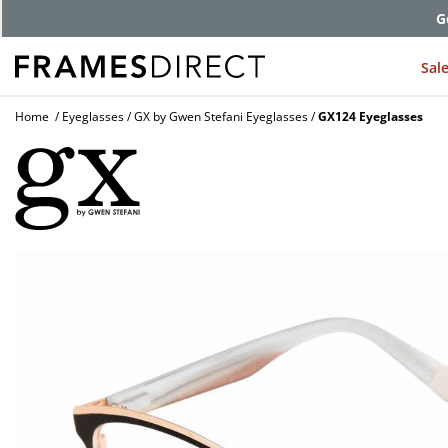
G
Sal
Home
Eyeglasses
GX by Gwen Stefani Eyeglasses
GX124 Eyeglasses