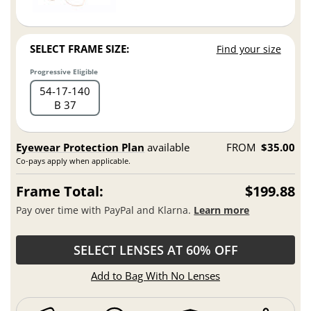
SELECT FRAME SIZE:
Find your size
Progressive Eligible
54
17
140
B 37
Eyewear Protection Plan
available
FROM
$35.00
Co-pays apply when applicable.
Frame Total:
$199.88
Pay over time with PayPal and Klarna.
Learn more
SELECT LENSES AT 60% OFF
Add to Bag With No Lenses