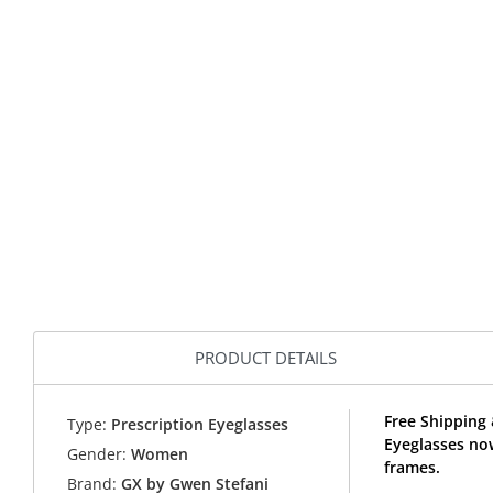
PRODUCT DETAILS
Free Shipping
Type:
Prescription Eyeglasses
Eyeglasses no
Gender:
Women
frames.
Brand:
GX by Gwen Stefani