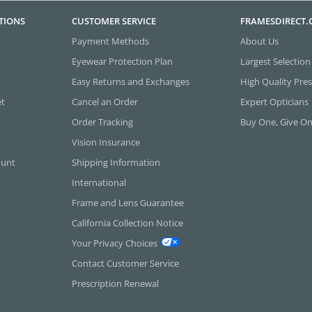
TIONS
CUSTOMER SERVICE
FRAMESDIRECT
Payment Methods
About Us
Eyewear Protection Plan
Largest Selection
Easy Returns and Exchanges
High Quality Pres
et
Cancel an Order
Expert Opticians
Order Tracking
Buy One, Give O
Vision Insurance
ount
Shipping Information
International
Frame and Lens Guarantee
California Collection Notice
Your Privacy Choices
Contact Customer Service
Prescription Renewal