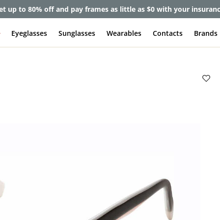
et up to 80% off and pay frames as little as $0 with your insuran
e
Eyeglasses
Sunglasses
Wearables
Contacts
Brands