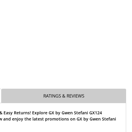
RATINGS & REVIEWS
 & Easy Returns! Explore GX by Gwen Stefani GX124
w and enjoy the latest promotions on GX by Gwen Stefani