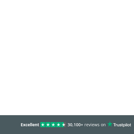
Excellent
30,100+
reviews on