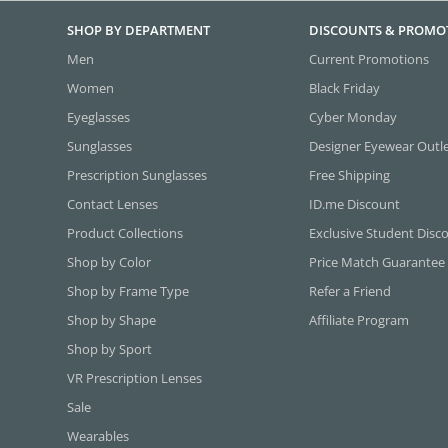
SHOP BY DEPARTMENT
DISCOUNTS & PROMO
Men
Current Promotions
Women
Black Friday
Eyeglasses
Cyber Monday
Sunglasses
Designer Eyewear Outl
Prescription Sunglasses
Free Shipping
Contact Lenses
ID.me Discount
Product Collections
Exclusive Student Disc
Shop by Color
Price Match Guarantee
Shop by Frame Type
Refer a Friend
Shop by Shape
Affiliate Program
Shop by Sport
VR Prescription Lenses
Sale
Wearables