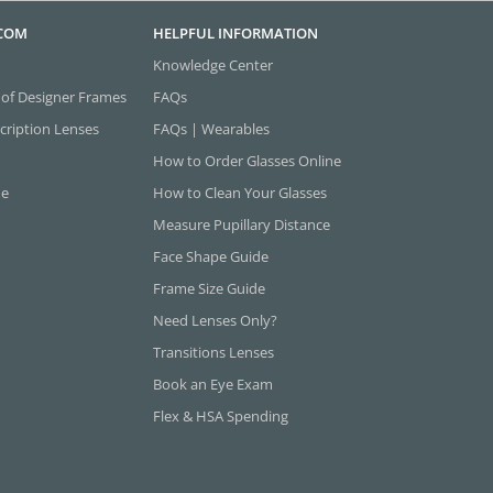
.COM
HELPFUL INFORMATION
Knowledge Center
 of Designer Frames
FAQs
cription Lenses
FAQs | Wearables
How to Order Glasses Online
ne
How to Clean Your Glasses
Measure Pupillary Distance
Face Shape Guide
Frame Size Guide
Need Lenses Only?
Transitions Lenses
Book an Eye Exam
Flex & HSA Spending