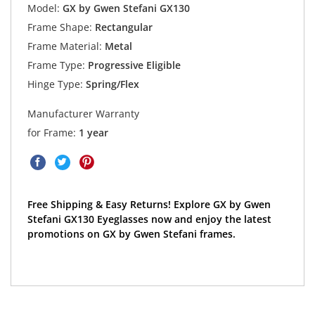
Model:
GX by Gwen Stefani GX130
Frame Shape:
Rectangular
Frame Material:
Metal
Frame Type:
Progressive Eligible
Hinge Type:
Spring/Flex
Manufacturer Warranty
for Frame:
1 year
Free Shipping & Easy Returns! Explore GX by Gwen
Stefani GX130 Eyeglasses now and enjoy the latest
promotions on GX by Gwen Stefani frames.