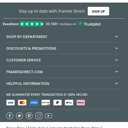
Stay up to date with Frames Direct
SIGN UP
Excellent
30,100+
reviews on
SHOP BY DEPARTMENT
DISCOUNTS & PROMOTIONS
CUSTOMER SERVICE
FRAMESDIRECT.COM
HELPFUL INFORMATION
WE GUARANTEE EVERY TRANSACTION IS 100% SECURE
Privacy Policy
Terms of Use
Consumer Health Data Privacy Policy