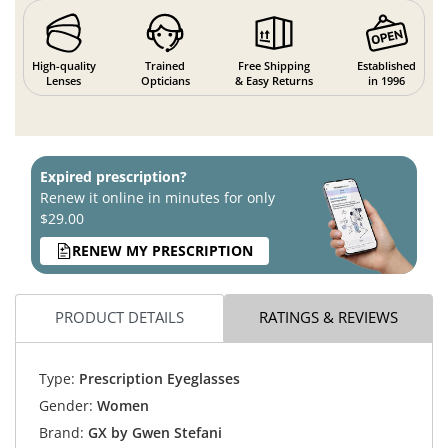
High-quality
Trained
Free Shipping
Established
Lenses
Opticians
& Easy Returns
in 1996
Expired prescription?
Renew it online in minutes for only
$29.00
RENEW MY PRESCRIPTION
PRODUCT DETAILS
RATINGS & REVIEWS
Type:
Prescription Eyeglasses
Gender:
Women
Brand:
GX by Gwen Stefani