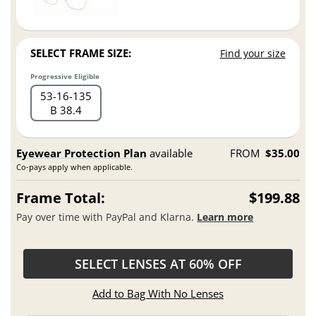
SELECT FRAME SIZE:
Find your size
Progressive Eligible
53
16
135
B 38.4
Eyewear Protection Plan
available
FROM
$35.00
Co-pays apply when applicable.
Frame Total:
$199.88
Pay over time with PayPal and Klarna.
Learn more
SELECT LENSES AT 60% OFF
Add to Bag With No Lenses