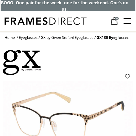
BOGO: One pair for the week, one for the weekend. One’s on
us.
0
Home
Eyeglasses
GX by Gwen Stefani Eyeglasses
GX130 Eyeglasses