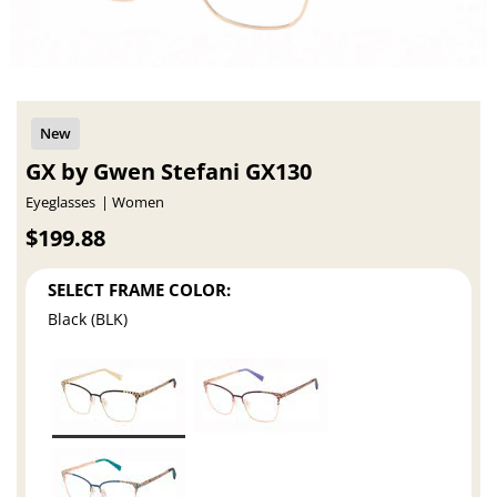
GX by Gwen Stefani GX130
Eyeglasses
Women
$199.88
SELECT FRAME COLOR:
Black (BLK)