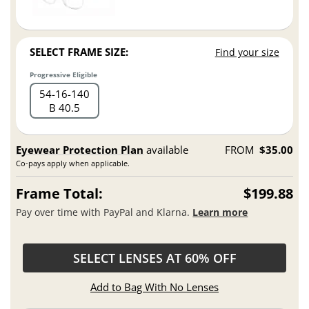
SELECT FRAME SIZE:
Find your size
Progressive Eligible
54
16
140
B 40.5
Eyewear Protection Plan
available
FROM
$35.00
Co-pays apply when applicable.
Frame Total:
$199.88
Pay over time with PayPal and Klarna.
Learn more
SELECT LENSES AT 60% OFF
Add to Bag With No Lenses