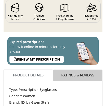
High-quality
Trained
Free Shipping
Established
Lenses
Opticians
& Easy Returns
in 1996
Expired prescription?
Renew it online in minutes for only
$29.00
RENEW MY PRESCRIPTION
PRODUCT DETAILS
RATINGS & REVIEWS
Type:
Prescription Eyeglasses
Gender:
Women
Brand:
GX by Gwen Stefani