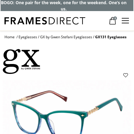
BOGO: One pair for the week, one for the weekend. One’s on
us.
0
Home
Eyeglasses
GX by Gwen Stefani Eyeglasses
GX131 Eyeglasses