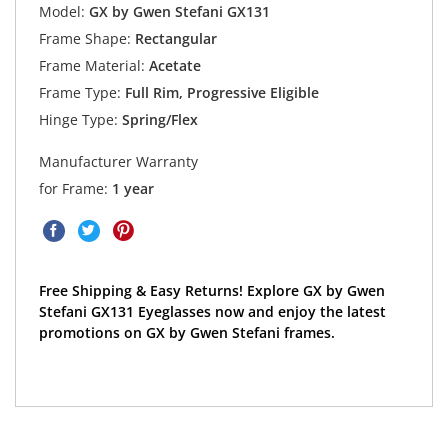
Model:
GX by Gwen Stefani GX131
Frame Shape:
Rectangular
Frame Material:
Acetate
Frame Type:
Full Rim, Progressive Eligible
Hinge Type:
Spring/Flex
Manufacturer Warranty
for Frame:
1 year
Free Shipping & Easy Returns! Explore GX by Gwen
Stefani GX131 Eyeglasses now and enjoy the latest
promotions on GX by Gwen Stefani frames.