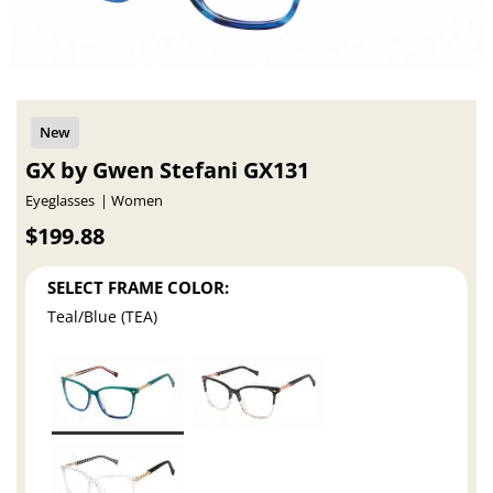
GX by Gwen Stefani GX131
Eyeglasses
Women
$199.88
SELECT FRAME COLOR:
Teal/Blue (TEA)