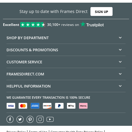
Stay up to date with Frames Direct
SIGN UP
Excellent
30,100+
reviews on
SHOP BY DEPARTMENT
DISCOUNTS & PROMOTIONS
CUSTOMER SERVICE
FRAMESDIRECT.COM
HELPFUL INFORMATION
WE GUARANTEE EVERY TRANSACTION IS 100% SECURE
Privacy Policy
Terms of Use
Consumer Health Data Privacy Policy