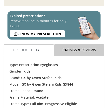
Expired prescription?
Renew it online in minutes for only
$29.00
RENEW MY PRESCRIPTION
PRODUCT DETAILS
RATINGS & REVIEWS
Type:
Prescription Eyeglasses
Gender:
Kids
Brand:
GX by Gwen Stefani Kids
Model:
GX by Gwen Stefani Kids GX844
Frame Shape:
Round
Frame Material:
Acetate
Frame Type:
Full Rim, Progressive Eligible