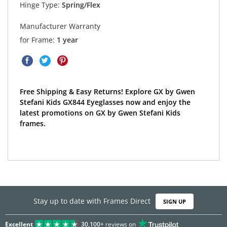
Hinge Type:
Spring/Flex
Manufacturer Warranty
for Frame:
1 year
Free Shipping & Easy Returns! Explore GX by Gwen
Stefani Kids GX844 Eyeglasses now and enjoy the
latest promotions on GX by Gwen Stefani Kids
frames.
Stay up to date with Frames Direct
SIGN UP
Excellent
30,100+
reviews on