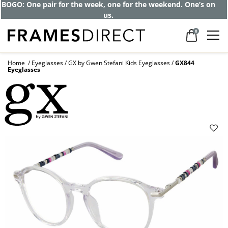
Get up to 80% off and pay frames as little
as $0 with your insurance
0
Home
Eyeglasses
GX by Gwen Stefani Kids Eyeglasses
GX844
Eyeglasses