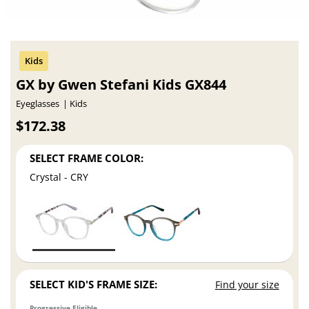
GX by Gwen Stefani Kids GX844
Eyeglasses
Kids
$172.38
SELECT FRAME COLOR:
Crystal - CRY
SELECT KID'S FRAME SIZE:
Find your size
Progressive Eligible