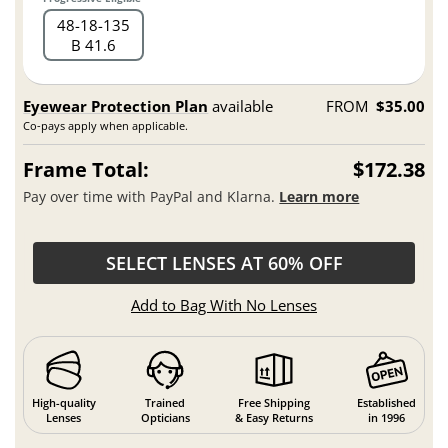
48
18
135
B 41.6
Eyewear Protection Plan
available
FROM
$35.00
Co-pays apply when applicable.
Frame Total:
$172.38
Pay over time with PayPal and Klarna.
Learn more
SELECT LENSES AT 60% OFF
Add to Bag With No Lenses
High-quality
Trained
Free Shipping
Established
Lenses
Opticians
& Easy Returns
in 1996