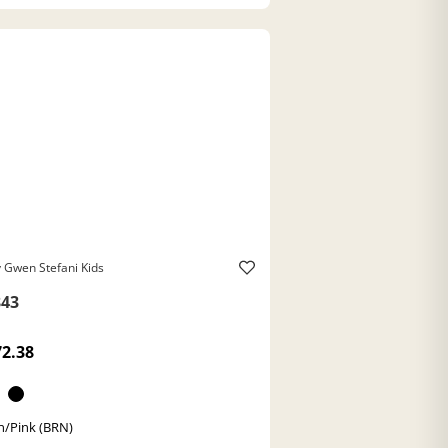
 Gwen Stefani Kids
43
72.38
/Pink (BRN)