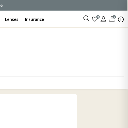
enses
0
0
Lenses
Insurance