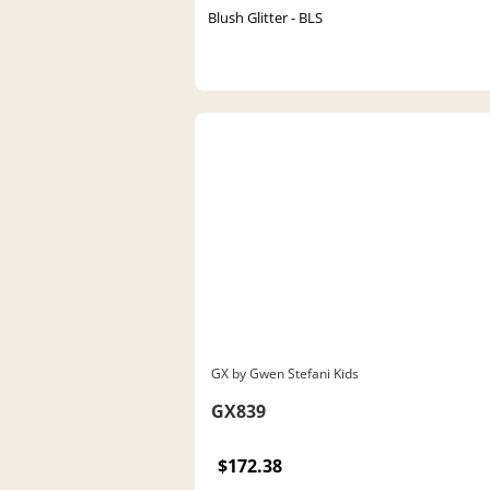
Blush Glitter - BLS
GX by Gwen Stefani Kids
GX839
$172.38