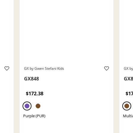
GX by Gwen Stefani Kids
GX by
GX848
GX8
$172.38
$1
Purple (PUR)
Multi