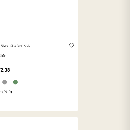
 Gwen Stefani Kids
55
72.38
e (PUR)