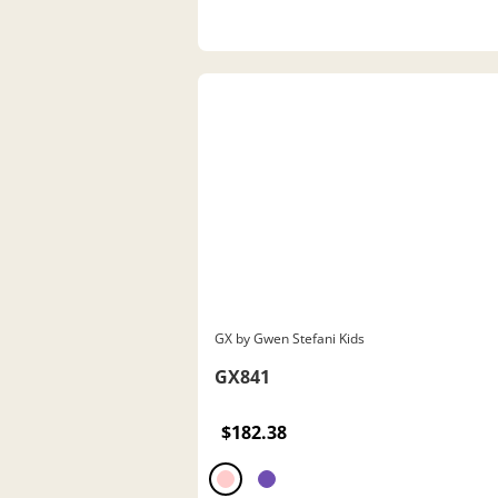
GX by Gwen Stefani Kids
GX841
$182.38