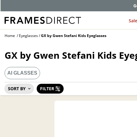
Comp
Sal
Home
Eyeglasses
GX by Gwen Stefani Kids Eyeglasses
GX by Gwen Stefani Kids Eye
AI GLASSES
SORT BY
FILTER