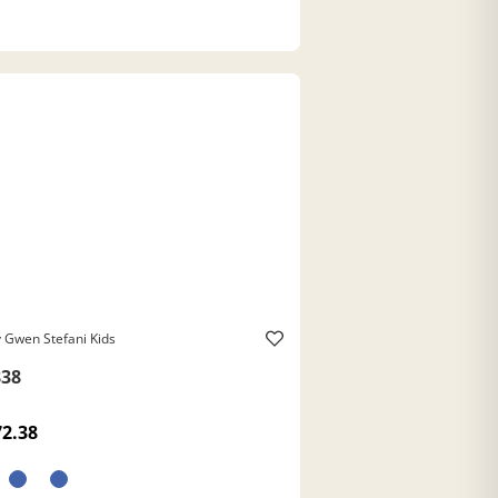
 Gwen Stefani Kids
38
72.38