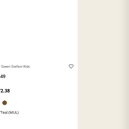
 Gwen Stefani Kids
49
72.38
/Teal (MUL)