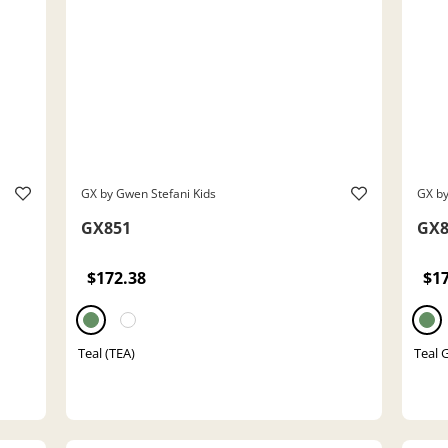
GX by Gwen Stefani Kids
GX by
GX851
GX8
$172.38
$1
Teal (TEA)
Teal G