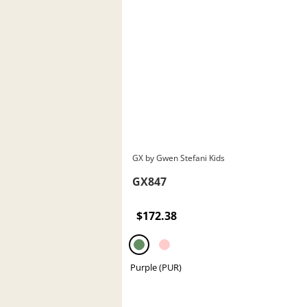
GX by Gwen Stefani Kids
GX847
$172.38
Purple (PUR)