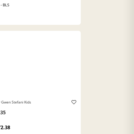
 - BLS
 Gwen Stefani Kids
35
72.38