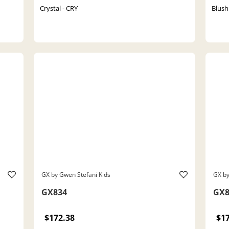
Crystal - CRY
Blush
GX by Gwen Stefani Kids
GX by
GX834
GX8
$172.38
$1