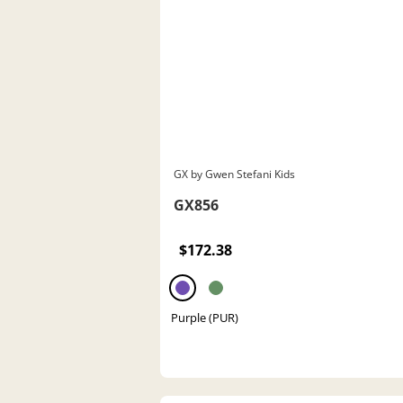
GX by Gwen Stefani Kids
GX856
$172.38
Purple (PUR)