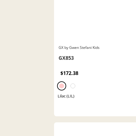
GX by Gwen Stefani Kids
GX853
$172.38
Lilac (LIL)