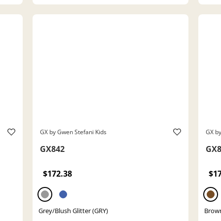
GX by Gwen Stefani Kids
GX by
GX842
GX8
$172.38
$1
Grey/Blush Glitter (GRY)
Brown