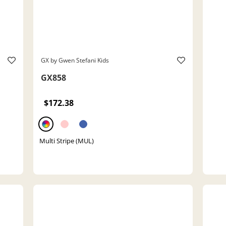
GX by Gwen Stefani Kids
GX858
$172.38
Multi Stripe (MUL)