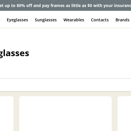
lete Pair Sale:
40% off designer frames at checkout + 60% off l
e
Eyeglasses
Sunglasses
Wearables
Contacts
Brands
glasses