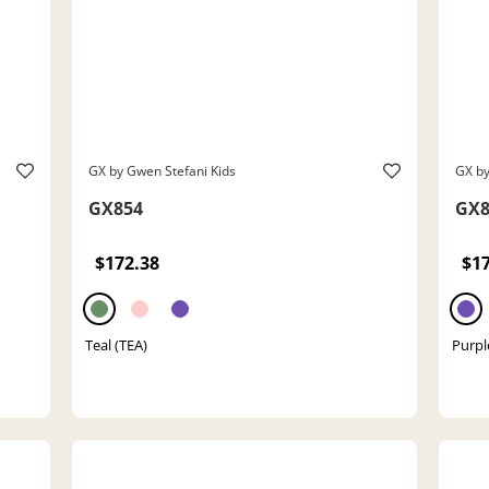
GX by Gwen Stefani Kids
GX by
GX854
GX8
$172.38
$1
Teal (TEA)
Purpl