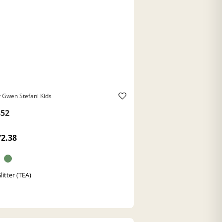
 Gwen Stefani Kids
52
72.38
litter (TEA)