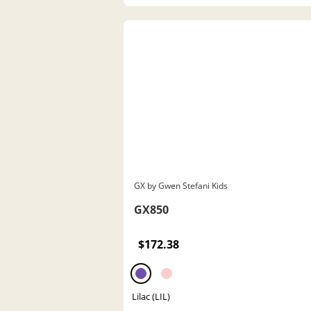
GX by Gwen Stefani Kids
GX850
$172.38
Lilac (LIL)