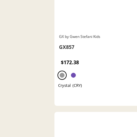
GX by Gwen Stefani Kids
GX857
$172.38
Crystal (CRY)