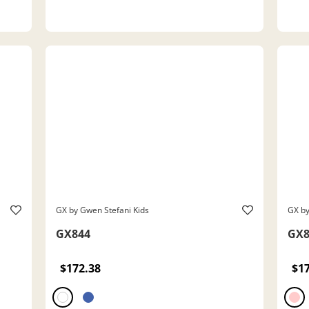
GX by Gwen Stefani Kids
GX by
GX844
GX8
$172.38
$1