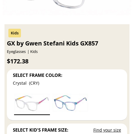
GX by Gwen Stefani Kids GX857
Eyeglasses
Kids
$172.38
SELECT FRAME COLOR:
Crystal (CRY)
SELECT KID'S FRAME SIZE:
Find your size