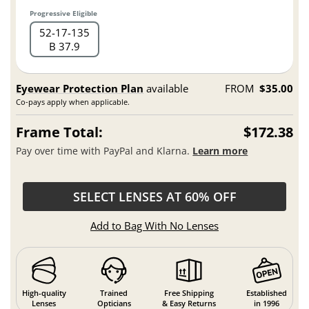
Progressive Eligible
52
17
135
B 37.9
Eyewear Protection Plan
available
FROM
$35.00
Co-pays apply when applicable.
Frame Total:
$172.38
Pay over time with PayPal and Klarna.
Learn more
SELECT LENSES AT 60% OFF
Add to Bag With No Lenses
High-quality
Trained
Free Shipping
Established
Lenses
Opticians
& Easy Returns
in 1996