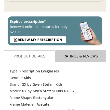
Expired prescription?
Renew it online in minutes for only
$29.00
RENEW MY PRESCRIPTION
PRODUCT DETAILS
RATINGS & REVIEWS
Type:
Prescription Eyeglasses
Gender:
Kids
Brand:
GX by Gwen Stefani Kids
Model:
GX by Gwen Stefani Kids GX857
Frame Shape:
Rectangular
Frame Material:
Acetate