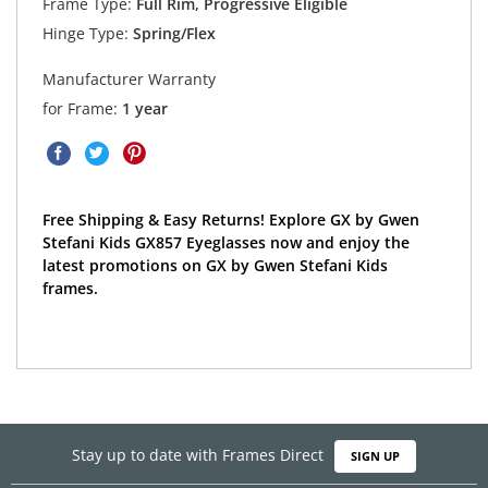
Frame Type:
Full Rim, Progressive Eligible
Hinge Type:
Spring/Flex
Manufacturer Warranty
for Frame:
1 year
Free Shipping & Easy Returns! Explore GX by Gwen
Stefani Kids GX857 Eyeglasses now and enjoy the
latest promotions on GX by Gwen Stefani Kids
frames.
Stay up to date with Frames Direct
SIGN UP