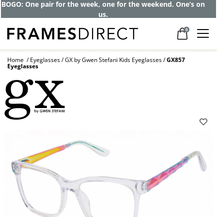
BOGO: One pair for the week, one for the weekend. One’s on
us.
0
Home
Eyeglasses
GX by Gwen Stefani Kids Eyeglasses
GX857
Eyeglasses