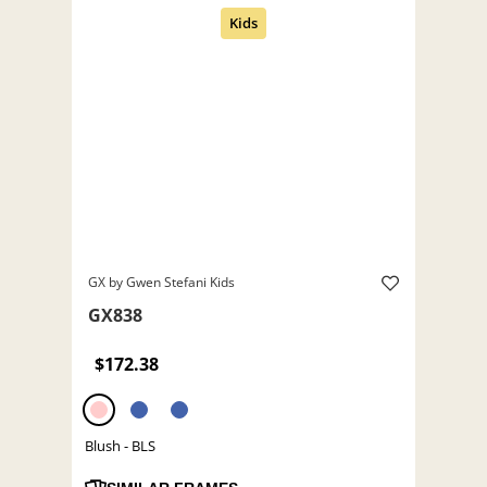
GX by Gwen Stefani Kids
GX838
$172.38
Blush - BLS