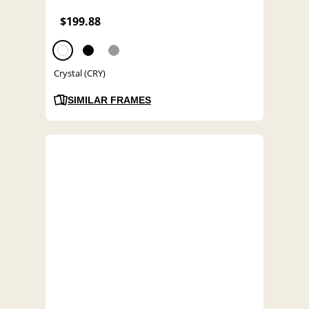
$199.88
Crystal (CRY)
SIMILAR FRAMES