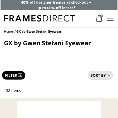
40% off designer frames at checkout +
up to 60% off lenses*
0
Home
GX by Gwen Stefani Eyewear
GX by Gwen Stefani Eyewear
FILTER
SORT BY
138 Items