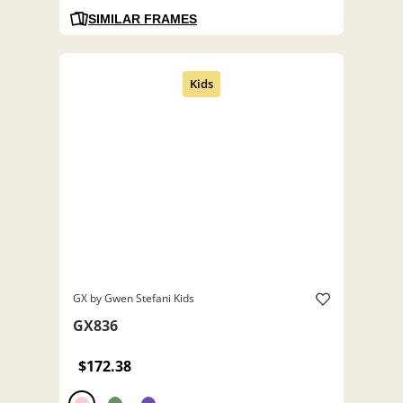
SIMILAR FRAMES
GX by Gwen Stefani Kids
GX836
$172.38