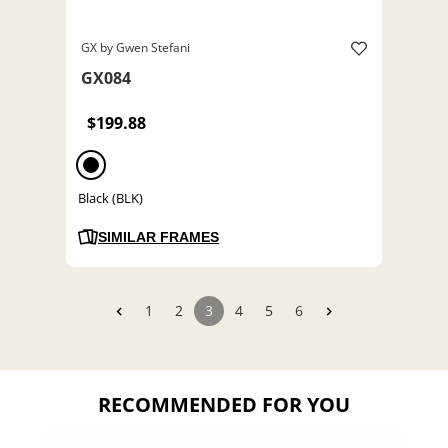
GX by Gwen Stefani
GX084
$199.88
Black (BLK)
SIMILAR FRAMES
1
2
3
4
5
6
RECOMMENDED FOR YOU