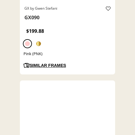
GX by Gwen Stefani
GX090
$199.88
Pink (PNK)
SIMILAR FRAMES