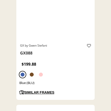
GX by Gwen Stefani
GX088
$199.88
Blue (BLU)
SIMILAR FRAMES