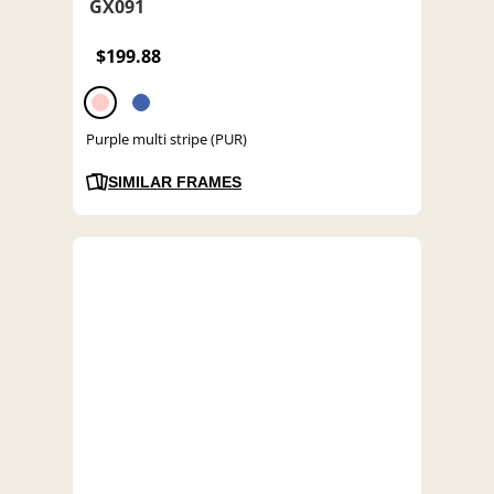
GX091
$199.88
Purple multi stripe (PUR)
SIMILAR FRAMES