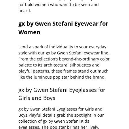
for bold women who want to be seen and
heard.
gx by Gwen Stefani Eyewear for
Women
Lend a spark of individuality to your everyday
style with our gx by Gwen Stefani eyewear line.
From the collection’s beyond-the-ordinary color
palette to its architectural silhouettes and
playful patterns, these frames stand out much
like the luminous pop star behind the brand.
gx by Gwen Stefani Eyeglasses for
Girls and Boys
gx by Gwen Stefani Eyeglasses for Girls and
Boys Playful details grab the spotlight in our
collection of
gx by Gwen Stefani Kids
eyeglasses.
The pop star brings her lively,