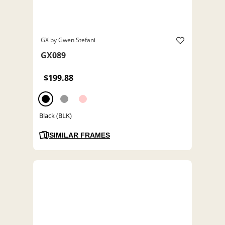
GX by Gwen Stefani
GX089
$199.88
Black (BLK)
SIMILAR FRAMES