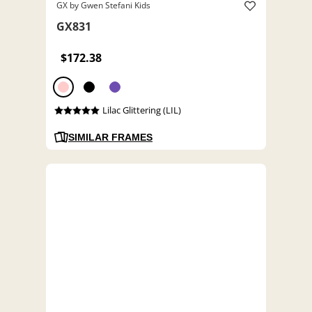
GX by Gwen Stefani Kids
GX831
$172.38
Lilac Glittering (LIL)
SIMILAR FRAMES