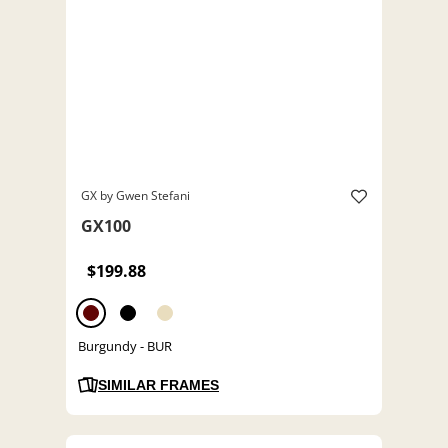
GX by Gwen Stefani
GX100
$199.88
Burgundy - BUR
SIMILAR FRAMES