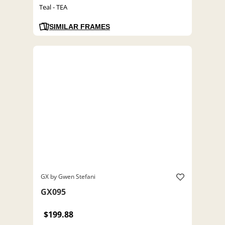
Teal - TEA
SIMILAR FRAMES
GX by Gwen Stefani
GX095
$199.88