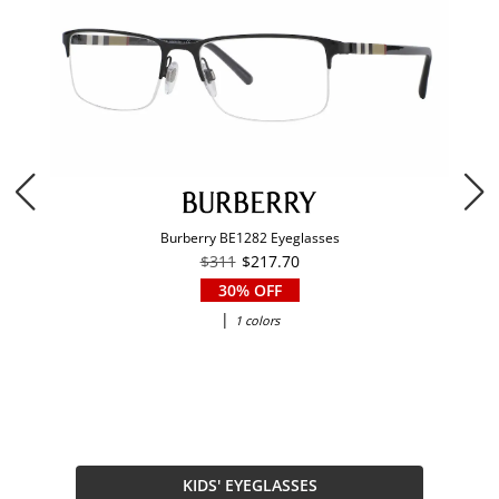
Burberry BE1282 Eyeglasses
$311
$217.70
30% OFF
|
1 colors
KIDS' EYEGLASSES