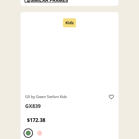
SIMILAR FRAMES
GX by Gwen Stefani Kids
GX839
$172.38