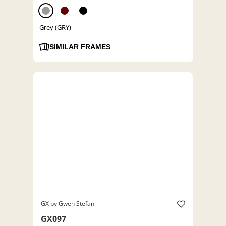
Grey (GRY)
SIMILAR FRAMES
GX by Gwen Stefani
GX097