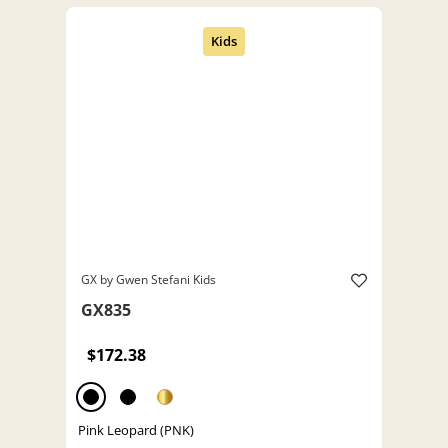
GX by Gwen Stefani Kids
GX835
$172.38
Pink Leopard (PNK)