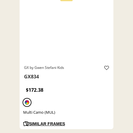
GX by Gwen Stefani Kids
GX834
$172.38
Multi Camo (MUL)
SIMILAR FRAMES