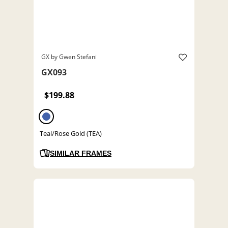
GX by Gwen Stefani
GX093
$199.88
Teal/Rose Gold (TEA)
SIMILAR FRAMES