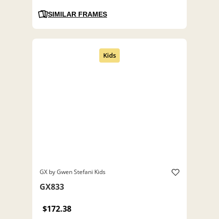
SIMILAR FRAMES
GX by Gwen Stefani Kids
GX833
$172.38