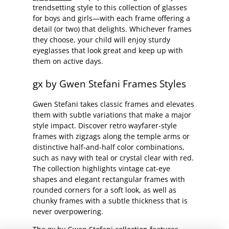
trendsetting style to this collection of glasses
for boys and girls—with each frame offering a
detail (or two) that delights. Whichever frames
they choose, your child will enjoy sturdy
eyeglasses that look great and keep up with
them on active days.
gx by Gwen Stefani Frames Styles
Gwen Stefani takes classic frames and elevates
them with subtle variations that make a major
style impact. Discover retro wayfarer-style
frames with zigzags along the temple arms or
distinctive half-and-half color combinations,
such as navy with teal or crystal clear with red.
The collection highlights vintage cat-eye
shapes and elegant rectangular frames with
rounded corners for a soft look, as well as
chunky frames with a subtle thickness that is
never overpowering.