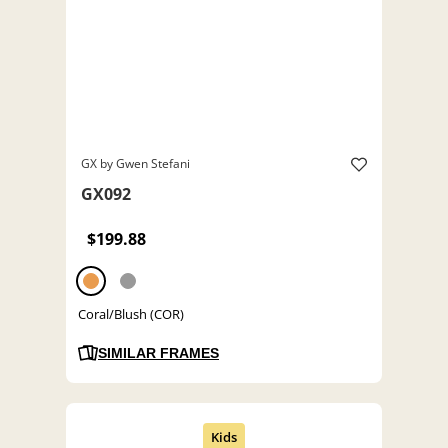
GX by Gwen Stefani
GX092
$199.88
Coral/Blush (COR)
SIMILAR FRAMES