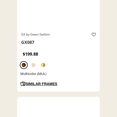
GX by Gwen Stefani
GX087
$199.88
Multicolor (MUL)
SIMILAR FRAMES