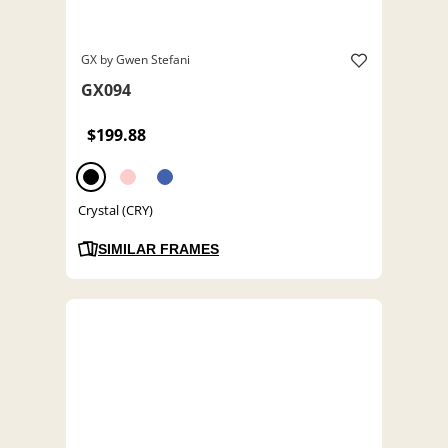
GX by Gwen Stefani
GX094
$199.88
Crystal (CRY)
SIMILAR FRAMES