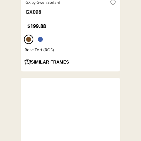
GX by Gwen Stefani
GX098
$199.88
Rose Tort (ROS)
SIMILAR FRAMES