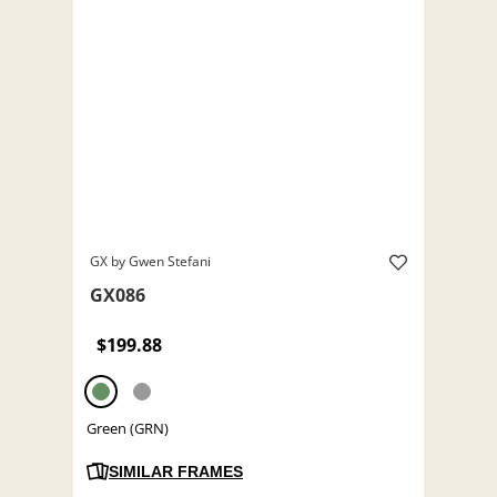
GX by Gwen Stefani
GX086
$199.88
Green (GRN)
SIMILAR FRAMES