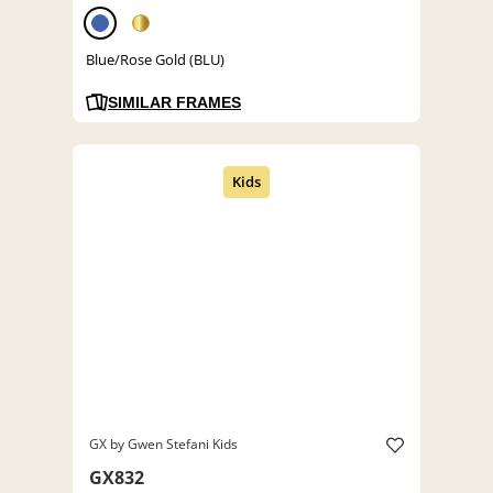
Blue/Rose Gold (BLU)
SIMILAR FRAMES
GX by Gwen Stefani Kids
GX832