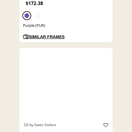
$172.38
Purple (PUR)
SIMILAR FRAMES
GX by Gwen Stefani