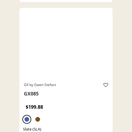
GX by Gwen Stefani
GX085
$199.88
Slate (SLA)