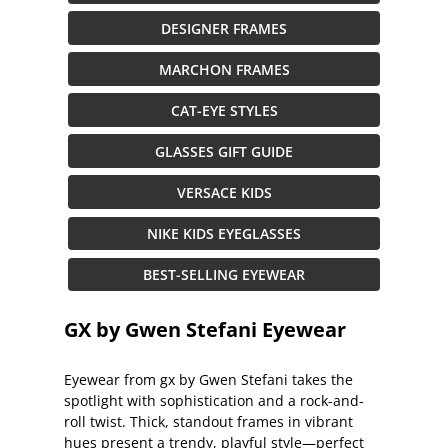
DESIGNER FRAMES
MARCHON FRAMES
CAT-EYE STYLES
GLASSES GIFT GUIDE
VERSACE KIDS
NIKE KIDS EYEGLASSES
BEST-SELLING EYEWEAR
GX by Gwen Stefani Eyewear
Eyewear from gx by Gwen Stefani takes the
spotlight with sophistication and a rock-and-
roll twist. Thick, standout frames in vibrant
hues present a trendy, playful style—perfect