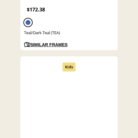
$172.38
Teal/Dark Teal (TEA)
SIMILAR FRAMES