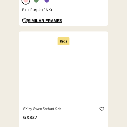
Pink Purple (PNK)
SIMILAR FRAMES
GX by Gwen Stefani Kids
GX837