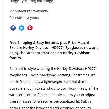
Hinge Type:
Regular Hinge
Manufacturer Warranty
for Frame:
2 years
Free Shipping & Easy Returns, plus Price Match!
Explore Harley-Davidson HD0774 Eyeglasses now and
enjoy the latest promotions on Harley-Davidson
frames.
Step out in style wearing the Harley-Davidson HD0774
eyeglasses. These handsome rectangular frames are
made from plastic, a lightweight material that’s
durable enough to stand up to your busy lifestyle. The
wire cores of the flexible temples allow you to adjust
these glasses for a secure, personalized fit. Subtle
details near the brow end add designer appeal to