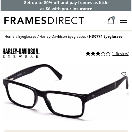
Get up to 80% off and pay frames as little
as $0 with your insurance
0
Home
Eyeglasses
Harley-Davidson Eyeglasses
HD0774 Eyeglasses
(
1 Review
)