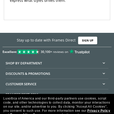
express what styles drives them.
Stay up to date with Frames Direct
SIGN UP
Excellent
30,100+
reviews on
SHOP BY DEPARTMENT
DISCOUNTS & PROMOTIONS
CUSTOMER SERVICE
FRAMESDIRECT.COM
Luxottica of America and our third-party partners use cookies, script
code, and other technologies to collect data, monitor your interactions
HELPFUL INFORMATION
on our site, and/or advertise to you.
By clicking "Accept All Cookies",
you consent to such use.
For more information see our
Privacy Policy