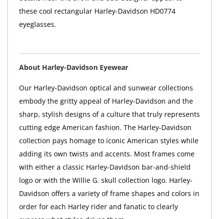
these cool rectangular Harley-Davidson HD0774
eyeglasses.
About Harley-Davidson Eyewear
Our Harley-Davidson optical and sunwear collections
embody the gritty appeal of Harley-Davidson and the
sharp, stylish designs of a culture that truly represents
cutting edge American fashion. The Harley-Davidson
collection pays homage to iconic American styles while
adding its own twists and accents. Most frames come
with either a classic Harley-Davidson bar-and-shield
logo or with the Willie G. skull collection logo. Harley-
Davidson offers a variety of frame shapes and colors in
order for each Harley rider and fanatic to clearly