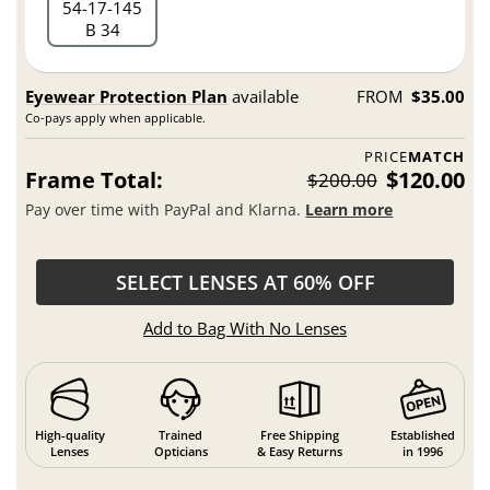
54
17
145
B 34
Eyewear Protection Plan
available
FROM
$35.00
Co-pays apply when applicable.
PRICE
MATCH
Frame Total:
$120.00
$200.00
Pay over time with PayPal and Klarna.
Learn more
SELECT LENSES AT 60% OFF
Add to Bag With No Lenses
High-quality
Trained
Free Shipping
Established
Lenses
Opticians
& Easy Returns
in 1996