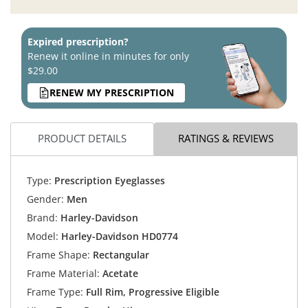
Expired prescription?
Renew it online in minutes for only
$29.00
RENEW MY PRESCRIPTION
PRODUCT DETAILS
RATINGS & REVIEWS
Type:
Prescription Eyeglasses
Gender:
Men
Brand:
Harley-Davidson
Model:
Harley-Davidson HD0774
Frame Shape:
Rectangular
Frame Material:
Acetate
Frame Type:
Full Rim, Progressive Eligible