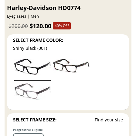
Harley-Davidson HD0774
Eyeglasses
Men
$120.00
$200.00
40% OFF
SELECT FRAME COLOR:
Shiny Black (001)
SELECT FRAME SIZE:
Find your size
Progressive Eligible