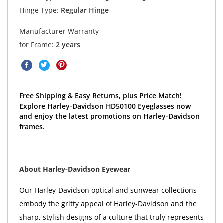
Hinge Type:
Regular Hinge
Manufacturer Warranty
for Frame:
2 years
Free Shipping & Easy Returns, plus Price Match!
Explore Harley-Davidson HD50100 Eyeglasses now
and enjoy the latest promotions on Harley-Davidson
frames.
About Harley-Davidson Eyewear
Our Harley-Davidson optical and sunwear collections
embody the gritty appeal of Harley-Davidson and the
sharp, stylish designs of a culture that truly represents