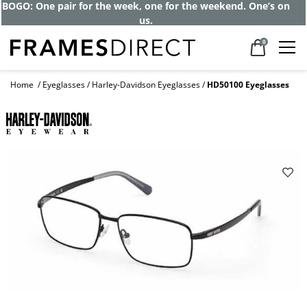
BOGO: One pair for the week, one for the weekend. One’s on
us.
0
Home
Eyeglasses
Harley-Davidson Eyeglasses
HD50100 Eyeglasses