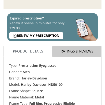
Expired prescription?
Renew it online in minutes for only
$29.00
RENEW MY PRESCRIPTION
PRODUCT DETAILS
RATINGS & REVIEWS
Type:
Prescription Eyeglasses
Gender:
Men
Brand:
Harley-Davidson
Model:
Harley-Davidson HD50100
Frame Shape:
Square
Frame Material:
Metal
Frame Type:
Full Rim, Progressive Eligible