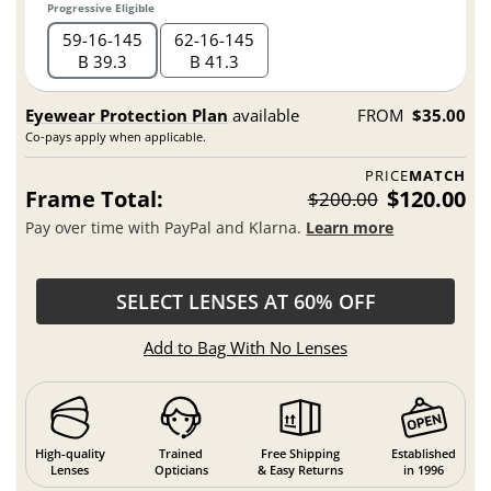
Progressive Eligible
59
16
145
62
16
145
B 39.3
B 41.3
Eyewear Protection Plan
available
FROM
$35.00
Co-pays apply when applicable.
PRICE
MATCH
Frame Total:
$120.00
$200.00
Pay over time with PayPal and Klarna.
Learn more
SELECT LENSES AT 60% OFF
Add to Bag With No Lenses
High-quality
Trained
Free Shipping
Established
Lenses
Opticians
& Easy Returns
in 1996