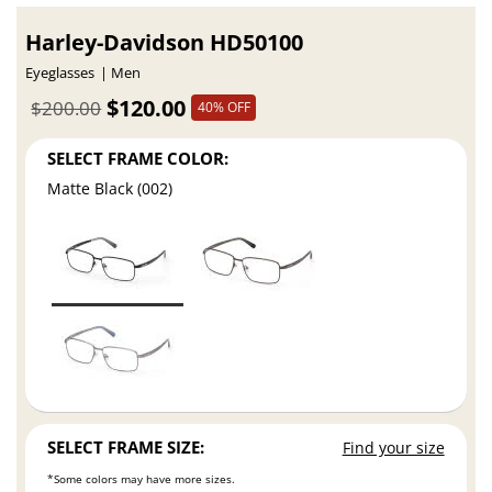
Harley-Davidson HD50100
Eyeglasses
Men
$120.00
$200.00
40% OFF
SELECT FRAME COLOR:
Matte Black (002)
SELECT FRAME SIZE:
Find your size
*Some colors may have more sizes.