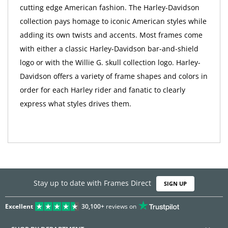
cutting edge American fashion. The Harley-Davidson
collection pays homage to iconic American styles while
adding its own twists and accents. Most frames come
with either a classic Harley-Davidson bar-and-shield
logo or with the Willie G. skull collection logo. Harley-
Davidson offers a variety of frame shapes and colors in
order for each Harley rider and fanatic to clearly
express what styles drives them.
Stay up to date with Frames Direct
SIGN UP
Excellent
30,100+
reviews on