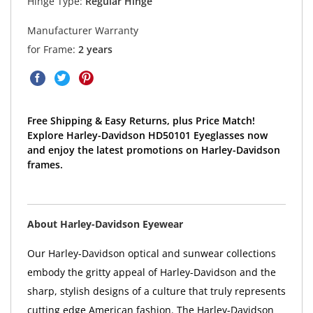
Hinge Type:
Regular Hinge
Manufacturer Warranty
for Frame:
2 years
Free Shipping & Easy Returns, plus Price Match!
Explore Harley-Davidson HD50101 Eyeglasses now
and enjoy the latest promotions on Harley-Davidson
frames.
About Harley-Davidson Eyewear
Our Harley-Davidson optical and sunwear collections
embody the gritty appeal of Harley-Davidson and the
sharp, stylish designs of a culture that truly represents
cutting edge American fashion. The Harley-Davidson