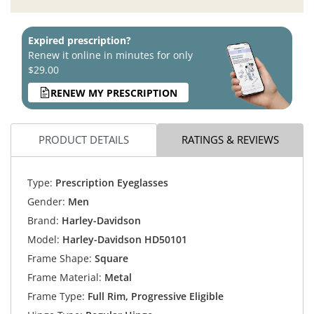
Expired prescription?
Renew it online in minutes for only
$29.00
RENEW MY PRESCRIPTION
PRODUCT DETAILS
RATINGS & REVIEWS
Type:
Prescription Eyeglasses
Gender:
Men
Brand:
Harley-Davidson
Model:
Harley-Davidson HD50101
Frame Shape:
Square
Frame Material:
Metal
Frame Type:
Full Rim, Progressive Eligible