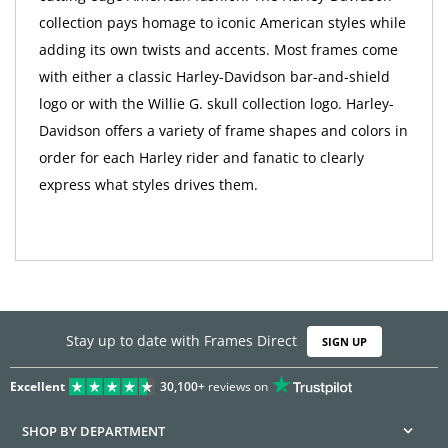
collection pays homage to iconic American styles while
adding its own twists and accents. Most frames come
with either a classic Harley-Davidson bar-and-shield
logo or with the Willie G. skull collection logo. Harley-
Davidson offers a variety of frame shapes and colors in
order for each Harley rider and fanatic to clearly
express what styles drives them.
Stay up to date with Frames Direct
SIGN UP
Excellent
30,100+
reviews on
SHOP BY DEPARTMENT