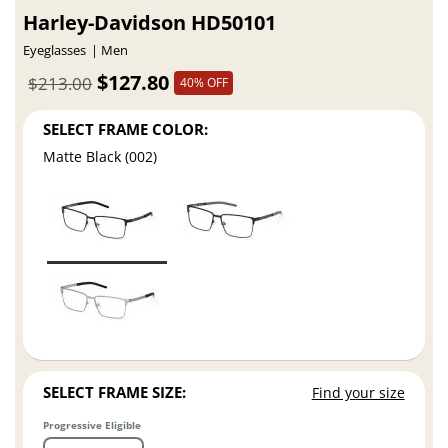
Harley-Davidson HD50101
Eyeglasses
Men
$127.80
$213.00
40% OFF
SELECT FRAME COLOR:
Matte Black (002)
SELECT FRAME SIZE:
Find your size
Progressive Eligible