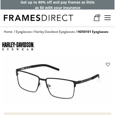
Get up to 80% off and pay frames as little
as $0 with your insurance
0
Home
Eyeglasses
Harley-Davidson Eyeglasses
HD50101 Eyeglasses