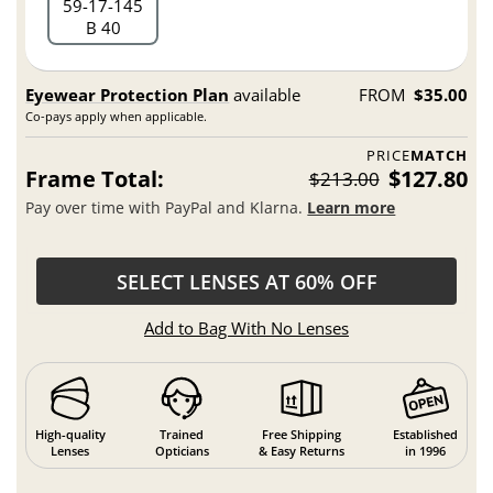
59
17
145
B 40
Eyewear Protection Plan
available
FROM
$35.00
Co-pays apply when applicable.
PRICE
MATCH
Frame Total:
$127.80
$213.00
Pay over time with PayPal and Klarna.
Learn more
SELECT LENSES AT 60% OFF
Add to Bag With No Lenses
High-quality
Trained
Free Shipping
Established
Lenses
Opticians
& Easy Returns
in 1996