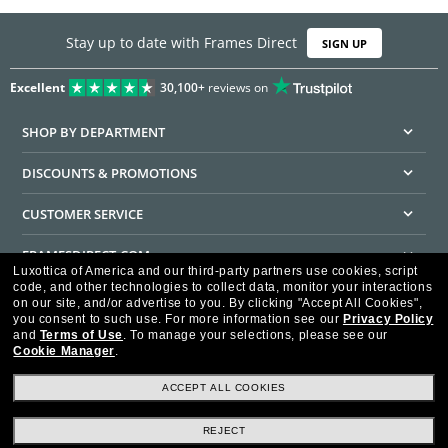
Stay up to date with Frames Direct
SIGN UP
Excellent
30,100+
reviews on
SHOP BY DEPARTMENT
DISCOUNTS & PROMOTIONS
CUSTOMER SERVICE
FRAMESDIRECT.COM
Luxottica of America and our third-party partners use cookies, script
code, and other technologies to collect data, monitor your interactions
HELPFUL INFORMATION
on our site, and/or advertise to you.
By clicking "Accept All Cookies",
you consent to such use.
For more information see our
Privacy Policy
WE GUARANTEE EVERY TRANSACTION IS 100% SECURE
and
Terms of Use
.
To manage your selections, please see our
Cookie Manager
.
ACCEPT ALL COOKIES
REJECT