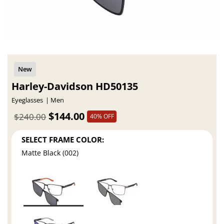
Harley-Davidson HD50135
Eyeglasses
Men
$144.00
$240.00
40% OFF
SELECT FRAME COLOR:
Matte Black (002)