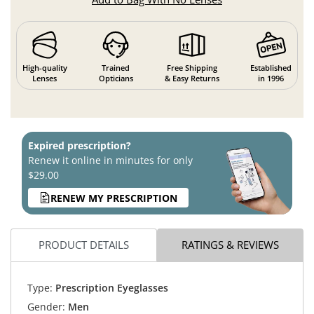
High-quality
Trained
Free Shipping
Established
Lenses
Opticians
& Easy Returns
in 1996
Expired prescription?
Renew it online in minutes for only
$29.00
RENEW MY PRESCRIPTION
PRODUCT DETAILS
RATINGS & REVIEWS
Type:
Prescription Eyeglasses
Gender:
Men