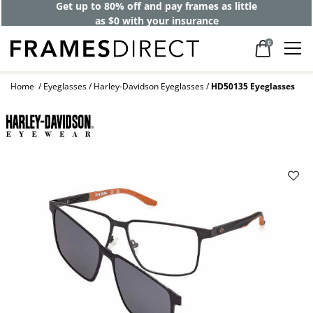
Get up to 80% off and pay frames as little
as $0 with your insurance
0
Home
Eyeglasses
Harley-Davidson Eyeglasses
HD50135 Eyeglasses