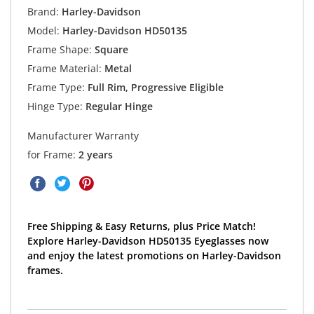
Brand:
Harley-Davidson
Model:
Harley-Davidson HD50135
Frame Shape:
Square
Frame Material:
Metal
Frame Type:
Full Rim, Progressive Eligible
Hinge Type:
Regular Hinge
Manufacturer Warranty
for Frame:
2 years
Free Shipping & Easy Returns, plus Price Match!
Explore Harley-Davidson HD50135 Eyeglasses now
and enjoy the latest promotions on Harley-Davidson
frames.