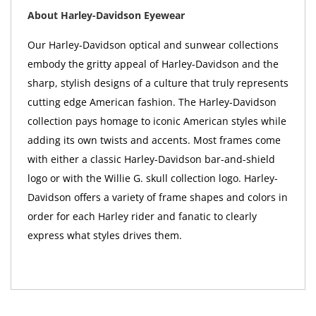
About Harley-Davidson Eyewear
Our Harley-Davidson optical and sunwear collections
embody the gritty appeal of Harley-Davidson and the
sharp, stylish designs of a culture that truly represents
cutting edge American fashion. The Harley-Davidson
collection pays homage to iconic American styles while
adding its own twists and accents. Most frames come
with either a classic Harley-Davidson bar-and-shield
logo or with the Willie G. skull collection logo. Harley-
Davidson offers a variety of frame shapes and colors in
order for each Harley rider and fanatic to clearly
express what styles drives them.