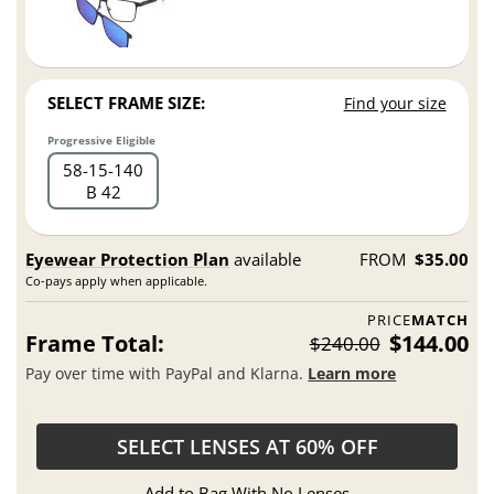
SELECT FRAME SIZE:
Find your size
Progressive Eligible
58
15
140
B 42
Eyewear Protection Plan
available
FROM
$35.00
Co-pays apply when applicable.
PRICE
MATCH
Frame Total:
$144.00
$240.00
Pay over time with PayPal and Klarna.
Learn more
SELECT LENSES AT 60% OFF
Add to Bag With No Lenses