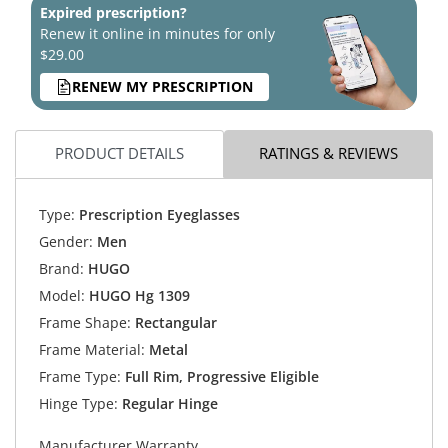
Expired prescription?
Renew it online in minutes for only
$29.00
RENEW MY PRESCRIPTION
PRODUCT DETAILS
RATINGS & REVIEWS
Type:
Prescription Eyeglasses
Gender:
Men
Brand:
HUGO
Model:
HUGO Hg 1309
Frame Shape:
Rectangular
Frame Material:
Metal
Frame Type:
Full Rim, Progressive Eligible
Hinge Type:
Regular Hinge
Manufacturer Warranty