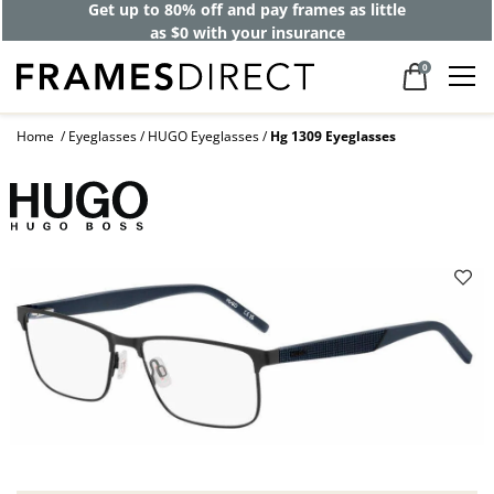
Get up to 80% off and pay frames as little
as $0 with your insurance
0
Home
Eyeglasses
HUGO Eyeglasses
Hg 1309 Eyeglasses