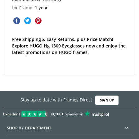
for Frame:
1 year
Free Shipping & Easy Returns, plus Price Match!
Explore HUGO Hg 1309 Eyeglasses now and enjoy the
latest promotions on HUGO frames.
Stay up to date with Frames Direct
SIGN UP
Excellent
30,100+
reviews on
SHOP BY DEPARTMENT