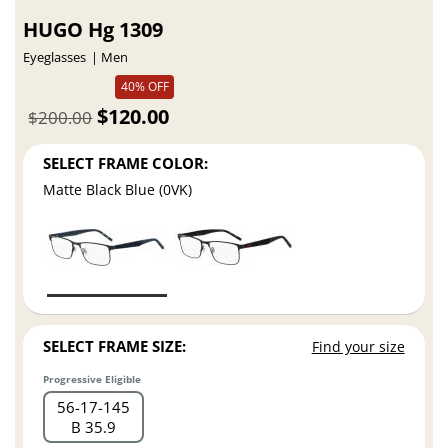
HUGO Hg 1309
Eyeglasses
Men
40% OFF
$120.00
$200.00
SELECT FRAME COLOR:
Matte Black Blue (0VK)
SELECT FRAME SIZE:
Find your size
Progressive Eligible
56
17
145
B 35.9