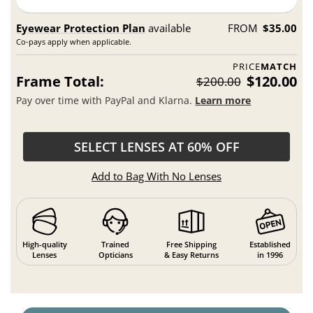
Eyewear Protection Plan
available
FROM
$35.00
Co-pays apply when applicable.
PRICE
MATCH
Frame Total:
$120.00
$200.00
Pay over time with PayPal and Klarna.
Learn more
SELECT LENSES AT 60% OFF
Add to Bag With No Lenses
High-quality
Trained
Free Shipping
Established
Lenses
Opticians
& Easy Returns
in 1996