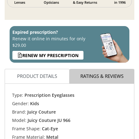
Lenses
Opticians
& Easy Returns
in 1996
Expired prescription?
Renew it online in minutes for only
$29.00
RENEW MY PRESCRIPTION
PRODUCT DETAILS
RATINGS & REVIEWS
Type:
Prescription Eyeglasses
Gender:
Kids
Brand:
Juicy Couture
Model:
Juicy Couture JU 966
Frame Shape:
Cat-Eye
Frame Material:
Metal