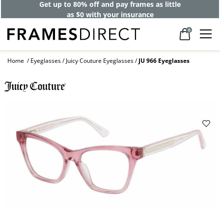
Get up to 80% off and pay frames as little
as $0 with your insurance
0
Home
Eyeglasses
Juicy Couture Eyeglasses
JU 966 Eyeglasses