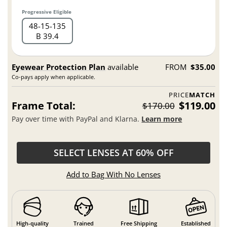
Progressive Eligible
48
15
135
B 39.4
Eyewear Protection Plan
available
FROM
$35.00
Co-pays apply when applicable.
PRICE
MATCH
Frame Total:
$119.00
$170.00
Pay over time with PayPal and Klarna.
Learn more
SELECT LENSES AT 60% OFF
Add to Bag With No Lenses
High-quality
Trained
Free Shipping
Established