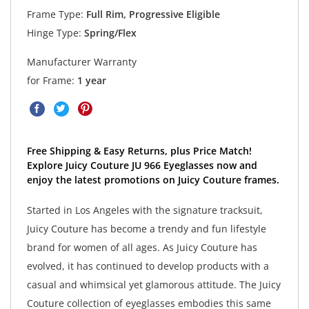
Frame Type:
Full Rim, Progressive Eligible
Hinge Type:
Spring/Flex
Manufacturer Warranty
for Frame:
1 year
Free Shipping & Easy Returns, plus Price Match!
Explore Juicy Couture JU 966 Eyeglasses now and
enjoy the latest promotions on Juicy Couture frames.
Started in Los Angeles with the signature tracksuit,
Juicy Couture has become a trendy and fun lifestyle
brand for women of all ages. As Juicy Couture has
evolved, it has continued to develop products with a
casual and whimsical yet glamorous attitude. The Juicy
Couture collection of eyeglasses embodies this same