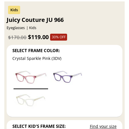
Juicy Couture JU 966
Eyeglasses
Kids
$119.00
$170.00
30% OFF
SELECT FRAME COLOR:
Crystal Sparkle Pink (3DV)
SELECT KID'S FRAME SIZE:
Find your size