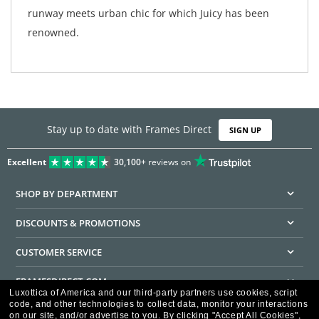
runway meets urban chic for which Juicy has been
renowned.
Stay up to date with Frames Direct
SIGN UP
Excellent
30,100+
reviews on
SHOP BY DEPARTMENT
DISCOUNTS & PROMOTIONS
CUSTOMER SERVICE
FRAMESDIRECT.COM
Luxottica of America and our third-party partners use cookies, script
code, and other technologies to collect data, monitor your interactions
HELPFUL INFORMATION
on our site, and/or advertise to you.
By clicking "Accept All Cookies",