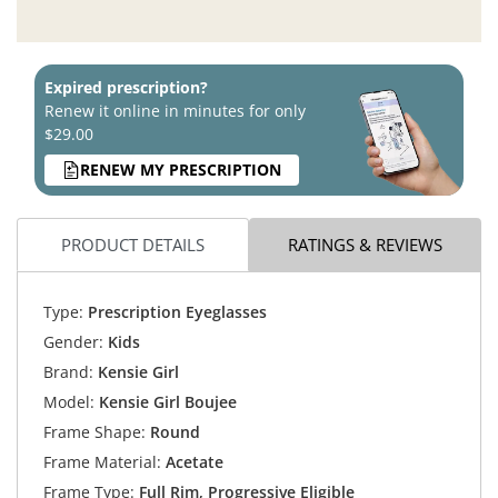
Expired prescription?
Renew it online in minutes for only
$29.00
RENEW MY PRESCRIPTION
PRODUCT DETAILS
RATINGS & REVIEWS
Type:
Prescription Eyeglasses
Gender:
Kids
Brand:
Kensie Girl
Model:
Kensie Girl Boujee
Frame Shape:
Round
Frame Material:
Acetate
Frame Type:
Full Rim, Progressive Eligible