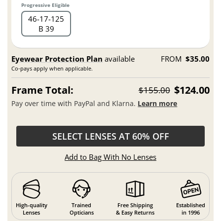
Progressive Eligible
46
17
125
B 39
Eyewear Protection Plan
available
FROM
$35.00
Co-pays apply when applicable.
Frame Total:
$124.00
$155.00
Pay over time with PayPal and Klarna.
Learn more
SELECT LENSES AT 60% OFF
Add to Bag With No Lenses
High-quality
Trained
Free Shipping
Established
Lenses
Opticians
& Easy Returns
in 1996