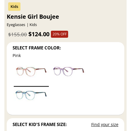
Kensie Girl Boujee
Eyeglasses
Kids
$124.00
$155.00
20% OFF
SELECT FRAME COLOR:
Pink
SELECT KID'S FRAME SIZE:
Find your size