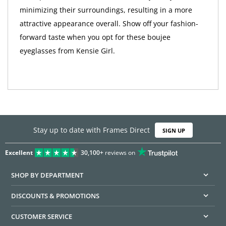
minimizing their surroundings, resulting in a more
attractive appearance overall. Show off your fashion-
forward taste when you opt for these boujee
eyeglasses from Kensie Girl.
Stay up to date with Frames Direct
SIGN UP
Excellent
30,100+
reviews on
SHOP BY DEPARTMENT
DISCOUNTS & PROMOTIONS
CUSTOMER SERVICE