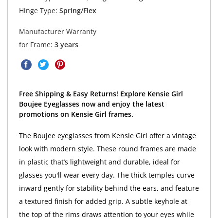
Hinge Type:
Spring/Flex
Manufacturer Warranty
for Frame:
3 years
Free Shipping & Easy Returns! Explore Kensie Girl
Boujee Eyeglasses now and enjoy the latest
promotions on Kensie Girl frames.
The Boujee eyeglasses from Kensie Girl offer a vintage
look with modern style. These round frames are made
in plastic that’s lightweight and durable, ideal for
glasses you'll wear every day. The thick temples curve
inward gently for stability behind the ears, and feature
a textured finish for added grip. A subtle keyhole at
the top of the rims draws attention to your eyes while