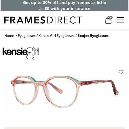
Get up to 80% off and pay frames as little
as $0 with your insurance
0
Home
Eyeglasses
Kensie Girl Eyeglasses
Boujee Eyeglasses