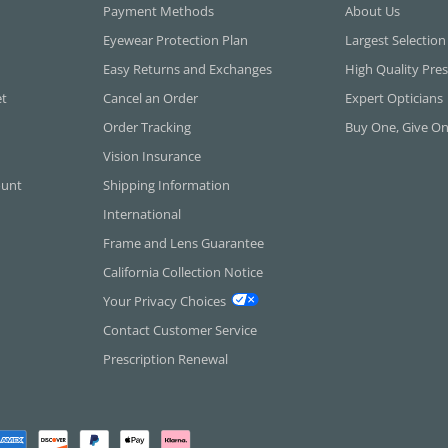
Payment Methods
About Us
Eyewear Protection Plan
Largest Selection
Easy Returns and Exchanges
High Quality Pres
et
Cancel an Order
Expert Opticians
Order Tracking
Buy One, Give O
Vision Insurance
ount
Shipping Information
International
Frame and Lens Guarantee
California Collection Notice
Your Privacy Choices
Contact Customer Service
Prescription Renewal