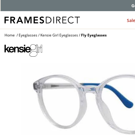
G
Sal
Home
Eyeglasses
Kensie Girl Eyeglasses
Fly Eyeglasses