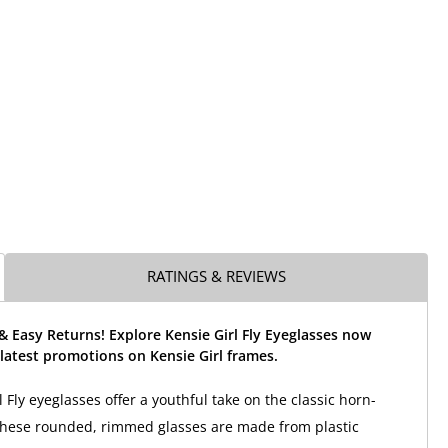
RATINGS & REVIEWS
& Easy Returns! Explore Kensie Girl Fly Eyeglasses now
latest promotions on Kensie Girl frames.
 Fly eyeglasses offer a youthful take on the classic horn-
These rounded, rimmed glasses are made from plastic