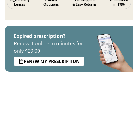
Lenses
Opticians
& Easy Returns
in 1996
Expired prescription?
Renew it online in minutes for
only $29.00
RENEW MY PRESCRIPTION