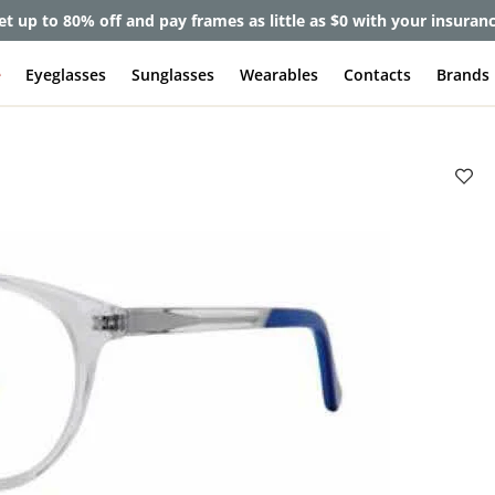
et up to 80% off and pay frames as little as $0 with your insuran
e
Eyeglasses
Sunglasses
Wearables
Contacts
Brands