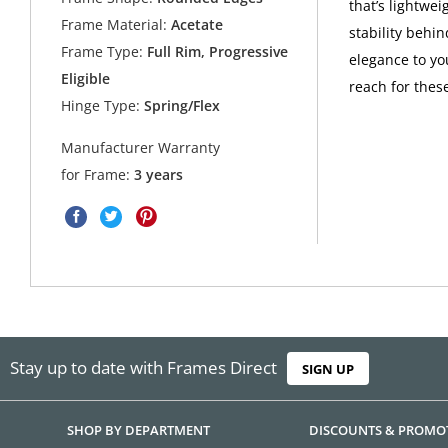
that’s lightwe
Frame Material:
Acetate
stability behi
Frame Type:
Full Rim, Progressive
elegance to yo
Eligible
reach for these
Hinge Type:
Spring/Flex
Manufacturer Warranty
for Frame:
3 years
Stay up to date with Frames Direct
SIGN UP
SHOP BY DEPARTMENT
DISCOUNTS & PROMO