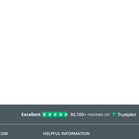
Excellent
30,100+
reviews on
.COM
HELPFUL INFORMATION