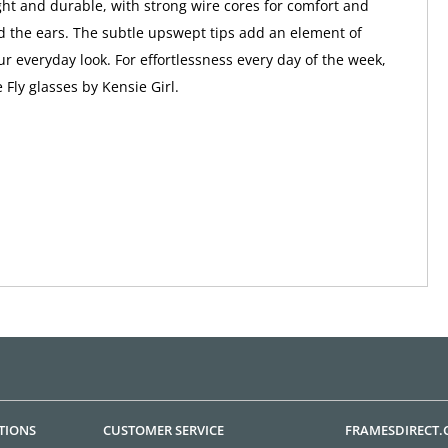
ight and durable, with strong wire cores for comfort and
nd the ears. The subtle upswept tips add an element of
ur everyday look. For effortlessness every day of the week,
 Fly glasses by Kensie Girl.
TIONS
CUSTOMER SERVICE
FRAMESDIRECT