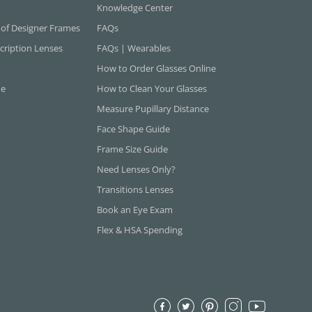
Knowledge Center
 of Designer Frames
FAQs
cription Lenses
FAQs | Wearables
How to Order Glasses Online
ne
How to Clean Your Glasses
Measure Pupillary Distance
Face Shape Guide
Frame Size Guide
Need Lenses Only?
Transitions Lenses
Book an Eye Exam
Flex & HSA Spending