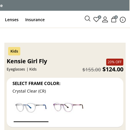
ce
0
0
Lenses
Insurance
Kensie Girl Fly
20% OFF
$124.00
$155.00
Eyeglasses
Kids
SELECT FRAME COLOR:
Crystal Clear (CR)