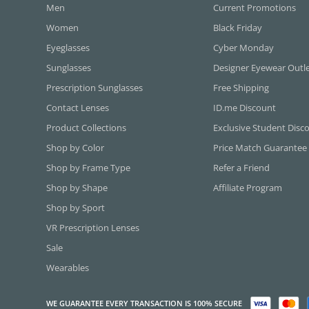
Men
Current Promotions
Women
Black Friday
Eyeglasses
Cyber Monday
Sunglasses
Designer Eyewear Outl
Prescription Sunglasses
Free Shipping
Contact Lenses
ID.me Discount
Product Collections
Exclusive Student Disc
Shop by Color
Price Match Guarantee
Shop by Frame Type
Refer a Friend
Shop by Shape
Affiliate Program
Shop by Sport
VR Prescription Lenses
Sale
Wearables
WE GUARANTEE EVERY TRANSACTION IS 100% SECURE