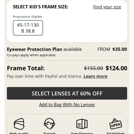
SELECT KID'S FRAME SIZE:
Find your size
Progressive Eligible
45
17
130
B 38.8
Eyewear Protection Plan
available
FROM
$35.00
Co-pays apply when applicable.
Frame Total:
$124.00
$155.00
Pay over time with PayPal and Klarna.
Learn more
SELECT LENSES AT 60% OFF
Add to Bag With No Lenses
High-quality
Trained
Free Shipping
Established