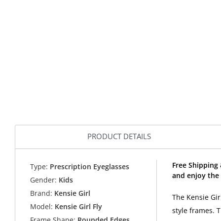
PRODUCT DETAILS
Free Shipping 
Type:
Prescription Eyeglasses
and enjoy the 
Gender:
Kids
Brand:
Kensie Girl
The Kensie Girl
Model:
Kensie Girl Fly
style frames. 
Frame Shape:
Rounded Edges