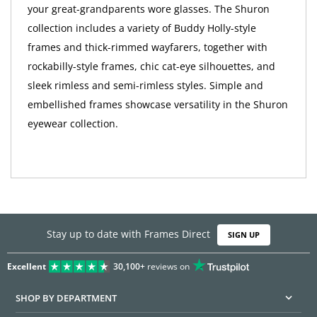
your great-grandparents wore glasses. The Shuron
collection includes a variety of Buddy Holly-style
frames and thick-rimmed wayfarers, together with
rockabilly-style frames, chic cat-eye silhouettes, and
sleek rimless and semi-rimless styles. Simple and
embellished frames showcase versatility in the Shuron
eyewear collection.
Stay up to date with Frames Direct
SIGN UP
Excellent
30,100+
reviews on
SHOP BY DEPARTMENT