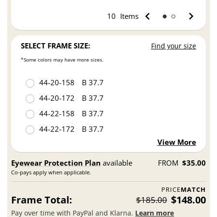
10
Items
SELECT FRAME SIZE:
Find your size
*Some colors may have more sizes.
44
20
158
B 37.7
44
20
172
B 37.7
44
22
158
B 37.7
44
22
172
B 37.7
View More
Eyewear Protection Plan
available
FROM
$35.00
Co-pays apply when applicable.
PRICE
MATCH
Frame Total:
$148.00
$185.00
Pay over time with PayPal and Klarna.
Learn more