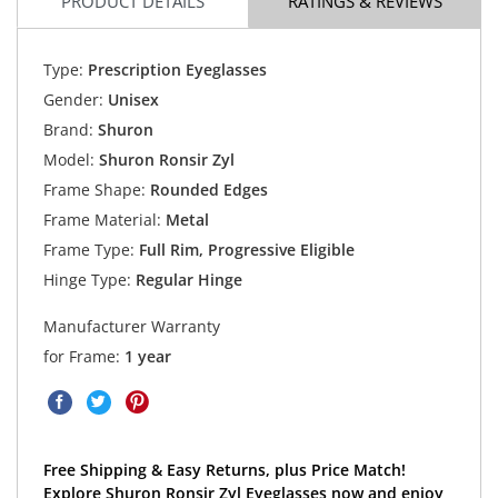
PRODUCT DETAILS
RATINGS & REVIEWS
Type:
Prescription Eyeglasses
Gender:
Unisex
Brand:
Shuron
Model:
Shuron Ronsir Zyl
Frame Shape:
Rounded Edges
Frame Material:
Metal
Frame Type:
Full Rim, Progressive Eligible
Hinge Type:
Regular Hinge
Manufacturer Warranty
for Frame:
1 year
Free Shipping & Easy Returns, plus Price Match!
Explore Shuron Ronsir Zyl Eyeglasses now and enjoy