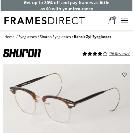
Get up to 80% off and pay frames as little
as $0 with your insurance
0
Home
Eyeglasses
Shuron Eyeglasses
Ronsir Zyl Eyeglasses
(
78 Reviews
)