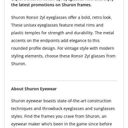
the latest promotions on Shuron frames.
Shuron Ronsir Zyl eyeglasses offer a bold, retro look.
These unisex eyeglasses feature metal rims and
plastic temples for strength and durability. The metal
accents on the endpoints add elegance to this
rounded profile design. For vintage style with modern
styling elements, choose these Ronsir Zyl glasses from
Shuron.
About Shuron Eyewear
Shuron eyewear boasts state-of-the-art construction
techniques and throwback eyeglasses and sunglasses
styles. Find the frames you crave from Shuron, an
eyewear maker who's been in the game since before