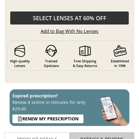
SELECT LENSES AT 60% OFF
Add to Bag With No Lenses
High-quality
Trained
Free Shipping
Established
Lenses
Opticians
& Easy Returns
in 1996
Expired prescription?
Renew it online in minutes for only
$29.00
RENEW MY PRESCRIPTION