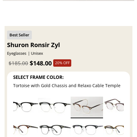
Shuron Ronsir Zyl
Eyeglasses
Unisex
$148.00
$185.00
20% OFF
SELECT FRAME COLOR:
Tortoise with Gold Chassis and Relaxo Cable Temple