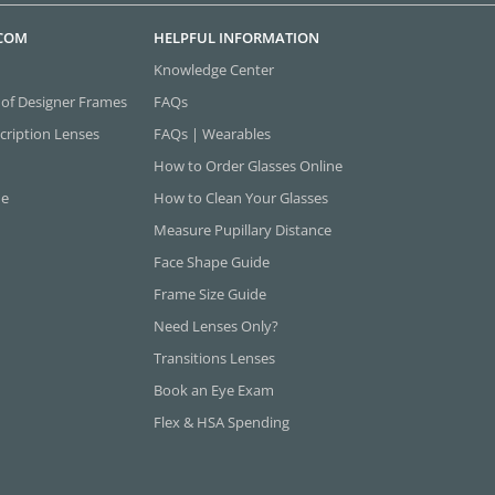
.COM
HELPFUL INFORMATION
Knowledge Center
 of Designer Frames
FAQs
cription Lenses
FAQs | Wearables
How to Order Glasses Online
ne
How to Clean Your Glasses
Measure Pupillary Distance
Face Shape Guide
Frame Size Guide
Need Lenses Only?
Transitions Lenses
Book an Eye Exam
Flex & HSA Spending