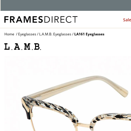
G
Sal
Home
Eyeglasses
L.A.M.B. Eyeglasses
LA161 Eyeglasses