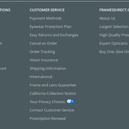
TIONS
CUSTOMER SERVICE
FRAMESDIRECT
Payment Methods
About Us
Eyewear Protection Plan
Largest Selection
Easy Returns and Exchanges
High Quality Pres
et
Cancel an Order
Expert Opticians
Order Tracking
Buy One, Give O
Vision Insurance
ount
Shipping Information
International
Frame and Lens Guarantee
California Collection Notice
Your Privacy Choices
Contact Customer Service
Prescription Renewal