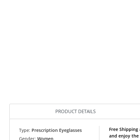
PRODUCT DETAILS
Free Shipping 
Type:
Prescription Eyeglasses
and enjoy the 
Gender:
Women