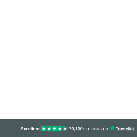
Excellent
30,100+
reviews on