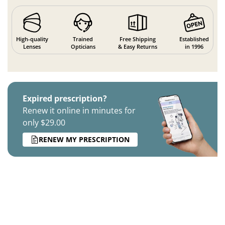
High-quality
Trained
Free Shipping
Established
Lenses
Opticians
& Easy Returns
in 1996
Expired prescription?
Renew it online in minutes for
only $29.00
RENEW MY PRESCRIPTION