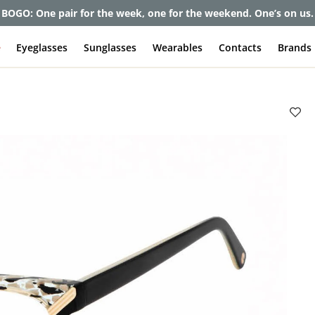
et up to 80% off and pay frames as little as $0 with your insuran
e
Eyeglasses
Sunglasses
Wearables
Contacts
Brands