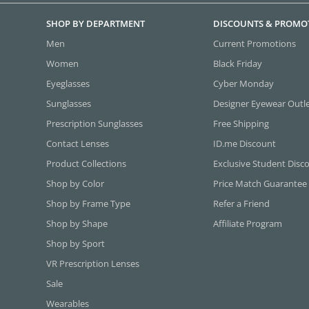
SHOP BY DEPARTMENT
DISCOUNTS & PROMO
Men
Current Promotions
Women
Black Friday
Eyeglasses
Cyber Monday
Sunglasses
Designer Eyewear Outl
Prescription Sunglasses
Free Shipping
Contact Lenses
ID.me Discount
Product Collections
Exclusive Student Disc
Shop by Color
Price Match Guarantee
Shop by Frame Type
Refer a Friend
Shop by Shape
Affiliate Program
Shop by Sport
VR Prescription Lenses
Sale
Wearables