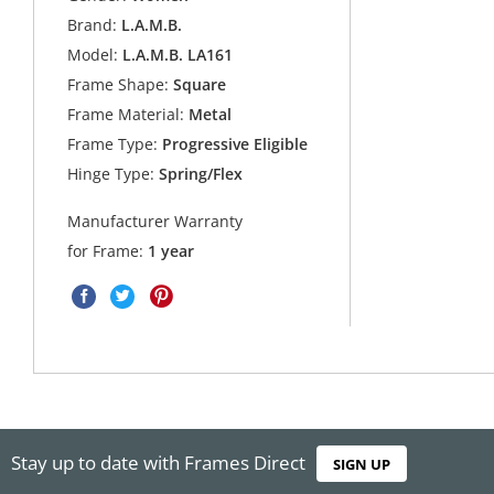
Brand:
L.A.M.B.
Model:
L.A.M.B. LA161
Frame Shape:
Square
Frame Material:
Metal
Frame Type:
Progressive Eligible
Hinge Type:
Spring/Flex
Manufacturer Warranty
for Frame:
1 year
Stay up to date with Frames Direct
SIGN UP