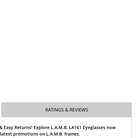
RATINGS & REVIEWS
& Easy Returns! Explore L.A.M.B. LA161 Eyeglasses now
latest promotions on L.A.M.B. frames.