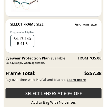
SELECT FRAME SIZE:
Find your size
Progressive Eligible
54
17
140
B 41.8
Eyewear Protection Plan
available
FROM
$35.00
Co-pays apply when applicable.
Frame Total:
$257.38
Pay over time with PayPal and Klarna.
Learn more
SELECT LENSES AT 60% OFF
Add to Bag With No Lenses