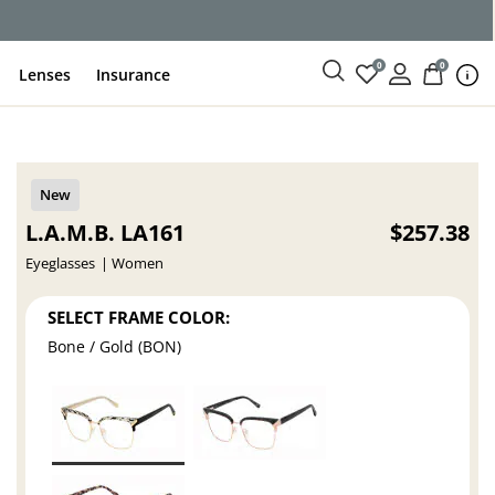
ce
0
0
Lenses
Insurance
L.A.M.B. LA161
$257.38
Eyeglasses
Women
SELECT FRAME COLOR:
Bone / Gold (BON)