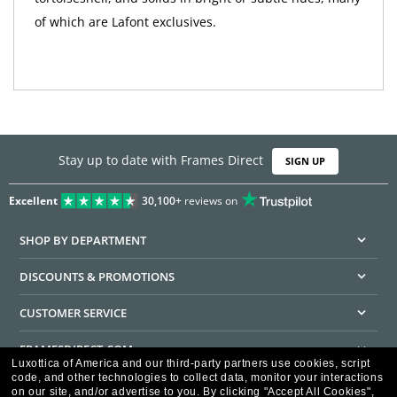
of which are Lafont exclusives.
Stay up to date with Frames Direct
SIGN UP
Excellent
30,100+
reviews on
SHOP BY DEPARTMENT
DISCOUNTS & PROMOTIONS
CUSTOMER SERVICE
FRAMESDIRECT.COM
Luxottica of America and our third-party partners use cookies, script
code, and other technologies to collect data, monitor your interactions
HELPFUL INFORMATION
on our site, and/or advertise to you.
By clicking "Accept All Cookies",