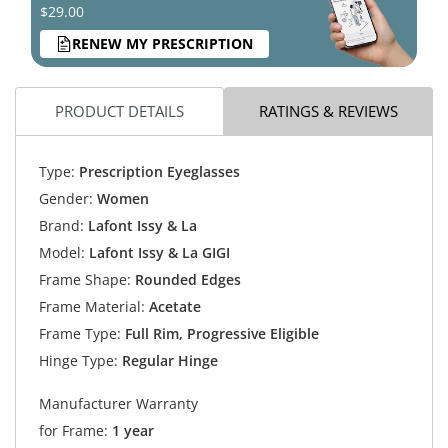
$29.00
RENEW MY PRESCRIPTION
PRODUCT DETAILS
RATINGS & REVIEWS
Type:
Prescription Eyeglasses
Gender:
Women
Brand:
Lafont Issy & La
Model:
Lafont Issy & La GIGI
Frame Shape:
Rounded Edges
Frame Material:
Acetate
Frame Type:
Full Rim, Progressive Eligible
Hinge Type:
Regular Hinge
Manufacturer Warranty
for Frame:
1 year