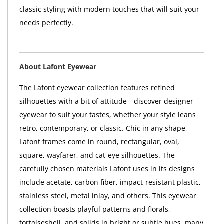
classic styling with modern touches that will suit your
needs perfectly.
About Lafont Eyewear
The Lafont eyewear collection features refined
silhouettes with a bit of attitude—discover designer
eyewear to suit your tastes, whether your style leans
retro, contemporary, or classic. Chic in any shape,
Lafont frames come in round, rectangular, oval,
square, wayfarer, and cat-eye silhouettes. The
carefully chosen materials Lafont uses in its designs
include acetate, carbon fiber, impact-resistant plastic,
stainless steel, metal inlay, and others. This eyewear
collection boasts playful patterns and florals,
tortoiseshell, and solids in bright or subtle hues, many