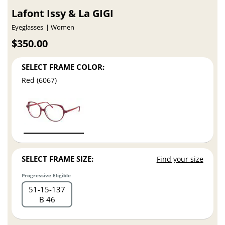
Lafont Issy & La GIGI
Eyeglasses
Women
$350.00
SELECT FRAME COLOR:
Red (6067)
SELECT FRAME SIZE:
Find your size
Progressive Eligible
51
15
137
B 46