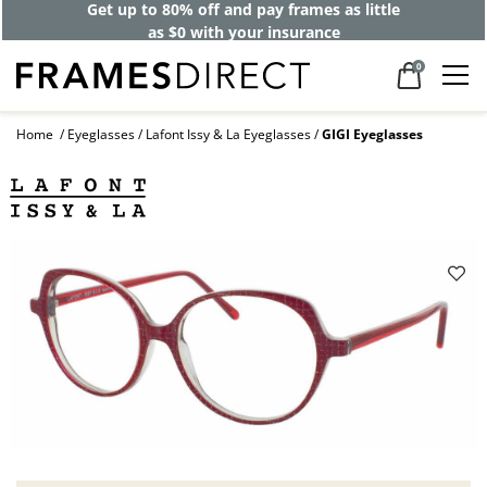
Get up to 80% off and pay frames as little
as $0 with your insurance
0
Home
Eyeglasses
Lafont Issy & La Eyeglasses
GIGI Eyeglasses