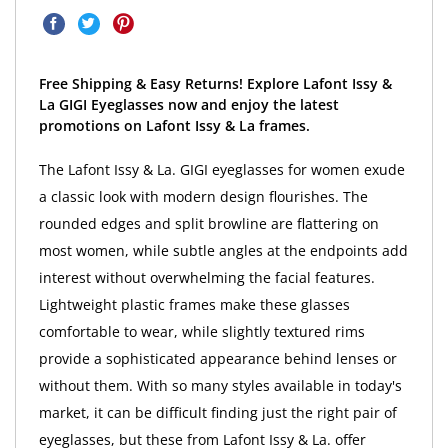
Free Shipping & Easy Returns! Explore Lafont Issy &
La GIGI Eyeglasses now and enjoy the latest
promotions on Lafont Issy & La frames.
The Lafont Issy & La. GIGI eyeglasses for women exude
a classic look with modern design flourishes. The
rounded edges and split browline are flattering on
most women, while subtle angles at the endpoints add
interest without overwhelming the facial features.
Lightweight plastic frames make these glasses
comfortable to wear, while slightly textured rims
provide a sophisticated appearance behind lenses or
without them. With so many styles available in today's
market, it can be difficult finding just the right pair of
eyeglasses, but these from Lafont Issy & La. offer