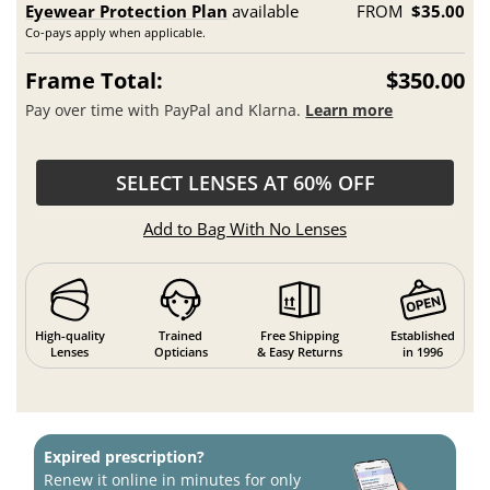
Eyewear Protection Plan
available
FROM
$35.00
Co-pays apply when applicable.
Frame Total:
$350.00
Pay over time with PayPal and Klarna.
Learn more
SELECT LENSES AT 60% OFF
Add to Bag With No Lenses
High-quality
Trained
Free Shipping
Established
Lenses
Opticians
& Easy Returns
in 1996
Expired prescription?
Renew it online in minutes for only