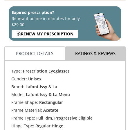
Expired prescription?
Renew it online in minutes for only
$29.00
RENEW MY PRESCRIPTION
PRODUCT DETAILS
RATINGS & REVIEWS
Type:
Prescription Eyeglasses
Gender:
Unisex
Brand:
Lafont Issy & La
Model:
Lafont Issy & La Menu
Frame Shape:
Rectangular
Frame Material:
Acetate
Frame Type:
Full Rim, Progressive Eligible
Hinge Type:
Regular Hinge