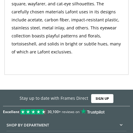
square, wayfarer, and cat-eye silhouettes. The
carefully chosen materials Lafont uses in its designs
include acetate, carbon fiber, impact-resistant plastic,
stainless steel, metal inlay, and others. This eyewear
collection boasts playful patterns and florals,
tortoiseshell, and solids in bright or subtle hues, many
of which are Lafont exclusives.
Stay up to date with Frames Direct
SIGN UP
Excellent
30,100+
reviews on
SHOP BY DEPARTMENT