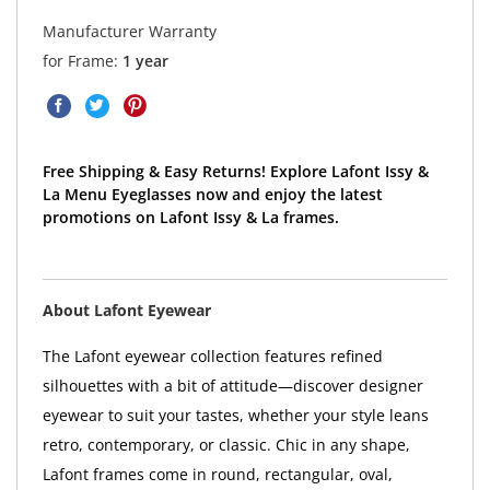
Manufacturer Warranty
for Frame:
1 year
Free Shipping & Easy Returns! Explore Lafont Issy &
La Menu Eyeglasses now and enjoy the latest
promotions on Lafont Issy & La frames.
About Lafont Eyewear
The Lafont eyewear collection features refined
silhouettes with a bit of attitude—discover designer
eyewear to suit your tastes, whether your style leans
retro, contemporary, or classic. Chic in any shape,
Lafont frames come in round, rectangular, oval,