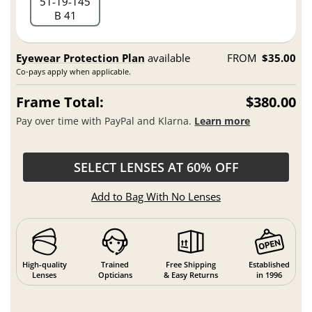
51
19
145
B 41
Eyewear Protection Plan
available
FROM
$35.00
Co-pays apply when applicable.
Frame Total:
$380.00
Pay over time with PayPal and Klarna.
Learn more
SELECT LENSES AT 60% OFF
Add to Bag With No Lenses
High-quality
Trained
Free Shipping
Established
Lenses
Opticians
& Easy Returns
in 1996