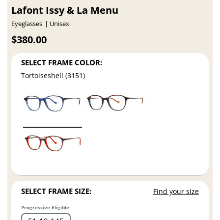
Lafont Issy & La Menu
Eyeglasses
Unisex
$380.00
SELECT FRAME COLOR:
Tortoiseshell (3151)
SELECT FRAME SIZE:
Find your size
Progressive Eligible