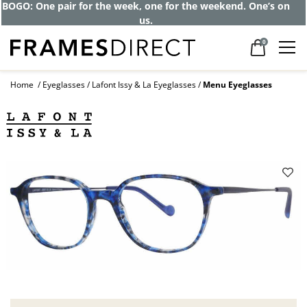
BOGO: One pair for the week, one for the weekend. One’s on
us.
0
Home
Eyeglasses
Lafont Issy & La Eyeglasses
Menu Eyeglasses