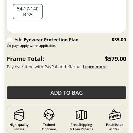
54
17
140
B 35
Add
Eyewear Protection Plan
$35.00
Co-pays apply when applicable.
Frame Total:
$579.00
Pay over time with PayPal and Klarna.
Learn more
ADD TO BAG
High-quality
Trained
Free Shipping
Established
Lenses
Opticians
& Easy Returns
in 1996