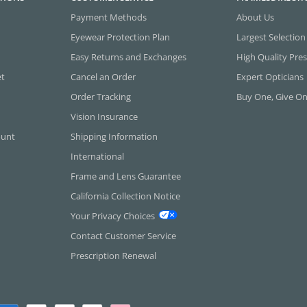
Payment Methods
About Us
Eyewear Protection Plan
Largest Selection
Easy Returns and Exchanges
High Quality Pres
et
Cancel an Order
Expert Opticians
Order Tracking
Buy One, Give O
Vision Insurance
ount
Shipping Information
International
Frame and Lens Guarantee
California Collection Notice
Your Privacy Choices
Contact Customer Service
Prescription Renewal