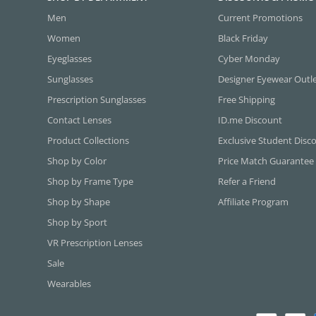
Men
Current Promotions
Women
Black Friday
Eyeglasses
Cyber Monday
Sunglasses
Designer Eyewear Outl
Prescription Sunglasses
Free Shipping
Contact Lenses
ID.me Discount
Product Collections
Exclusive Student Disc
Shop by Color
Price Match Guarantee
Shop by Frame Type
Refer a Friend
Shop by Shape
Affiliate Program
Shop by Sport
VR Prescription Lenses
Sale
Wearables