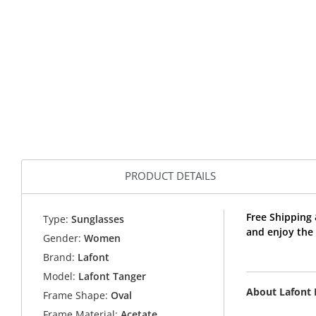
PRODUCT DETAILS
Free Shipping
Type:
Sunglasses
and enjoy the
Gender:
Women
Brand:
Lafont
Model:
Lafont Tanger
About Lafont
Frame Shape:
Oval
Frame Material:
Acetate