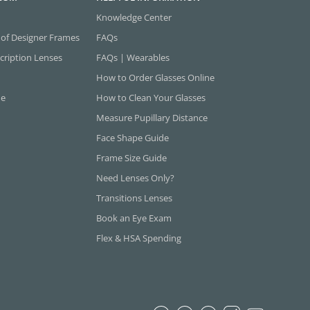
Knowledge Center
 of Designer Frames
FAQs
cription Lenses
FAQs | Wearables
How to Order Glasses Online
ne
How to Clean Your Glasses
Measure Pupillary Distance
Face Shape Guide
Frame Size Guide
Need Lenses Only?
Transitions Lenses
Book an Eye Exam
Flex & HSA Spending