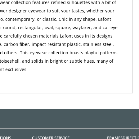
ear collection features refined silhouettes with a bit of
ver designer eyewear to suit your tastes, whether your
ro, contemporary, or classic. Chic in any shape, Lafont
 round, rectangular, oval, square, wayfarer, and cat-eye
e carefully chosen materials Lafont uses in its designs
, carbon fiber, impact-resistant plastic, stainless steel,
nd others. This eyewear collection boasts playful patterns
rtoiseshell, and solids in bright or subtle hues, many of
nt exclusives.
TIONS
CUSTOMER SERVICE
FRAMESDIRECT