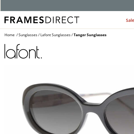
G
Sal
Home
Sunglasses
Lafont Sunglasses
Tanger Sunglasses