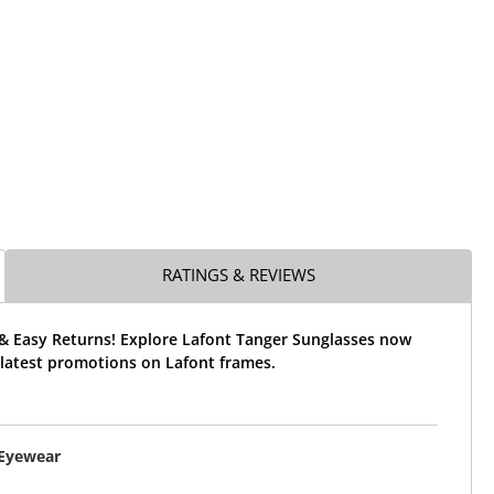
RATINGS & REVIEWS
 & Easy Returns! Explore Lafont Tanger Sunglasses now
 latest promotions on Lafont frames.
 Eyewear