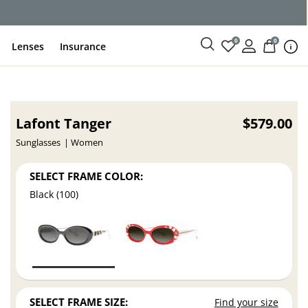
ce
0
0
Lenses
Insurance
Lafont Tanger
$579.00
Sunglasses
Women
SELECT FRAME COLOR:
Black (100)
SELECT FRAME SIZE:
Find your size