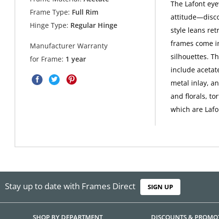
The Lafont eyew
Frame Type:
Full Rim
attitude—disco
Hinge Type:
Regular Hinge
style leans ret
frames come in
Manufacturer Warranty
silhouettes. Th
for Frame:
1 year
include acetate
metal inlay, a
and florals, to
which are Lafo
Stay up to date with Frames Direct
SIGN UP
SHOP BY DEPARTMENT
DISCOUNTS & PROMO