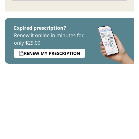
Expired prescription?
Renew it online in minutes for
only $29.00
RENEW MY PRESCRIPTION