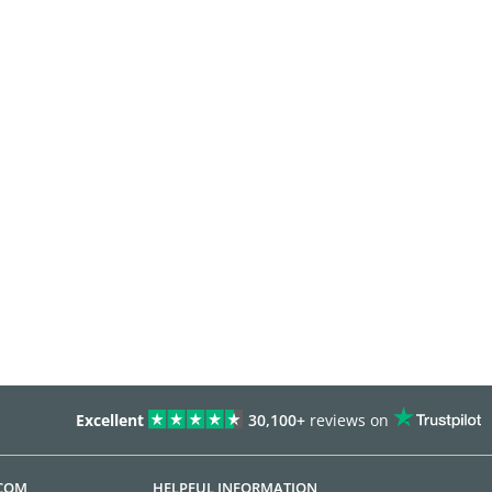
Excellent
30,100+
reviews on
.COM
HELPFUL INFORMATION