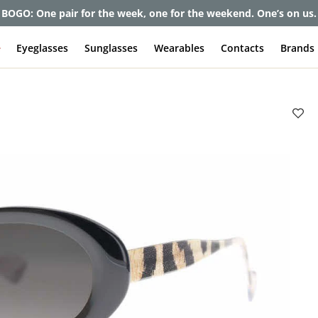
et up to 80% off and pay frames as little as $0 with your insuran
e
Eyeglasses
Sunglasses
Wearables
Contacts
Brands