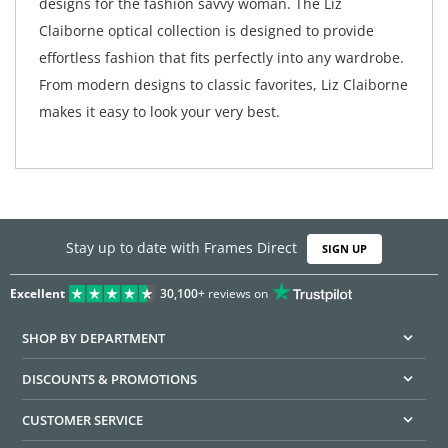
designs for the fashion savvy woman. The Liz
Claiborne optical collection is designed to provide
effortless fashion that fits perfectly into any wardrobe.
From modern designs to classic favorites, Liz Claiborne
makes it easy to look your very best.
Stay up to date with Frames Direct
SIGN UP
Excellent
30,100+
reviews on
SHOP BY DEPARTMENT
DISCOUNTS & PROMOTIONS
CUSTOMER SERVICE