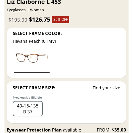
Liz Claiborne L 453
Eyeglasses
Women
$126.75
$195.00
35% OFF
SELECT FRAME COLOR:
Havana Peach (0HMV)
SELECT FRAME SIZE:
Find your size
Progressive Eligible
49
16
135
B 37
Eyewear Protection Plan
available
FROM
$35.00