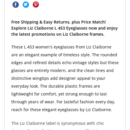
Free Shipping & Easy Returns, plus Price Match!
Explore Liz Claiborne L 453 Eyeglasses now and enjoy
the latest promotions on Liz Claiborne frames.
These L 453 women's eyeglasses from Liz Claiborne
are an elegant example of timeless style. The rounded
edges and refined details echo vintage styles but these
glasses are entirely modern, and the clean lines and
distinctive wingtips add designer appeal to your
everyday look. The durable plastic frames are
lightweight for comfort, yet strong enough to last
through years of wear. For tasteful fashion every day,
reach for these elegant eyeglasses by Liz Claiborne.
The Liz Claiborne label is synonymous with chic