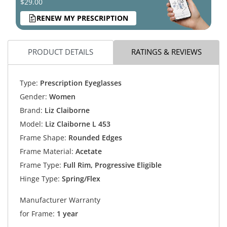
$29.00
RENEW MY PRESCRIPTION
PRODUCT DETAILS
RATINGS & REVIEWS
Type:
Prescription Eyeglasses
Gender:
Women
Brand:
Liz Claiborne
Model:
Liz Claiborne L 453
Frame Shape:
Rounded Edges
Frame Material:
Acetate
Frame Type:
Full Rim, Progressive Eligible
Hinge Type:
Spring/Flex
Manufacturer Warranty
for Frame:
1 year