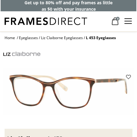
Get up to 80% off and pay frames as little
as $0 with your insurance
0
Home
Eyeglasses
Liz Claiborne Eyeglasses
L 453 Eyeglasses