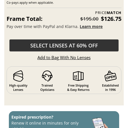
Co-pays apply when applicable.
PRICE
MATCH
Frame Total:
$126.75
$195.00
Pay over time with PayPal and Klarna.
Learn more
SELECT LENSES AT 60% OFF
Add to Bag With No Lenses
High-quality
Trained
Free Shipping
Established
Lenses
Opticians
& Easy Returns
in 1996
Expired prescription?
Renew it online in minutes for only