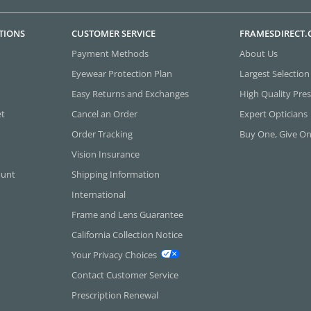
TIONS
CUSTOMER SERVICE
FRAMESDIRECT
Payment Methods
About Us
Eyewear Protection Plan
Largest Selection
Easy Returns and Exchanges
High Quality Pres
et
Cancel an Order
Expert Opticians
Order Tracking
Buy One, Give O
Vision Insurance
ount
Shipping Information
International
Frame and Lens Guarantee
California Collection Notice
Your Privacy Choices
Contact Customer Service
Prescription Renewal