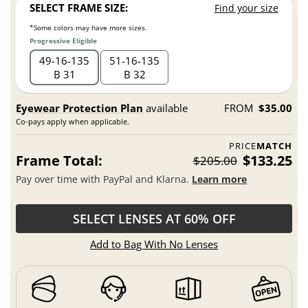
SELECT FRAME SIZE:
Find your size
*Some colors may have more sizes.
Progressive Eligible
49
16
135
51
16
135
B 31
B 32
Eyewear Protection Plan
available
FROM
$35.00
Co-pays apply when applicable.
PRICE
MATCH
Frame Total:
$133.25
$205.00
Pay over time with PayPal and Klarna.
Learn more
SELECT LENSES AT 60% OFF
Add to Bag With No Lenses