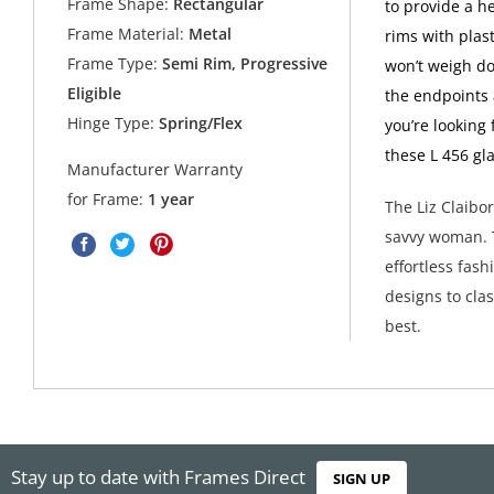
Frame Shape:
Rectangular
to provide a h
Frame Material:
Metal
rims with plast
Frame Type:
Semi Rim, Progressive
won’t weigh do
Eligible
the endpoints a
Hinge Type:
Spring/Flex
you’re looking
these L 456 gl
Manufacturer Warranty
for Frame:
1 year
The Liz Claibo
savvy woman. T
effortless fas
designs to clas
best.
Stay up to date with Frames Direct
SIGN UP