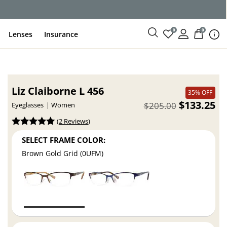
0
0
Lenses
Insurance
Liz Claiborne L 456
35% OFF
$133.25
$205.00
Eyeglasses
Women
(
2 Reviews
)
SELECT FRAME COLOR:
Brown Gold Grid (0UFM)