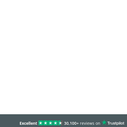
Excellent
30,100+
reviews on