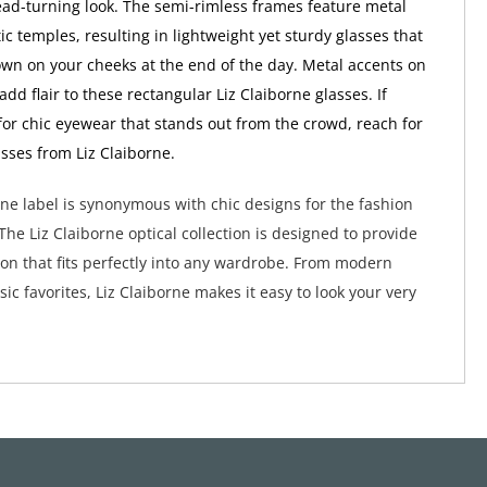
ead-turning look. The semi-rimless frames feature metal
ic temples, resulting in lightweight yet sturdy glasses that
wn on your cheeks at the end of the day. Metal accents on
dd flair to these rectangular Liz Claiborne glasses. If
 for chic eyewear that stands out from the crowd, reach for
asses from Liz Claiborne.
rne label is synonymous with chic designs for the fashion
he Liz Claiborne optical collection is designed to provide
hion that fits perfectly into any wardrobe. From modern
sic favorites, Liz Claiborne makes it easy to look your very