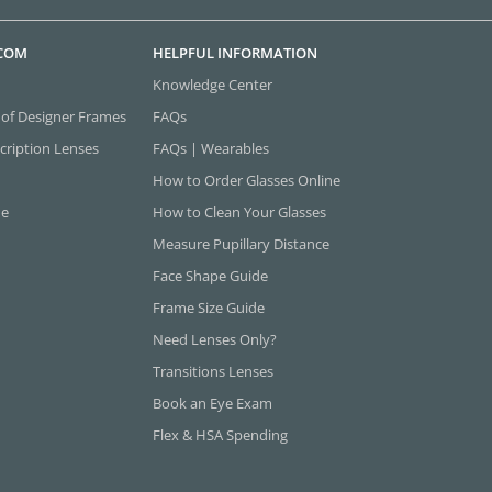
.COM
HELPFUL INFORMATION
Knowledge Center
 of Designer Frames
FAQs
cription Lenses
FAQs | Wearables
How to Order Glasses Online
ne
How to Clean Your Glasses
Measure Pupillary Distance
Face Shape Guide
Frame Size Guide
Need Lenses Only?
Transitions Lenses
Book an Eye Exam
Flex & HSA Spending