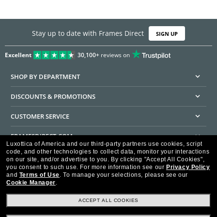
Stay up to date with Frames Direct
SIGN UP
Excellent
30,100+
reviews on
SHOP BY DEPARTMENT
DISCOUNTS & PROMOTIONS
CUSTOMER SERVICE
FRAMESDIRECT.COM
Luxottica of America and our third-party partners use cookies, script
code, and other technologies to collect data, monitor your interactions
HELPFUL INFORMATION
on our site, and/or advertise to you.
By clicking "Accept All Cookies",
you consent to such use.
For more information see our
Privacy Policy
WE GUARANTEE EVERY TRANSACTION IS 100% SECURE
and
Terms of Use
.
To manage your selections, please see our
Cookie Manager
.
ACCEPT ALL COOKIES