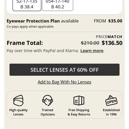
52
17
135
054
17
140
B 38.4
B 40.2
Eyewear Protection Plan
available
FROM
$35.00
Co-pays apply when applicable.
PRICE
MATCH
Frame Total:
$136.50
$210.00
Pay over time with PayPal and Klarna.
Learn more
SELECT LENSES AT 60% OFF
Add to Bag With No Lenses
High-quality
Trained
Free Shipping
Established
Lenses
Opticians
& Easy Returns
in 1996