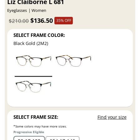
Liz Claiborne L 681
Eyeglasses
Women
$136.50
$210.00
35% OFF
SELECT FRAME COLOR:
Black Gold (2M2)
SELECT FRAME SIZE:
Find your size
*Some colors may have more sizes.
Progressive Eligible