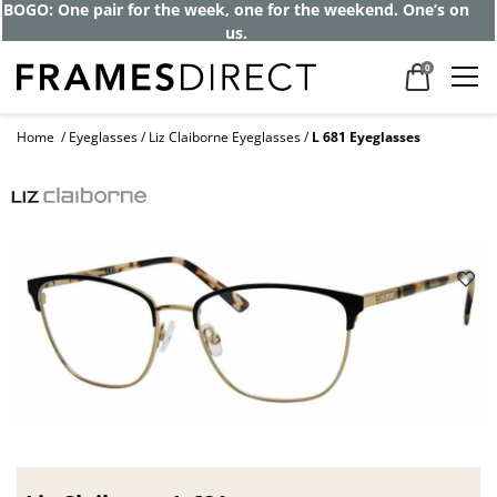
BOGO: One pair for the week, one for the weekend. One’s on
us.
0
Home
Eyeglasses
Liz Claiborne Eyeglasses
L 681 Eyeglasses