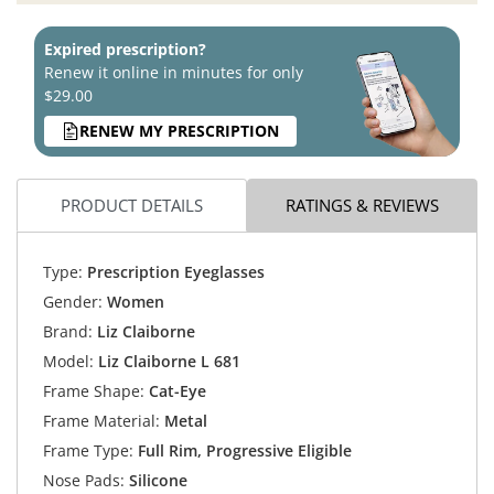
Expired prescription?
Renew it online in minutes for only
$29.00
RENEW MY PRESCRIPTION
PRODUCT DETAILS
RATINGS & REVIEWS
Type:
Prescription Eyeglasses
Gender:
Women
Brand:
Liz Claiborne
Model:
Liz Claiborne L 681
Frame Shape:
Cat-Eye
Frame Material:
Metal
Frame Type:
Full Rim, Progressive Eligible
Nose Pads:
Silicone