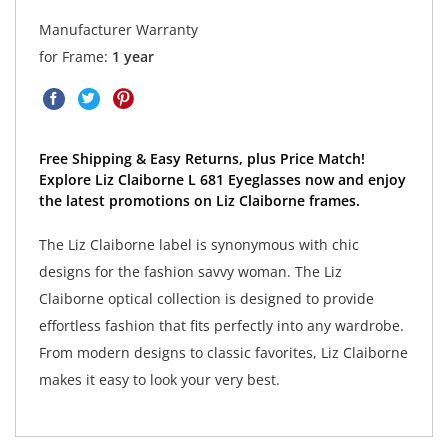
Manufacturer Warranty
for Frame:
1 year
Free Shipping & Easy Returns, plus Price Match!
Explore Liz Claiborne L 681 Eyeglasses now and enjoy
the latest promotions on Liz Claiborne frames.
The Liz Claiborne label is synonymous with chic
designs for the fashion savvy woman. The Liz
Claiborne optical collection is designed to provide
effortless fashion that fits perfectly into any wardrobe.
From modern designs to classic favorites, Liz Claiborne
makes it easy to look your very best.