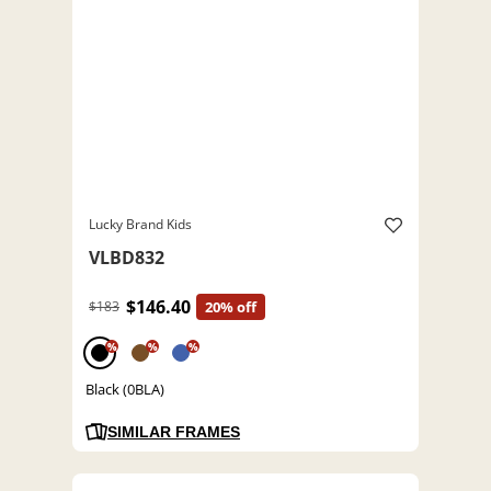
Lucky Brand Kids
VLBD832
$146.40
$183
20% off
%
%
%
Black (0BLA)
SIMILAR FRAMES