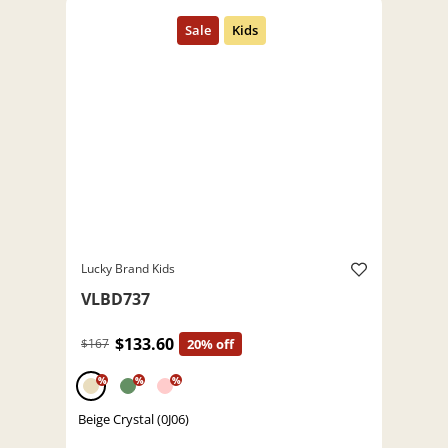
Lucky Brand Kids
VLBD737
$133.60
$167
20% off
%
%
%
Beige Crystal (0J06)