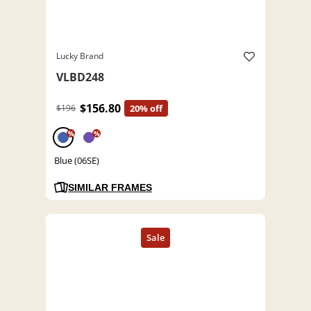
Lucky Brand
VLBD248
$156.80
$196
20% off
%
%
Blue (06SE)
SIMILAR FRAMES