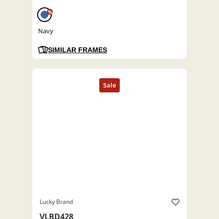
%
Navy
SIMILAR FRAMES
Lucky Brand
VLBD428