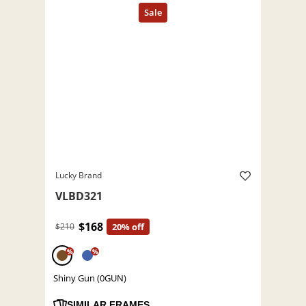
Lucky Brand
VLBD321
$168
$210
20% off
%
%
Shiny Gun (0GUN)
SIMILAR FRAMES