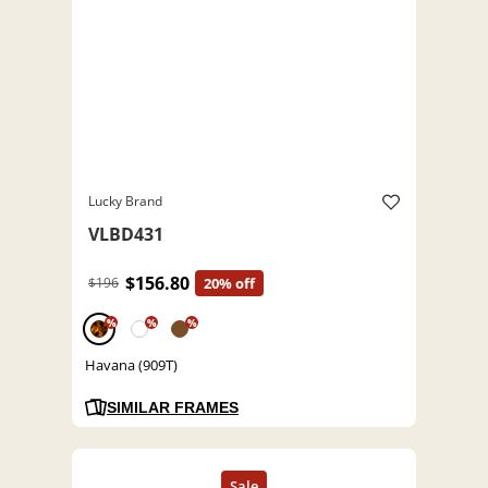
Lucky Brand
VLBD431
$156.80
$196
20% off
%
%
%
Havana (909T)
SIMILAR FRAMES