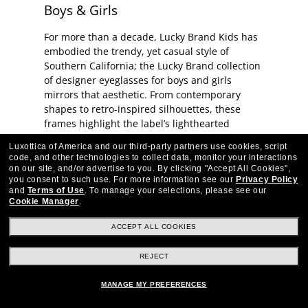
Boys & Girls
For more than a decade, Lucky Brand Kids has
embodied the trendy, yet casual style of
Southern California; the Lucky Brand collection
of designer eyeglasses for boys and girls
mirrors that aesthetic. From contemporary
shapes to retro-inspired silhouettes, these
frames highlight the label’s lighthearted
approach to life. Crafted to handle the rigorous
Luxottica of America and our third-party partners use cookies, script
lifestyles of active kids, our genuine
Lucky
code, and other technologies to collect data, monitor your interactions
Brand Kids eyeglasses
won’t disappoint.
on our site, and/or advertise to you.
By clicking "Accept All Cookies",
you consent to such use.
For more information see our
Privacy Policy
and
Terms of Use
.
To manage your selections, please see our
History of Lucky Brand
Cookie Manager
.
Two young men, Gene Montesano and Barry
ACCEPT ALL COOKIES
Perlman, opened their first store together—
Four Way Street—in the 1970s, specializing in
REJECT
distressed jeans. In 1978 Montesano moved to
L.A. to work in the fashion industry. Following a
MANAGE MY PREFERENCES
number of separate ventures—during that