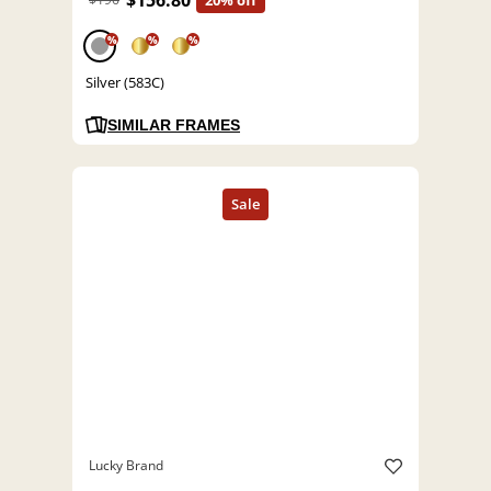
$156.80
20% off
%
%
%
Silver (583C)
SIMILAR FRAMES
Lucky Brand