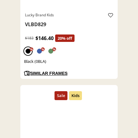
Lucky Brand Kids
VLBD829
$146.40
$183
20% off
%
%
%
Black (0BLA)
SIMILAR FRAMES