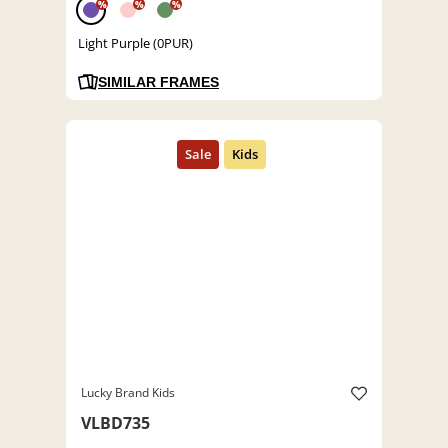
%
%
%
Light Purple (0PUR)
SIMILAR FRAMES
Lucky Brand Kids
VLBD735