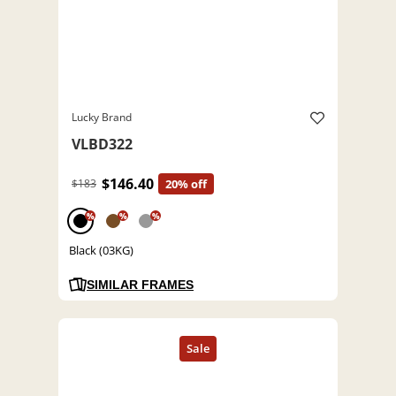
Lucky Brand
VLBD322
$146.40
$183
20% off
%
%
%
Black (03KG)
SIMILAR FRAMES