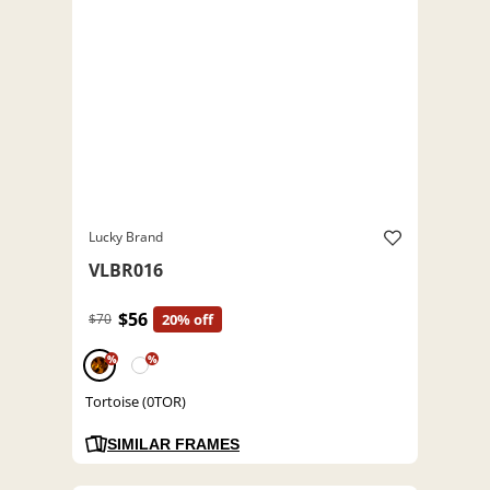
Lucky Brand
VLBR016
$56
$70
20% off
%
%
Tortoise (0TOR)
SIMILAR FRAMES