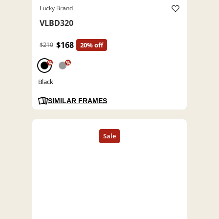
Lucky Brand
VLBD320
$168
$210
20% off
%
%
Black
SIMILAR FRAMES