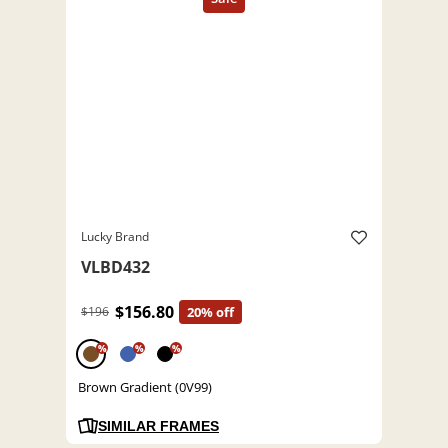
Lucky Brand
VLBD432
$156.80
$196
20% off
%
%
%
Brown Gradient (0V99)
SIMILAR FRAMES