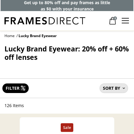
Get up to 80% off and pay frames as little
as $0 with your insurance
0
Home
Lucky Brand Eyewear
Lucky Brand Eyewear: 20% off + 60%
off lenses
FILTER
SORT BY
126 Items