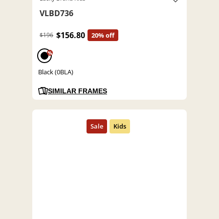
VLBD736
$156.80
$196
20% off
%
Black (0BLA)
SIMILAR FRAMES