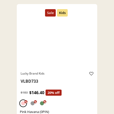
Lucky Brand Kids
VLBD733
$146.40
$183
20% off
%
%
%
Pink Havana (0PIN)