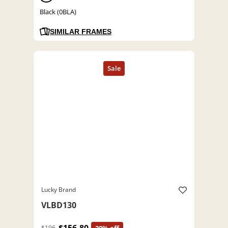
Black (0BLA)
SIMILAR FRAMES
Lucky Brand
VLBD130
$196