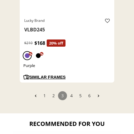
Lucky Brand
VLBD245
$168
$210
20% off
%
%
Purple
SIMILAR FRAMES
1
2
3
4
5
6
RECOMMENDED FOR YOU