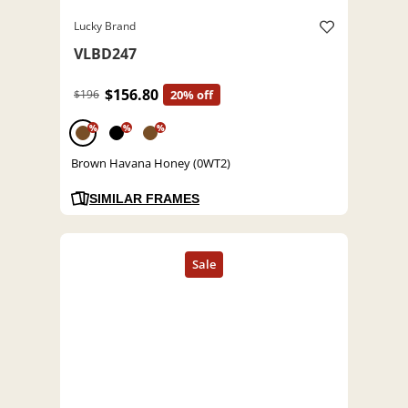
Lucky Brand
VLBD247
$156.80
$196
20% off
%
%
%
Brown Havana Honey (0WT2)
SIMILAR FRAMES