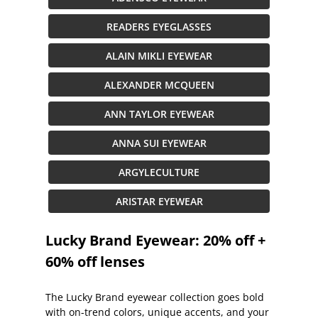
READERS EYEGLASSES
ALAIN MIKLI EYEWEAR
ALEXANDER MCQUEEN
ANN TAYLOR EYEWEAR
ANNA SUI EYEWEAR
ARGYLECULTURE
ARISTAR EYEWEAR
Lucky Brand Eyewear: 20% off +
60% off lenses
The Lucky Brand eyewear collection goes bold
with on-trend colors, unique accents, and your