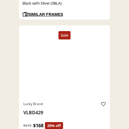
Black with Silver (0BLA)
SIMILAR FRAMES
Lucky Brand
VLBD429
$168
$210
20% off