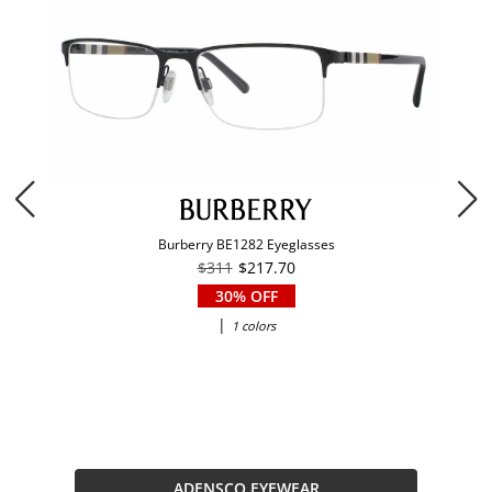
Burberry BE1282 Eyeglasses
$311
$217.70
30% OFF
|
1 colors
ADENSCO EYEWEAR