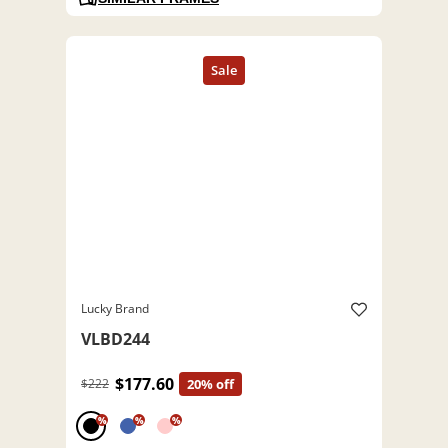
Lucky Brand
VLBD244
$177.60
$222
20% off
%
%
%