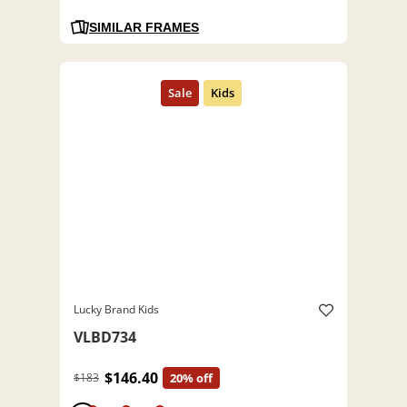
SIMILAR FRAMES
Lucky Brand Kids
VLBD734
$146.40
$183
20% off