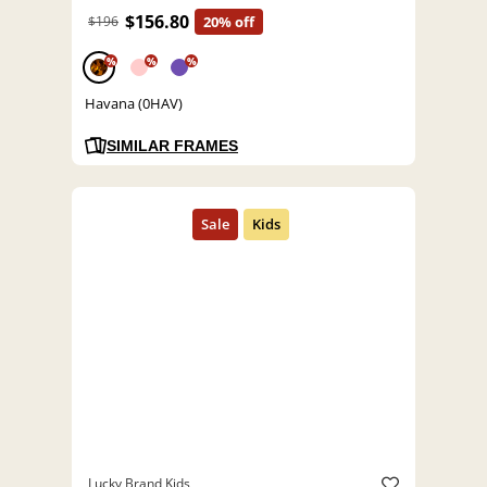
$156.80
$196
20% off
%
%
%
Havana (0HAV)
SIMILAR FRAMES
Lucky Brand Kids