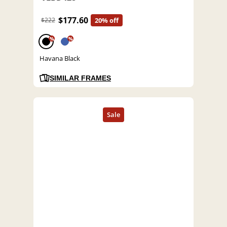
$177.60
$222
20% off
%
%
Havana Black
SIMILAR FRAMES