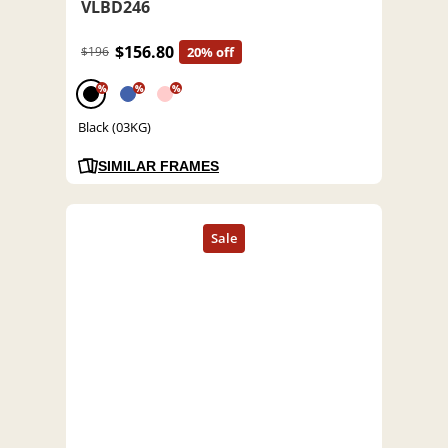
VLBD246
$156.80
$196
20% off
%
%
%
Black (03KG)
SIMILAR FRAMES