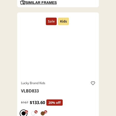
SIMILAR FRAMES
Lucky Brand Kids
VLBD833
$133.60
$167
20% off
%
%
%