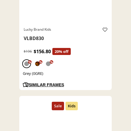
Lucky Brand Kids
VLBD830
$156.80
$196
20% off
%
%
%
Grey (0GRE)
SIMILAR FRAMES