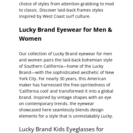
choice of styles from attention-grabbing to mod
to classic. Discover laid-back frames styles
inspired by West Coast surf culture.
Lucky Brand Eyewear for Men &
Women
Our collection of Lucky Brand eyewear for men
and women pairs the laid-back bohemian style
of Southern California—home of the Lucky
Brand—with the sophisticated aesthetic of New
York City. For nearly 30 years, this American
maker has harnessed the free-spiritedness of
‘California cool’ and transformed it into a global
brand. Inspired by vintage shapes with an eye
on contemporary trends, the eyewear
showcased here seamlessly blends design
elements for a style that is unmistakably Lucky.
Lucky Brand Kids Eyeglasses for