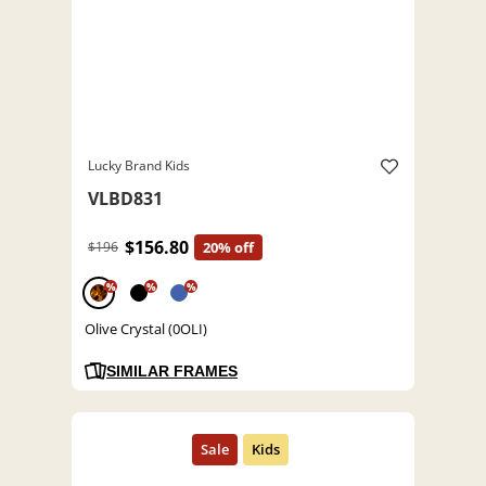
Lucky Brand Kids
VLBD831
$156.80
$196
20% off
%
%
%
Olive Crystal (0OLI)
SIMILAR FRAMES