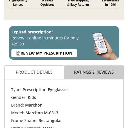
High-quality
Trained
Free Shipping
Established
Lenses
Opticians
& Easy Returns
in 1996
Expired prescription?
Renew it online in minutes for only
$29.00
RENEW MY PRESCRIPTION
PRODUCT DETAILS
RATINGS & REVIEWS
Type:
Prescription Eyeglasses
Gender:
Kids
Brand:
Marchon
Model:
Marchon M-6513
Frame Shape:
Rectangular