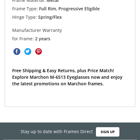
Frame Material:
Metal
Frame Type:
Full Rim, Progressive Eligible
Hinge Type:
Spring/Flex
Manufacturer Warranty
for Frame:
2 years
Free Shipping & Easy Returns, plus Price Match!
Explore Marchon M-6513 Eyeglasses now and enjoy
the latest promotions on Marchon frames.
Stay up to date with Frames Direct
SIGN UP