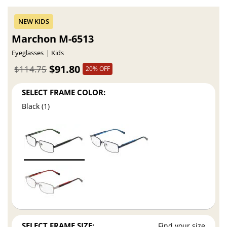
Marchon M-6513
Eyeglasses
Kids
$91.80
$114.75
20% OFF
SELECT FRAME COLOR:
Black (1)
SELECT FRAME SIZE:
Find your size