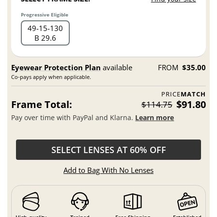
Progressive Eligible
49
15
130
B 29.6
Eyewear Protection Plan
available
FROM
$35.00
Co-pays apply when applicable.
PRICE
MATCH
Frame Total:
$91.80
$114.75
Pay over time with PayPal and Klarna.
Learn more
SELECT LENSES AT 60% OFF
Add to Bag With No Lenses