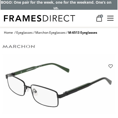
BOGO: One pair for the week, one for the weekend. One’s on
us.
0
Home
Eyeglasses
Marchon Eyeglasses
M-6513 Eyeglasses