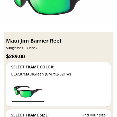
Maui Jim Barrier Reef
Sunglasses
Unisex
$289.00
SELECT FRAME COLOR:
BLACK/MAUIGreen (GM792-02HW)
SELECT FRAME SIZE:
Find your size