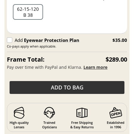
62
15
120
B 38
Add
Eyewear Protection Plan
$35.00
Co-pays apply when applicable.
Frame Total:
$289.00
Pay over time with PayPal and Klarna.
Learn more
ADD TO BAG
High-quality
Trained
Free Shipping
Established
Lenses
Opticians
& Easy Returns
in 1996