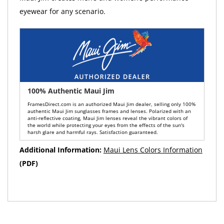
eyewear for any scenario.
100% Authentic Maui Jim
FramesDirect.com is an authorized Maui Jim dealer, selling only 100%
authentic Maui Jim sunglasses frames and lenses. Polarized with an
anti-reflective coating, Maui Jim lenses reveal the vibrant colors of
the world while protecting your eyes from the effects of the sun's
harsh glare and harmful rays. Satisfaction guaranteed.
Additional Information:
Maui Lens Colors Information
(PDF)