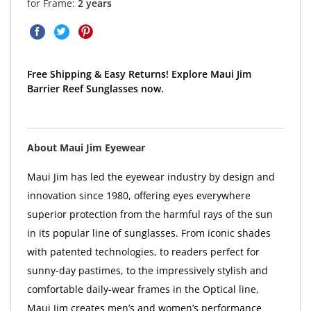
for Frame:
2 years
Free Shipping & Easy Returns! Explore Maui Jim
Barrier Reef Sunglasses now.
About Maui Jim Eyewear
Maui Jim has led the eyewear industry by design and
innovation since 1980, offering eyes everywhere
superior protection from the harmful rays of the sun
in its popular line of sunglasses. From iconic shades
with patented technologies, to readers perfect for
sunny-day pastimes, to the impressively stylish and
comfortable daily-wear frames in the Optical line,
Maui Jim creates men’s and women’s performance