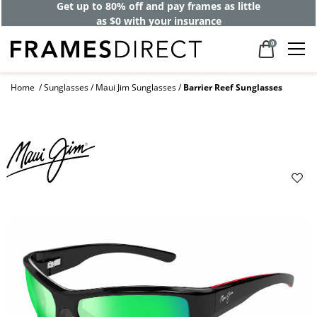
Get up to 80% off and pay frames as little
as $0 with your insurance
0
Home
Sunglasses
Maui Jim Sunglasses
Barrier Reef Sunglasses