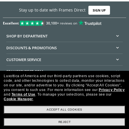
Stay up to date with Frames Direct
SIGN UP
Excellent
30,100+
reviews on
SHOP BY DEPARTMENT
DISCOUNTS & PROMOTIONS
CUSTOMER SERVICE
FRAMESDIRECT.COM
Luxottica of America and our third-party partners use cookies, script
code, and other technologies to collect data, monitor your interactions
HELPFUL INFORMATION
on our site, and/or advertise to you.
By clicking "Accept All Cookies",
you consent to such use.
For more information see our
Privacy Policy
WE GUARANTEE EVERY TRANSACTION IS 100% SECURE
and
Terms of Use
.
To manage your selections, please see our
Cookie Manager
.
ACCEPT ALL COOKIES
REJECT
Privacy Policy
Terms of Use
Consumer Health Data Privacy Policy