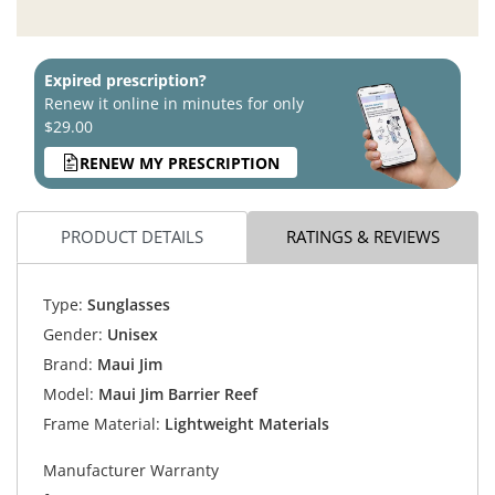
Expired prescription?
Renew it online in minutes for only
$29.00
RENEW MY PRESCRIPTION
PRODUCT DETAILS
RATINGS & REVIEWS
Type:
Sunglasses
Gender:
Unisex
Brand:
Maui Jim
Model:
Maui Jim Barrier Reef
Frame Material:
Lightweight Materials
Manufacturer Warranty