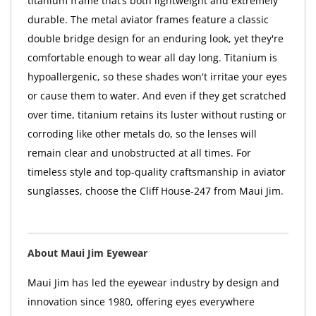
titanium frame that’s both lightweight and extremely
durable. The metal aviator frames feature a classic
double bridge design for an enduring look, yet they're
comfortable enough to wear all day long. Titanium is
hypoallergenic, so these shades won't irritae your eyes
or cause them to water. And even if they get scratched
over time, titanium retains its luster without rusting or
corroding like other metals do, so the lenses will
remain clear and unobstructed at all times. For
timeless style and top-quality craftsmanship in aviator
sunglasses, choose the Cliff House-247 from Maui Jim.
About Maui Jim Eyewear
Maui Jim has led the eyewear industry by design and
innovation since 1980, offering eyes everywhere