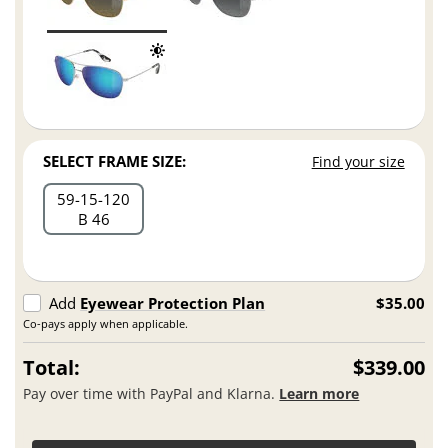
SELECT FRAME SIZE:
Find your size
59
15
120
B 46
Add
Eyewear Protection Plan
$35.00
Co-pays apply when applicable.
Total:
$339.00
Pay over time with PayPal and Klarna.
Learn more