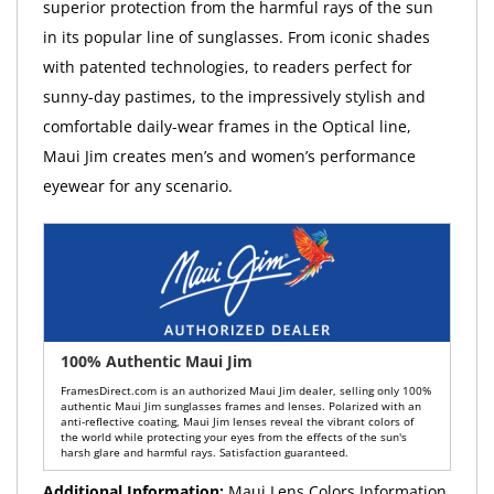
superior protection from the harmful rays of the sun
in its popular line of sunglasses. From iconic shades
with patented technologies, to readers perfect for
sunny-day pastimes, to the impressively stylish and
comfortable daily-wear frames in the Optical line,
Maui Jim creates men’s and women’s performance
eyewear for any scenario.
100% Authentic Maui Jim
FramesDirect.com is an authorized Maui Jim dealer, selling only 100%
authentic Maui Jim sunglasses frames and lenses. Polarized with an
anti-reflective coating, Maui Jim lenses reveal the vibrant colors of
the world while protecting your eyes from the effects of the sun's
harsh glare and harmful rays. Satisfaction guaranteed.
Additional Information:
Maui Lens Colors Information