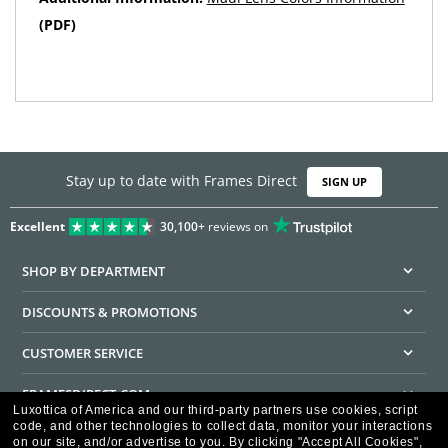
(PDF)
Stay up to date with Frames Direct
SIGN UP
Excellent
30,100+
reviews on
SHOP BY DEPARTMENT
DISCOUNTS & PROMOTIONS
CUSTOMER SERVICE
FRAMESDIRECT.COM
Luxottica of America and our third-party partners use cookies, script
code, and other technologies to collect data, monitor your interactions
HELPFUL INFORMATION
on our site, and/or advertise to you.
By clicking "Accept All Cookies",