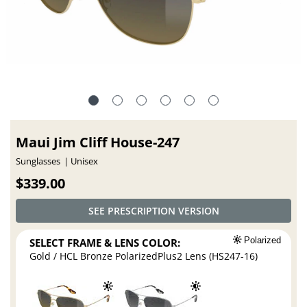
Maui Jim Cliff House-247
Sunglasses
Unisex
$339.00
SEE PRESCRIPTION VERSION
SELECT FRAME & LENS COLOR:
Polarized
Gold / HCL Bronze PolarizedPlus2 Lens (HS247-16)