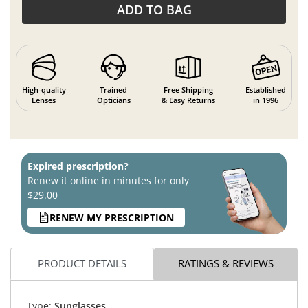
ADD TO BAG
High-quality
Trained
Free Shipping
Established
Lenses
Opticians
& Easy Returns
in 1996
Expired prescription?
Renew it online in minutes for only
$29.00
RENEW MY PRESCRIPTION
PRODUCT DETAILS
RATINGS & REVIEWS
Type:
Sunglasses