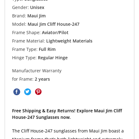
Gender:
Unisex
Brand:
Maui Jim
Model:
Maui Jim Cliff House-247
Frame Shape:
Aviator/Pilot
Frame Material:
Lightweight Materials
Frame Type:
Full Rim
Hinge Type:
Regular Hinge
Manufacturer Warranty
for Frame:
2 years
Free Shipping & Easy Returns! Explore Maui Jim Cliff
House-247 Sunglasses now.
The Cliff House-247 sunglasses from Maui Jim boast a