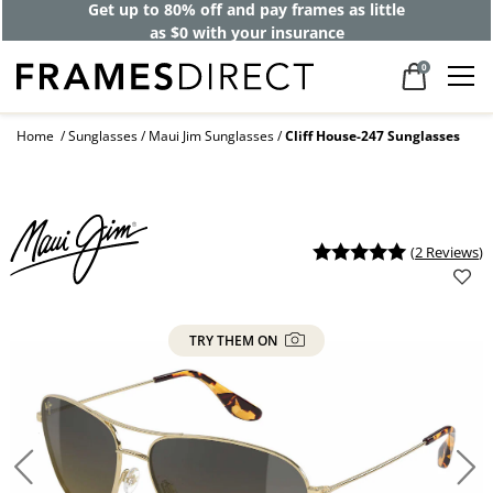
Get up to 80% off and pay frames as little
as $0 with your insurance
0
Home
Sunglasses
Maui Jim Sunglasses
Cliff House-247 Sunglasses
(
2 Reviews
)
TRY THEM ON