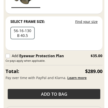
SELECT FRAME SIZE:
Find your size
56
16
130
B 40.5
Add
Eyewear Protection Plan
$35.00
Co-pays apply when applicable.
Total:
$289.00
Pay over time with PayPal and Klarna.
Learn more
ADD TO BAG