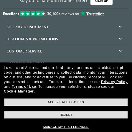
Stay up to date with Frames Direct
SIGN UP
Excellent
30,100+
reviews on
SHOP BY DEPARTMENT
DISCOUNTS & PROMOTIONS
CUSTOMER SERVICE
FRAMESDIRECT.COM
Luxottica of America and our third-party partners use cookies, script
code, and other technologies to collect data, monitor your interactions
HELPFUL INFORMATION
on our site, and/or advertise to you.
By clicking "Accept All Cookies",
you consent to such use.
For more information see our
Privacy Policy
WE GUARANTEE EVERY TRANSACTION IS 100% SECURE
and
Terms of Use
.
To manage your selections, please see our
Cookie Manager
.
ACCEPT ALL COOKIES
REJECT
Privacy Policy
Terms of Use
Consumer Health Data Privacy Policy
Cookie Policy
Ad Choices
HIPAA - Notice of Privacy
Accessibility Statement
MANAGE MY PREFERENCES
Our Family of Brands
©2026 Luxottica of America Inc.