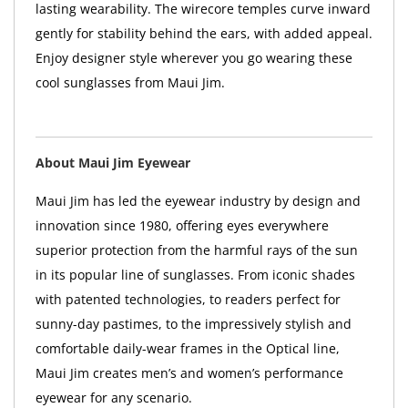
lasting wearability. The wirecore temples curve inward
gently for stability behind the ears, with added appeal.
Enjoy designer style wherever you go wearing these
cool sunglasses from Maui Jim.
About Maui Jim Eyewear
Maui Jim has led the eyewear industry by design and
innovation since 1980, offering eyes everywhere
superior protection from the harmful rays of the sun
in its popular line of sunglasses. From iconic shades
with patented technologies, to readers perfect for
sunny-day pastimes, to the impressively stylish and
comfortable daily-wear frames in the Optical line,
Maui Jim creates men’s and women’s performance
eyewear for any scenario.