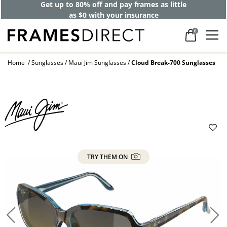
Get up to 80% off and pay frames as little
as $0 with your insurance
0
Home
Sunglasses
Maui Jim Sunglasses
Cloud Break-700 Sunglasses
TRY THEM ON