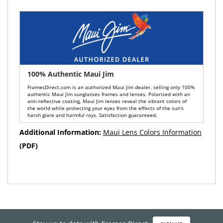
100% Authentic Maui Jim
FramesDirect.com is an authorized Maui Jim dealer, selling only 100%
authentic Maui Jim sunglasses frames and lenses. Polarized with an
anti-reflective coating, Maui Jim lenses reveal the vibrant colors of
the world while protecting your eyes from the effects of the sun's
harsh glare and harmful rays. Satisfaction guaranteed.
Additional Information:
Maui Lens Colors Information
(PDF)