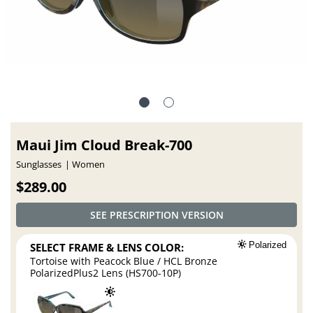
Maui Jim Cloud Break-700
Sunglasses
Women
$289.00
SEE PRESCRIPTION VERSION
SELECT FRAME & LENS COLOR:
Polarized
Tortoise with Peacock Blue / HCL Bronze
PolarizedPlus2 Lens (HS700-10P)