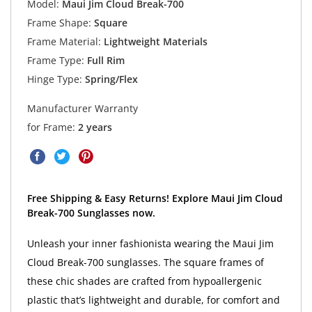
Model:
Maui Jim Cloud Break-700
Frame Shape:
Square
Frame Material:
Lightweight Materials
Frame Type:
Full Rim
Hinge Type:
Spring/Flex
Manufacturer Warranty
for Frame:
2 years
Free Shipping & Easy Returns! Explore Maui Jim Cloud
Break-700 Sunglasses now.
Unleash your inner fashionista wearing the Maui Jim
Cloud Break-700 sunglasses. The square frames of
these chic shades are crafted from hypoallergenic
plastic that’s lightweight and durable, for comfort and