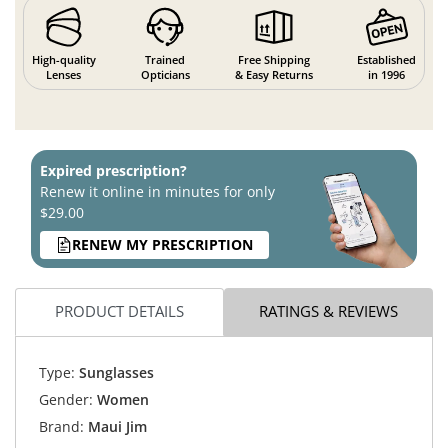
High-quality
Trained
Free Shipping
Established
Lenses
Opticians
& Easy Returns
in 1996
Expired prescription?
Renew it online in minutes for only
$29.00
RENEW MY PRESCRIPTION
PRODUCT DETAILS
RATINGS & REVIEWS
Type:
Sunglasses
Gender:
Women
Brand:
Maui Jim