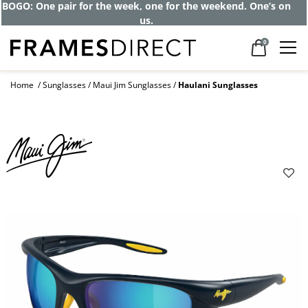
BOGO: One pair for the week, one for the weekend. One’s on
us.
0
Home
Sunglasses
Maui Jim Sunglasses
Haulani Sunglasses