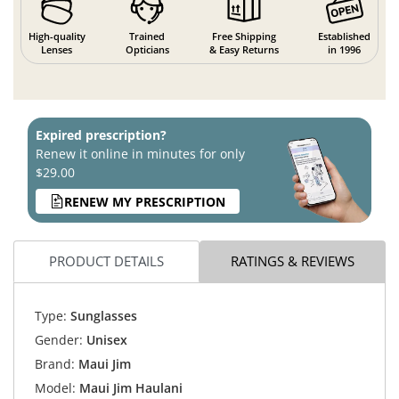
High-quality
Trained
Free Shipping
Established
Lenses
Opticians
& Easy Returns
in 1996
Expired prescription?
Renew it online in minutes for only
$29.00
RENEW MY PRESCRIPTION
PRODUCT DETAILS
RATINGS & REVIEWS
Type:
Sunglasses
Gender:
Unisex
Brand:
Maui Jim
Model:
Maui Jim Haulani