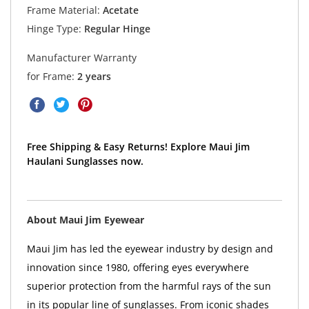
Frame Material:
Acetate
Hinge Type:
Regular Hinge
Manufacturer Warranty
for Frame:
2 years
Free Shipping & Easy Returns! Explore Maui Jim
Haulani Sunglasses now.
About Maui Jim Eyewear
Maui Jim has led the eyewear industry by design and
innovation since 1980, offering eyes everywhere
superior protection from the harmful rays of the sun
in its popular line of sunglasses. From iconic shades