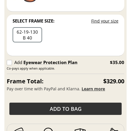
SELECT FRAME SIZE:
Find your size
62
19
130
B 40
Add
Eyewear Protection Plan
$35.00
Co-pays apply when applicable.
Frame Total:
$329.00
Pay over time with PayPal and Klarna.
Learn more
ADD TO BAG