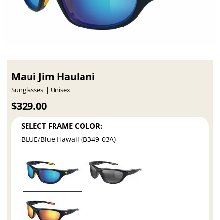
Maui Jim Haulani
Sunglasses
Unisex
$329.00
SELECT FRAME COLOR:
BLUE/Blue Hawaii (B349-03A)