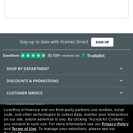
Stay up to date with Frames Direct
SIGN UP
Excellent
30,100+
reviews on
SHOP BY DEPARTMENT
DISCOUNTS & PROMOTIONS
CUSTOMER SERVICE
FRAMESDIRECT.COM
Luxottica of America and our third-party partners use cookies, script
code, and other technologies to collect data, monitor your interactions
HELPFUL INFORMATION
on our site, and/or advertise to you.
By clicking "Accept All Cookies",
you consent to such use.
For more information see our
Privacy Policy
WE GUARANTEE EVERY TRANSACTION IS 100% SECURE
and
Terms of Use
.
To manage your selections, please see our