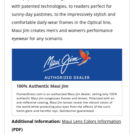
with patented technologies, to readers perfect for
sunny-day pastimes, to the impressively stylish and
comfortable daily-wear frames in the Optical line,
Maui Jim creates men’s and women’s performance
eyewear for any scenario.
100% Authentic Maui Jim
FramesDirect.com is an authorized Maui Jim dealer, selling only 100%
authentic Maui Jim sunglasses frames and lenses. Polarized with an
anti-reflective coating, Maui Jim lenses reveal the vibrant colors of
the world while protecting your eyes from the effects of the sun's
harsh glare and harmful rays. Satisfaction guaranteed.
Additional Information:
Maui Lens Colors Information
(PDF)