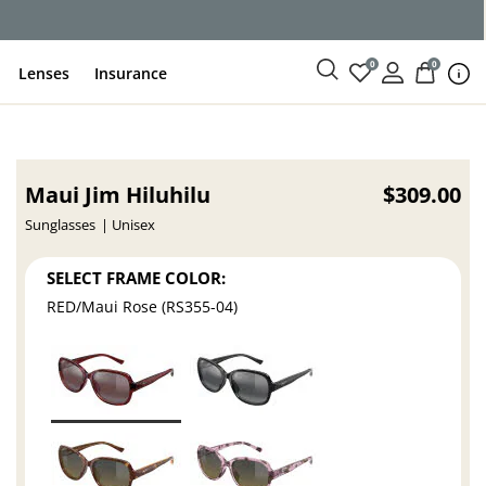
0
0
Lenses
Insurance
Maui Jim Hiluhilu
$309.00
Sunglasses
Unisex
SELECT FRAME COLOR:
RED/Maui Rose (RS355-04)