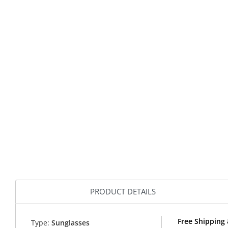
PRODUCT DETAILS
Free Shipping 
Type:
Sunglasses