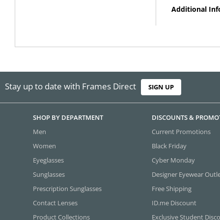
Additional In
Stay up to date with Frames Direct
SIGN UP
SHOP BY DEPARTMENT
DISCOUNTS & PROMO
Men
Current Promotions
Women
Black Friday
Eyeglasses
Cyber Monday
Sunglasses
Designer Eyewear Outl
Prescription Sunglasses
Free Shipping
Contact Lenses
ID.me Discount
Product Collections
Exclusive Student Disc