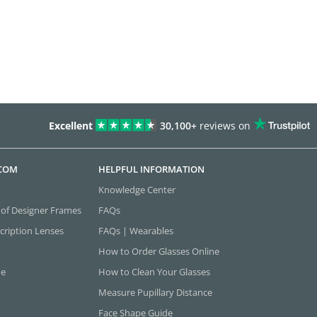
Excellent
30,100+
reviews on
.COM
HELPFUL INFORMATION
Knowledge Center
 of Designer Frames
FAQs
cription Lenses
FAQs | Wearables
How to Order Glasses Online
ne
How to Clean Your Glasses
Measure Pupillary Distance
Face Shape Guide