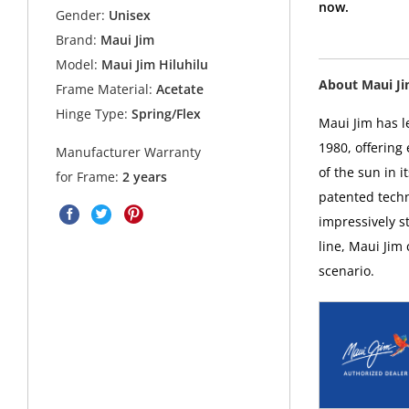
now.
Gender:
Unisex
Brand:
Maui Jim
Model:
Maui Jim Hiluhilu
About Maui J
Frame Material:
Acetate
Hinge Type:
Spring/Flex
Maui Jim has l
1980, offering
Manufacturer Warranty
of the sun in i
for Frame:
2 years
patented techn
impressively s
line, Maui Jim
scenario.