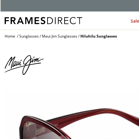
Sal
Home
Sunglasses
Maui Jim Sunglasses
Hiluhilu Sunglasses