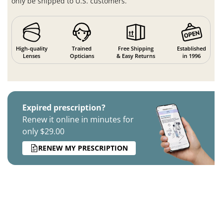
only be shipped to U.S. customers.
High-quality
Trained
Free Shipping
Established
Lenses
Opticians
& Easy Returns
in 1996
Expired prescription?
Renew it online in minutes for
only $29.00
RENEW MY PRESCRIPTION