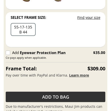
SELECT FRAME SIZE:
Find your size
55
17
135
B 44
Add
Eyewear Protection Plan
$35.00
Co-pays apply when applicable.
Frame Total:
$309.00
Pay over time with PayPal and Klarna.
Learn more
ADD TO BAG
Due to manufacturer's restrictions, Maui Jim products can