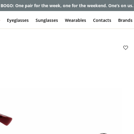
BOGO: One pair for the week, one for the weekend. One’s on us.
e
Eyeglasses
Sunglasses
Wearables
Contacts
Brands