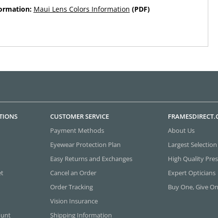
formation:
Maui Lens Colors Information
(PDF)
TIONS
CUSTOMER SERVICE
FRAMESDIRECT
Payment Methods
About Us
Eyewear Protection Plan
Largest Selection
Easy Returns and Exchanges
High Quality Pres
et
Cancel an Order
Expert Opticians
Order Tracking
Buy One, Give O
Vision Insurance
ount
Shipping Information