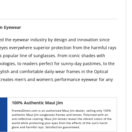
im Eyewear
ed the eyewear industry by design and innovation since
 eyes everywhere superior protection from the harmful rays
ts popular line of sunglasses. From iconic shades with
ologies, to readers perfect for sunny-day pastimes, to the
tylish and comfortable daily-wear frames in the Optical
 creates men’s and women’s performance eyewear for any
100% Authentic Maui Jim
FramesDirect.com is an authorized Maui Jim dealer, selling only 100%
authentic Maui Jim sunglasses frames and lenses. Polarized with an
anti-reflective coating, Maui Jim lenses reveal the vibrant colors of the
world while protecting your eyes from the effects of the sun's harsh
glare and harmful rays. Satisfaction guaranteed.