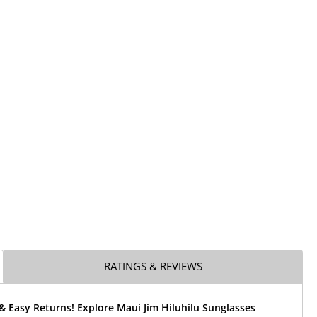
RATINGS & REVIEWS
& Easy Returns! Explore Maui Jim Hiluhilu Sunglasses