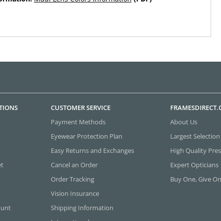
TIONS
CUSTOMER SERVICE
FRAMESDIRECT
Payment Methods
About Us
Eyewear Protection Plan
Largest Selection
Easy Returns and Exchanges
High Quality Pres
et
Cancel an Order
Expert Opticians
Order Tracking
Buy One, Give O
Vision Insurance
ount
Shipping Information