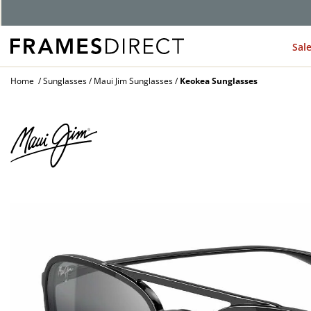
Sal
Home
Sunglasses
Maui Jim Sunglasses
Keokea Sunglasses