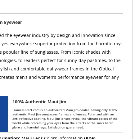
im Eyewear
ed the eyewear industry by design and innovation since
 eyes everywhere superior protection from the harmful rays
ts popular line of sunglasses. From iconic shades with
ologies, to readers perfect for sunny-day pastimes, to the
tylish and comfortable daily-wear frames in the Optical
 creates men’s and women’s performance eyewear for any
100% Authentic Maui Jim
FramesDirect.com is an authorized Maui Jim dealer, selling only 100%
authentic Maui Jim sunglasses frames and lenses. Polarized with an
anti-reflective coating, Maui Jim lenses reveal the vibrant colors of the
world while protecting your eyes from the effects of the sun's harsh
glare and harmful rays. Satisfaction guaranteed.
formation:
Maui Lens Colors Information
(PDF)