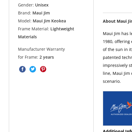
Gender:
Unisex
Brand:
Maui Jim
Model:
Maui Jim Keokea
About Maui J
Frame Material:
Lightweight
Maui Jim has l
Materials
1980, offering
Manufacturer Warranty
of the sun in i
for Frame:
2 years
patented techn
impressively s
line, Maui Jim
scenario.
Additional In