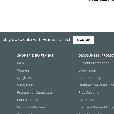
Stay up to date with Frames Direct
SIGN UP
SHOP BY DEPARTMENT
DISCOUNTS & PROMO
Men
Current Promotions
Women
Black Friday
Eyeglasses
Cyber Monday
Sunglasses
Designer Eyewear Outl
Prescription Sunglasses
Free Shipping
Contact Lenses
ID.me Discount
Product Collections
Exclusive Student Disc