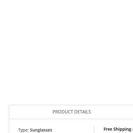
PRODUCT DETAILS
Free Shipping
Type:
Sunglasses