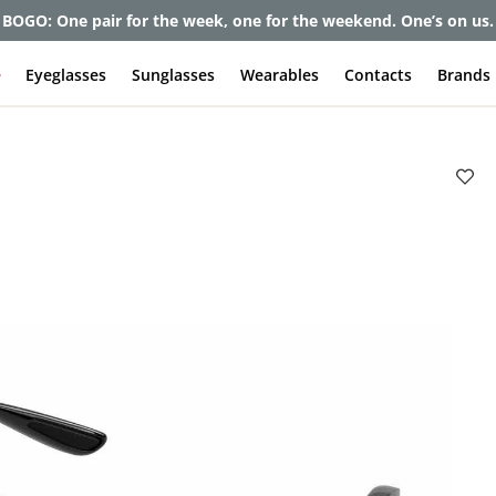
BOGO: One pair for the week, one for the weekend. One’s on us.
e
Eyeglasses
Sunglasses
Wearables
Contacts
Brands