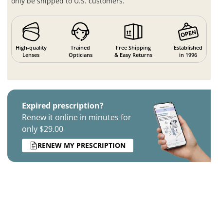
only be shipped to U.S. customers.
High-quality
Trained
Free Shipping
Established
Lenses
Opticians
& Easy Returns
in 1996
Expired prescription?
Renew it online in minutes for
only $29.00
RENEW MY PRESCRIPTION