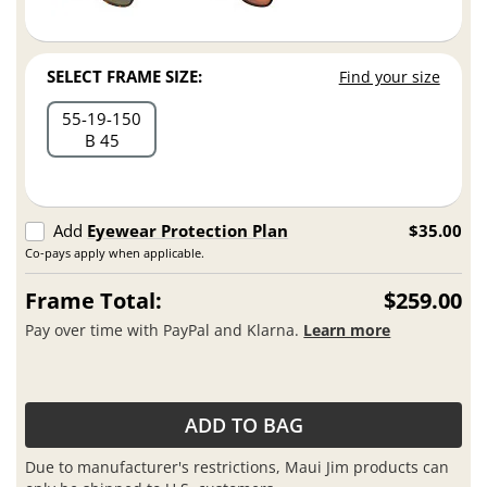
SELECT FRAME SIZE:
Find your size
55
19
150
B 45
Add
Eyewear Protection Plan
$35.00
Co-pays apply when applicable.
Frame Total:
$259.00
Pay over time with PayPal and Klarna.
Learn more
ADD TO BAG
Due to manufacturer's restrictions, Maui Jim products can