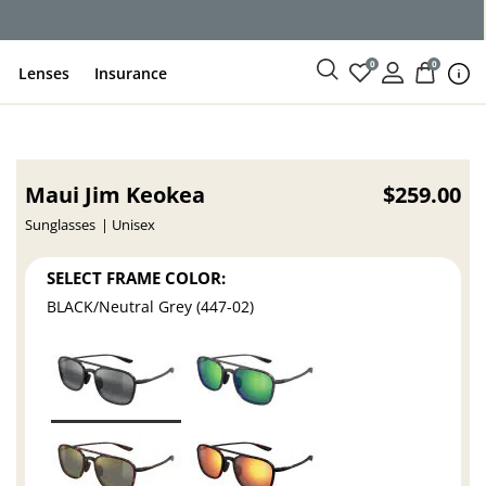
0
0
Lenses
Insurance
Maui Jim Keokea
$259.00
Sunglasses
Unisex
SELECT FRAME COLOR:
BLACK/Neutral Grey (447-02)