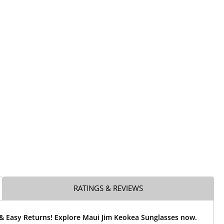
RATINGS & REVIEWS
 & Easy Returns! Explore Maui Jim Keokea Sunglasses now.