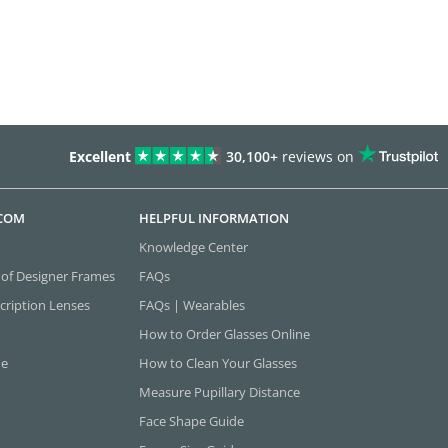
Excellent
30,100+
reviews on
.COM
HELPFUL INFORMATION
Knowledge Center
 of Designer Frames
FAQs
cription Lenses
FAQs | Wearables
How to Order Glasses Online
ne
How to Clean Your Glasses
Measure Pupillary Distance
Face Shape Guide