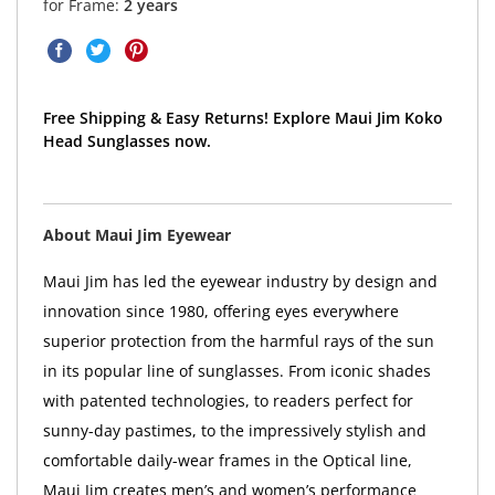
for Frame:
2 years
Free Shipping & Easy Returns! Explore Maui Jim Koko
Head Sunglasses now.
About Maui Jim Eyewear
Maui Jim has led the eyewear industry by design and
innovation since 1980, offering eyes everywhere
superior protection from the harmful rays of the sun
in its popular line of sunglasses. From iconic shades
with patented technologies, to readers perfect for
sunny-day pastimes, to the impressively stylish and
comfortable daily-wear frames in the Optical line,
Maui Jim creates men’s and women’s performance