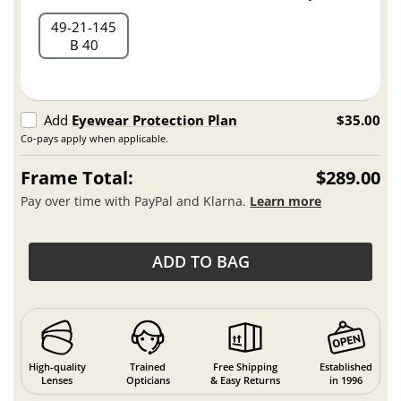
49
21
145
B 40
Add
Eyewear Protection Plan
$35.00
Co-pays apply when applicable.
Frame Total:
$289.00
Pay over time with PayPal and Klarna.
Learn more
ADD TO BAG
High-quality
Trained
Free Shipping
Established
Lenses
Opticians
& Easy Returns
in 1996