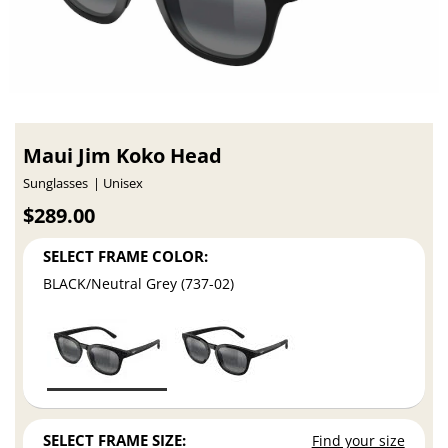
Maui Jim Koko Head
Sunglasses
Unisex
$289.00
SELECT FRAME COLOR:
BLACK/Neutral Grey (737-02)
SELECT FRAME SIZE:
Find your size