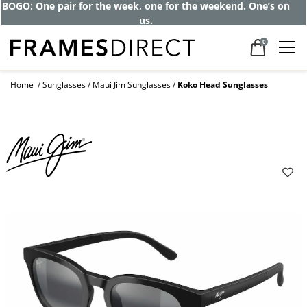
BOGO: One pair for the week, one for the weekend. One’s on
us.
0
Home
Sunglasses
Maui Jim Sunglasses
Koko Head Sunglasses