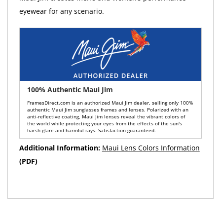
eyewear for any scenario.
100% Authentic Maui Jim
FramesDirect.com is an authorized Maui Jim dealer, selling only 100%
authentic Maui Jim sunglasses frames and lenses. Polarized with an
anti-reflective coating, Maui Jim lenses reveal the vibrant colors of
the world while protecting your eyes from the effects of the sun's
harsh glare and harmful rays. Satisfaction guaranteed.
Additional Information:
Maui Lens Colors Information
(PDF)