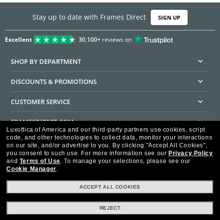
Stay up to date with Frames Direct
SIGN UP
Excellent
30,100+
reviews on
SHOP BY DEPARTMENT
DISCOUNTS & PROMOTIONS
CUSTOMER SERVICE
FRAMESDIRECT.COM
Luxottica of America and our third-party partners use cookies, script
code, and other technologies to collect data, monitor your interactions
HELPFUL INFORMATION
on our site, and/or advertise to you.
By clicking "Accept All Cookies",
you consent to such use.
For more information see our
Privacy Policy
WE GUARANTEE EVERY TRANSACTION IS 100% SECURE
and
Terms of Use
.
To manage your selections, please see our
Cookie Manager
.
ACCEPT ALL COOKIES
REJECT
Privacy Policy
Terms of Use
Consumer Health Data Privacy Policy