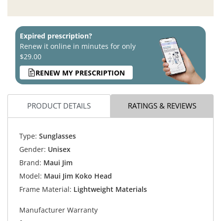
Expired prescription?
Renew it online in minutes for only
$29.00
RENEW MY PRESCRIPTION
PRODUCT DETAILS
RATINGS & REVIEWS
Type:
Sunglasses
Gender:
Unisex
Brand:
Maui Jim
Model:
Maui Jim Koko Head
Frame Material:
Lightweight Materials
Manufacturer Warranty