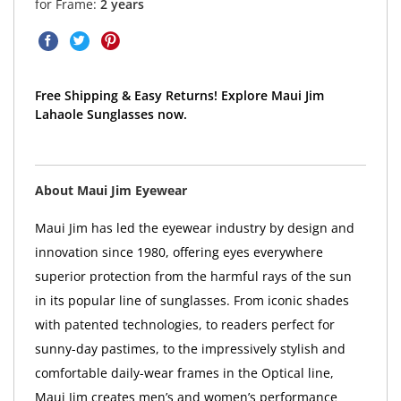
for Frame:
2 years
Free Shipping & Easy Returns! Explore Maui Jim
Lahaole Sunglasses now.
About Maui Jim Eyewear
Maui Jim has led the eyewear industry by design and
innovation since 1980, offering eyes everywhere
superior protection from the harmful rays of the sun
in its popular line of sunglasses. From iconic shades
with patented technologies, to readers perfect for
sunny-day pastimes, to the impressively stylish and
comfortable daily-wear frames in the Optical line,
Maui Jim creates men’s and women’s performance