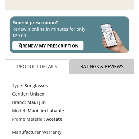
Expired prescription?
Renew it online in minutes for only
$29.00
RENEW MY PRESCRIPTION
PRODUCT DETAILS
RATINGS & REVIEWS
Type:
Sunglasses
Gender:
Unisex
Brand:
Maui Jim
Model:
Maui Jim Lahaole
Frame Material:
Acetate
Manufacturer Warranty