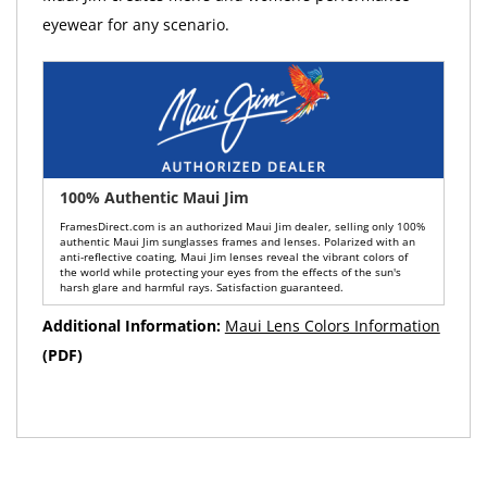
eyewear for any scenario.
100% Authentic Maui Jim
FramesDirect.com is an authorized Maui Jim dealer, selling only 100%
authentic Maui Jim sunglasses frames and lenses. Polarized with an
anti-reflective coating, Maui Jim lenses reveal the vibrant colors of
the world while protecting your eyes from the effects of the sun's
harsh glare and harmful rays. Satisfaction guaranteed.
Additional Information:
Maui Lens Colors Information
(PDF)