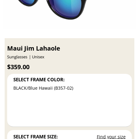
Maui Jim Lahaole
Sunglasses
Unisex
$359.00
SELECT FRAME COLOR:
BLACK/Blue Hawaii (B357-02)
SELECT FRAME SIZE:
Find your size