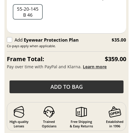
55
20
145
B 46
Add
Eyewear Protection Plan
$35.00
Co-pays apply when applicable.
Frame Total:
$359.00
Pay over time with PayPal and Klarna.
Learn more
ADD TO BAG
High-quality
Trained
Free Shipping
Established
Lenses
Opticians
& Easy Returns
in 1996