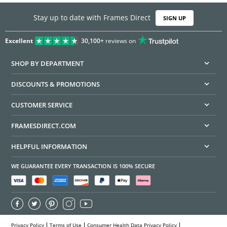
Stay up to date with Frames Direct
SIGN UP
Excellent
30,100+
reviews on
SHOP BY DEPARTMENT
DISCOUNTS & PROMOTIONS
CUSTOMER SERVICE
FRAMESDIRECT.COM
HELPFUL INFORMATION
WE GUARANTEE EVERY TRANSACTION IS 100% SECURE
Privacy Policy
Terms of Use
Consumer Health Data Privacy Policy