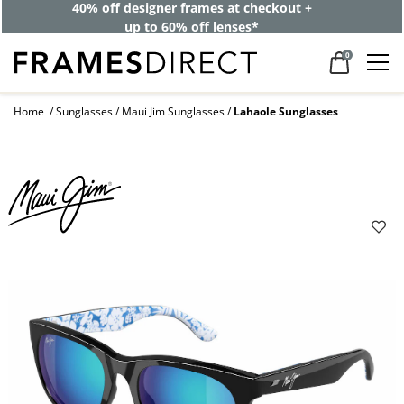
40% off designer frames at checkout +
up to 60% off lenses*
0
Home
Sunglasses
Maui Jim Sunglasses
Lahaole Sunglasses