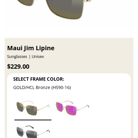
Maui Jim Lipine
Sunglasses
Unisex
$229.00
SELECT FRAME COLOR:
GOLD/HCL Bronze (H590-16)