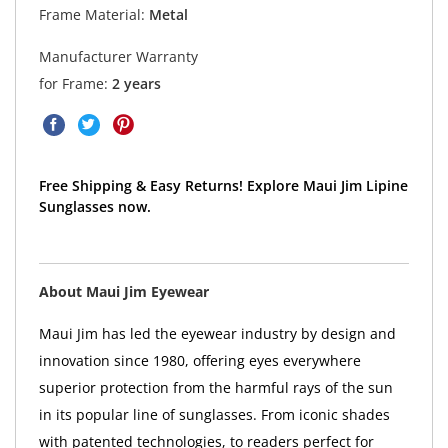
Frame Material:
Metal
Manufacturer Warranty
for Frame:
2 years
Free Shipping & Easy Returns! Explore Maui Jim Lipine
Sunglasses now.
About Maui Jim Eyewear
Maui Jim has led the eyewear industry by design and
innovation since 1980, offering eyes everywhere
superior protection from the harmful rays of the sun
in its popular line of sunglasses. From iconic shades
with patented technologies, to readers perfect for