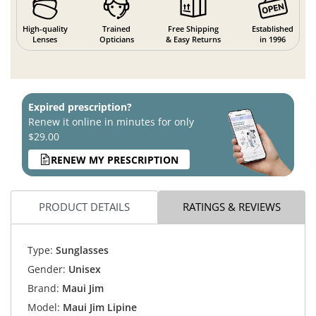
High-quality
Trained
Free Shipping
Established
Lenses
Opticians
& Easy Returns
in 1996
Expired prescription?
Renew it online in minutes for only
$29.00
RENEW MY PRESCRIPTION
PRODUCT DETAILS
RATINGS & REVIEWS
Type:
Sunglasses
Gender:
Unisex
Brand:
Maui Jim
Model:
Maui Jim Lipine