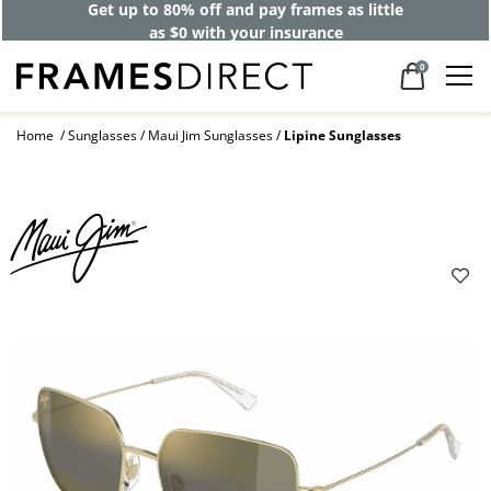
Get up to 80% off and pay frames as little
as $0 with your insurance
0
Home
Sunglasses
Maui Jim Sunglasses
Lipine Sunglasses