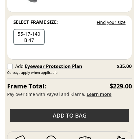
SELECT FRAME SIZE:
Find your size
55
17
140
B 47
Add
Eyewear Protection Plan
$35.00
Co-pays apply when applicable.
Frame Total:
$229.00
Pay over time with PayPal and Klarna.
Learn more
ADD TO BAG