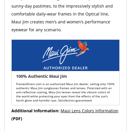
sunny-day pastimes, to the impressively stylish and
comfortable daily-wear frames in the Optical line,
Maui Jim creates men’s and women’s performance
eyewear for any scenario.
100% Authentic Maui Jim
FramesDirect.com is an authorized Maui Jim dealer, selling only 100%
authentic Maui Jim sunglasses frames and lenses. Polarized with an
anti-reflective coating, Maui Jim lenses reveal the vibrant colors of
the world while protecting your eyes from the effects of the sun's
harsh glare and harmful rays. Satisfaction guaranteed.
Additional Information:
Maui Lens Colors Information
(PDF)