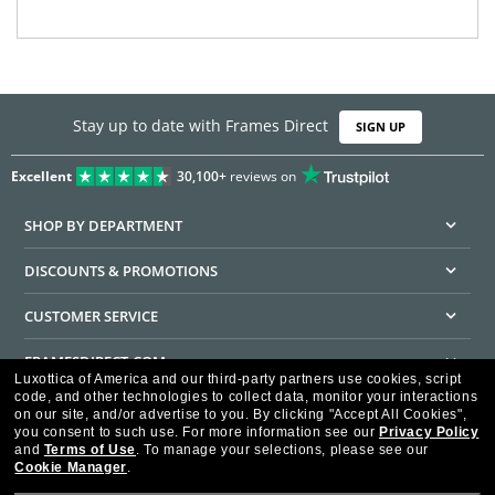
Stay up to date with Frames Direct
SIGN UP
Excellent
30,100+
reviews on
SHOP BY DEPARTMENT
DISCOUNTS & PROMOTIONS
CUSTOMER SERVICE
FRAMESDIRECT.COM
Luxottica of America and our third-party partners use cookies, script
code, and other technologies to collect data, monitor your interactions
HELPFUL INFORMATION
on our site, and/or advertise to you.
By clicking "Accept All Cookies",
you consent to such use.
For more information see our
Privacy Policy
WE GUARANTEE EVERY TRANSACTION IS 100% SECURE
and
Terms of Use
.
To manage your selections, please see our
Cookie Manager
.