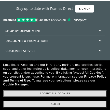
Stay up to date with Frames Direct
SIGN UP
Excellent
30,100+
reviews on
SHOP BY DEPARTMENT
DISCOUNTS & PROMOTIONS
CUSTOMER SERVICE
FRAMESDIRECT.COM
Luxottica of America and our third-party partners use cookies, script
code, and other technologies to collect data, monitor your interactions
HELPFUL INFORMATION
on our site, and/or advertise to you.
By clicking "Accept All Cookies",
you consent to such use.
For more information see our
Privacy Policy
WE GUARANTEE EVERY TRANSACTION IS 100% SECURE
and
Terms of Use
.
To manage your selections, please see our
Cookie Manager
.
ACCEPT ALL COOKIES
REJECT
Privacy Policy
Terms of Use
Consumer Health Data Privacy Policy