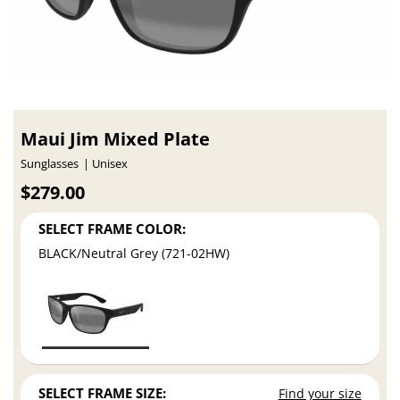
Maui Jim Mixed Plate
Sunglasses
Unisex
$279.00
SELECT FRAME COLOR:
BLACK/Neutral Grey (721-02HW)
SELECT FRAME SIZE:
Find your size