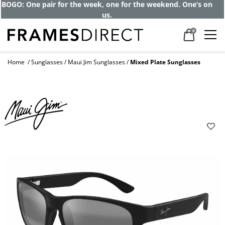
Get up to 80% off and pay frames as little
as $0 with your insurance
0
Home
Sunglasses
Maui Jim Sunglasses
Mixed Plate Sunglasses