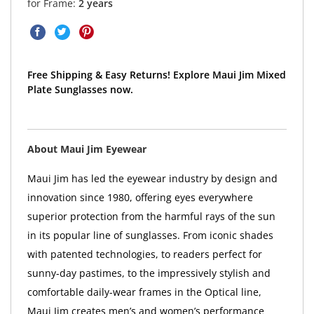
for Frame:
2 years
Free Shipping & Easy Returns! Explore Maui Jim Mixed
Plate Sunglasses now.
About Maui Jim Eyewear
Maui Jim has led the eyewear industry by design and
innovation since 1980, offering eyes everywhere
superior protection from the harmful rays of the sun
in its popular line of sunglasses. From iconic shades
with patented technologies, to readers perfect for
sunny-day pastimes, to the impressively stylish and
comfortable daily-wear frames in the Optical line,
Maui Jim creates men’s and women’s performance