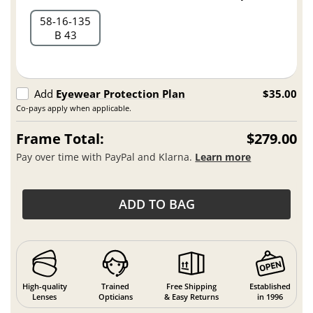
58
16
135
B 43
Add
Eyewear Protection Plan
$35.00
Co-pays apply when applicable.
Frame Total:
$279.00
Pay over time with PayPal and Klarna.
Learn more
ADD TO BAG
High-quality
Trained
Free Shipping
Established
Lenses
Opticians
& Easy Returns
in 1996