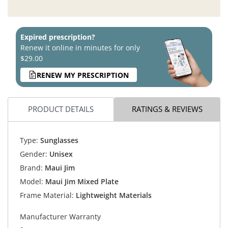
Expired prescription?
Renew it online in minutes for only
$29.00
RENEW MY PRESCRIPTION
PRODUCT DETAILS
RATINGS & REVIEWS
Type:
Sunglasses
Gender:
Unisex
Brand:
Maui Jim
Model:
Maui Jim Mixed Plate
Frame Material:
Lightweight Materials
Manufacturer Warranty