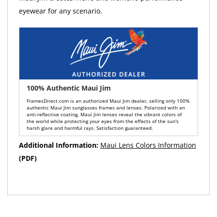
eyewear for any scenario.
100% Authentic Maui Jim
FramesDirect.com is an authorized Maui Jim dealer, selling only 100%
authentic Maui Jim sunglasses frames and lenses. Polarized with an
anti-reflective coating, Maui Jim lenses reveal the vibrant colors of
the world while protecting your eyes from the effects of the sun's
harsh glare and harmful rays. Satisfaction guaranteed.
Additional Information:
Maui Lens Colors Information
(PDF)