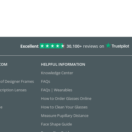
Excellent
30,100+
reviews on
.COM
HELPFUL INFORMATION
Knowledge Center
 of Designer Frames
FAQs
cription Lenses
FAQs | Wearables
How to Order Glasses Online
ne
How to Clean Your Glasses
Measure Pupillary Distance
Face Shape Guide