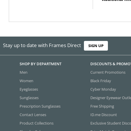
Stay up to date with Frames Direct
SIGN UP
SHOP BY DEPARTMENT
DISCOUNTS & PROMO
Men
Current Promotions
Women
Black Friday
Eyeglasses
Cyber Monday
Sunglasses
Designer Eyewear Outl
Prescription Sunglasses
Free Shipping
Contact Lenses
ID.me Discount
Product Collections
Exclusive Student Disc