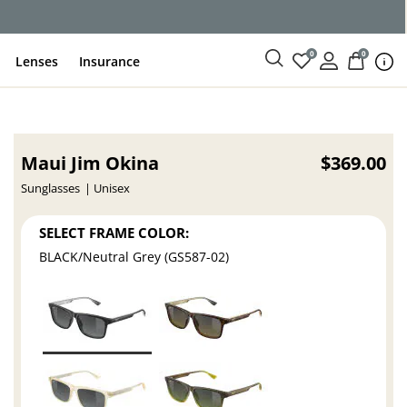
ce
0
0
Lenses
Insurance
Maui Jim Okina
$369.00
Sunglasses
Unisex
SELECT FRAME COLOR:
BLACK/Neutral Grey (GS587-02)