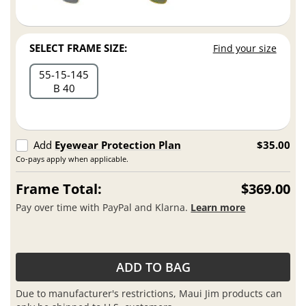
SELECT FRAME SIZE:
Find your size
55
15
145
B 40
Add
Eyewear Protection Plan
$35.00
Co-pays apply when applicable.
Frame Total:
$369.00
Pay over time with PayPal and Klarna.
Learn more
ADD TO BAG
Due to manufacturer's restrictions, Maui Jim products can