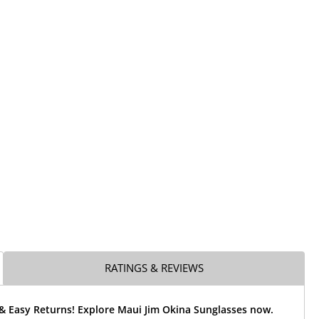
RATINGS & REVIEWS
 & Easy Returns! Explore Maui Jim Okina Sunglasses now.