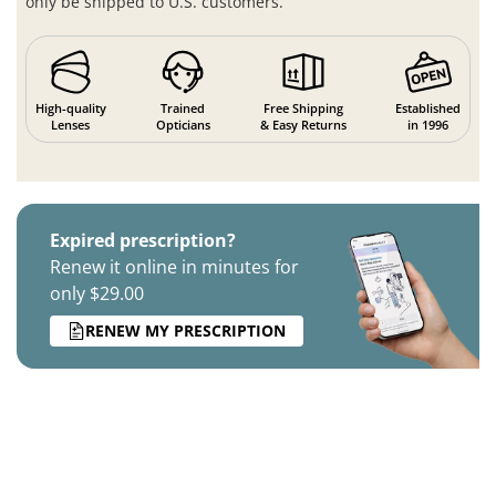
only be shipped to U.S. customers.
High-quality
Trained
Free Shipping
Established
Lenses
Opticians
& Easy Returns
in 1996
Expired prescription?
Renew it online in minutes for
only $29.00
RENEW MY PRESCRIPTION