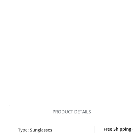
PRODUCT DETAILS
Free Shipping
Type:
Sunglasses