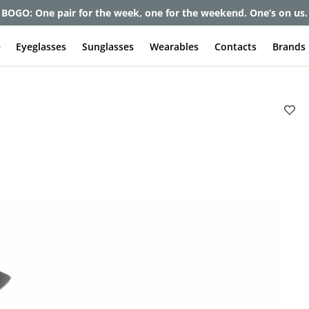
et up to 80% off and pay frames as little as $0 with your insuran
e
Eyeglasses
Sunglasses
Wearables
Contacts
Brands