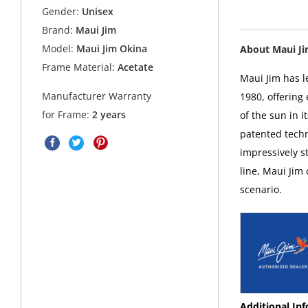
Gender:
Unisex
Brand:
Maui Jim
Model:
Maui Jim Okina
About Maui J
Frame Material:
Acetate
Maui Jim has l
Manufacturer Warranty
1980, offering
for Frame:
2 years
of the sun in i
patented techn
impressively s
line, Maui Jim
scenario.
Additional In