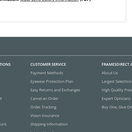
TIONS
CUSTOMER SERVICE
FRAMESDIRECT
Payment Methods
About Us
Eyewear Protection Plan
Largest Selection
Easy Returns and Exchanges
High Quality Pres
et
Cancel an Order
Expert Opticians
Order Tracking
Buy One, Give O
Vision Insurance
ount
Shipping Information