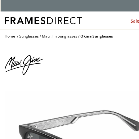
G
Sal
Home
Sunglasses
Maui Jim Sunglasses
Okina Sunglasses