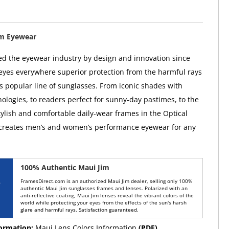
im Eyewear
ed the eyewear industry by design and innovation since
 eyes everywhere superior protection from the harmful rays
ts popular line of sunglasses. From iconic shades with
ologies, to readers perfect for sunny-day pastimes, to the
tylish and comfortable daily-wear frames in the Optical
 creates men’s and women’s performance eyewear for any
100% Authentic Maui Jim
FramesDirect.com is an authorized Maui Jim dealer, selling only 100%
authentic Maui Jim sunglasses frames and lenses. Polarized with an
anti-reflective coating, Maui Jim lenses reveal the vibrant colors of the
world while protecting your eyes from the effects of the sun's harsh
glare and harmful rays. Satisfaction guaranteed.
formation:
Maui Lens Colors Information
(PDF)