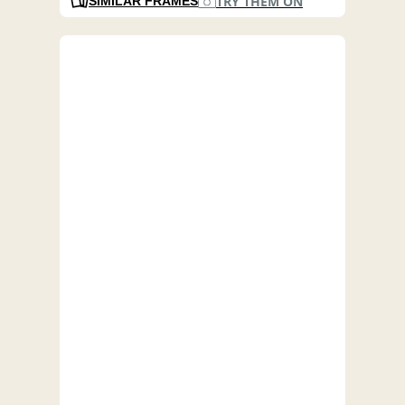
TRY THEM ON
SIMILAR FRAMES