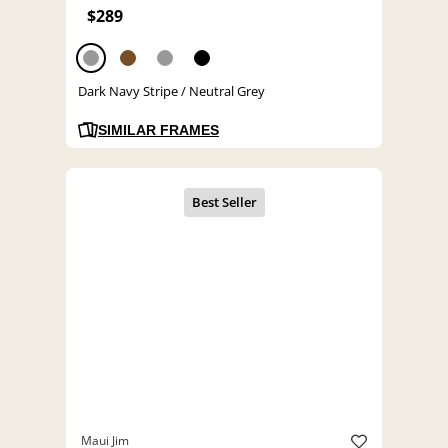
$289
Dark Navy Stripe / Neutral Grey
SIMILAR FRAMES
Maui Jim