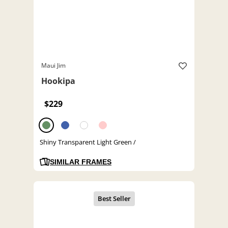
Maui Jim
Hookipa
$229
Shiny Transparent Light Green /
SIMILAR FRAMES