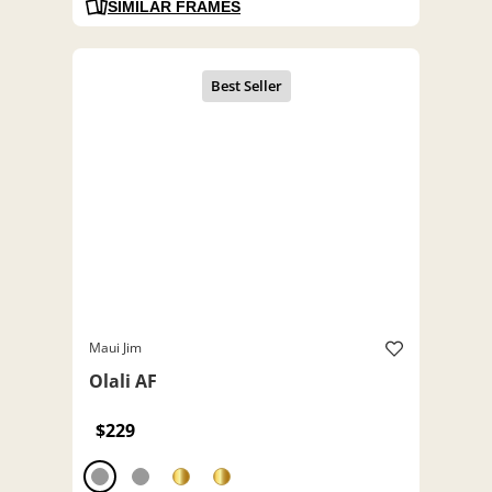
SIMILAR FRAMES
Maui Jim
Olali AF
$229