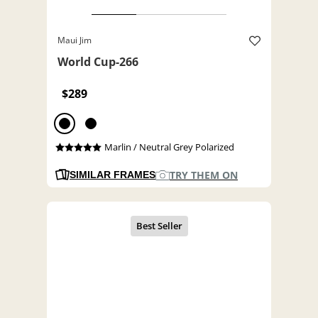
Maui Jim
World Cup-266
$289
Marlin / Neutral Grey Polarized
TRY THEM ON
SIMILAR FRAMES