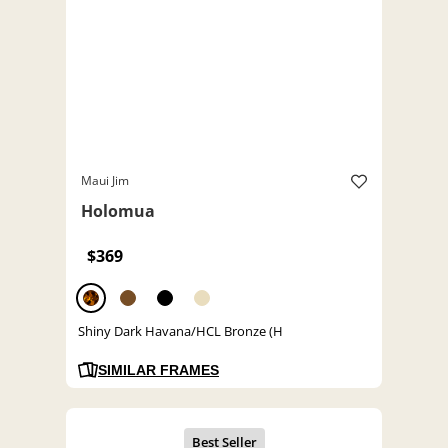
Maui Jim
Holomua
$369
Shiny Dark Havana/HCL Bronze (H
SIMILAR FRAMES