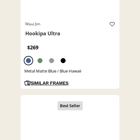
Maui Jim
Hookipa Ultra
$269
Metal Matte Blue / Blue Hawaii
SIMILAR FRAMES