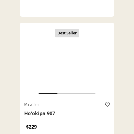
Maui Jim
Ho'okipa-907
$229