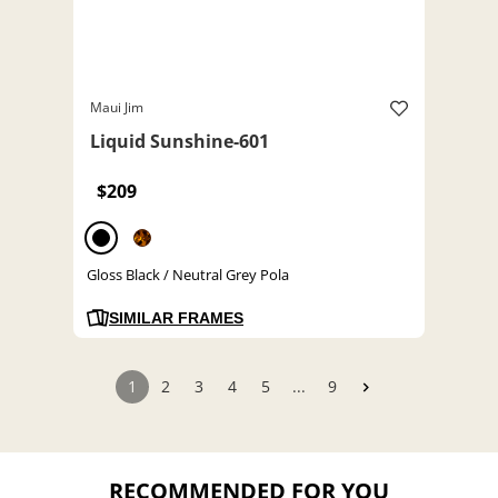
Maui Jim
Liquid Sunshine-601
$209
Gloss Black / Neutral Grey Pola
SIMILAR FRAMES
1
2
3
4
5
...
9
RECOMMENDED FOR YOU