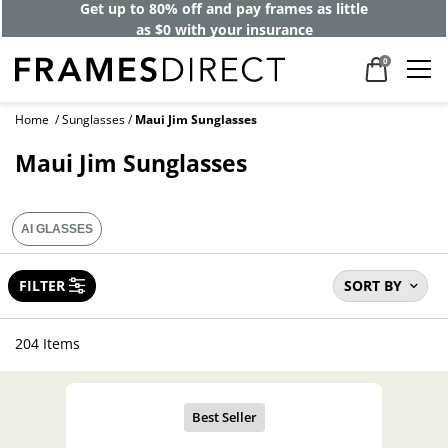
40% off designer frames at checkout +
up to 60% off lenses*
0
Home
Sunglasses
Maui Jim Sunglasses
Maui Jim Sunglasses
AI GLASSES
FILTER
SORT BY
204 Items