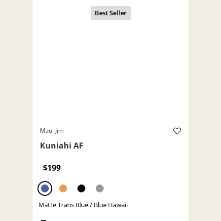
Maui Jim
Kuniahi AF
$199
Matte Trans Blue / Blue Hawaii