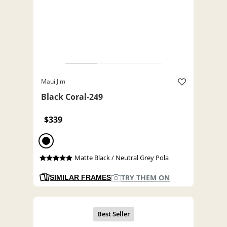
Maui Jim
Black Coral-249
$339
Matte Black / Neutral Grey Pola
TRY THEM ON
SIMILAR FRAMES