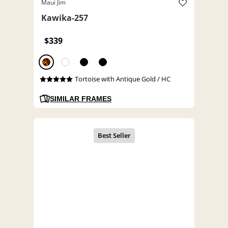
Maui Jim
Kawika-257
$339
Tortoise with Antique Gold / HC
SIMILAR FRAMES