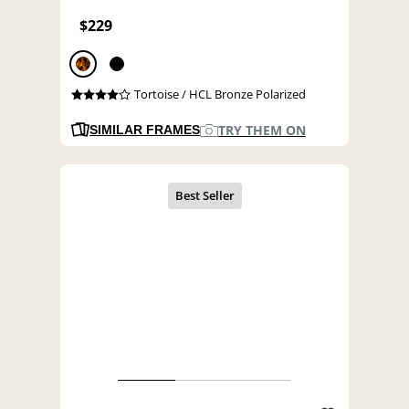
$229
Tortoise / HCL Bronze Polarized
TRY THEM ON
SIMILAR FRAMES