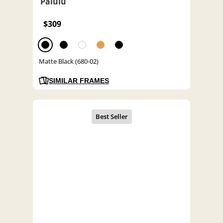
Palulu
$309
Matte Black (680-02)
SIMILAR FRAMES