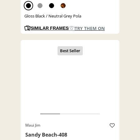
Gloss Black / Neutral Grey Pola
TRY THEM ON
SIMILAR FRAMES
Maui Jim
Sandy Beach-408