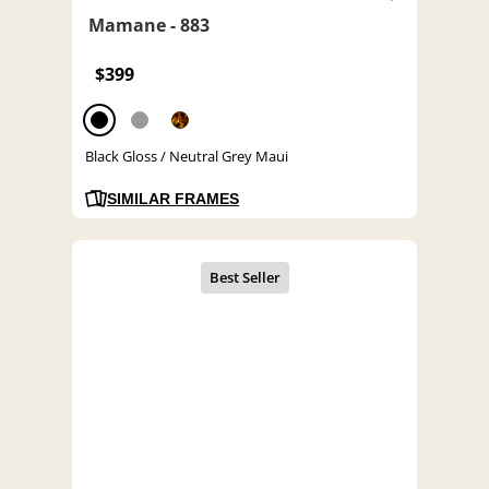
Mamane - 883
$399
Black Gloss / Neutral Grey Maui
SIMILAR FRAMES