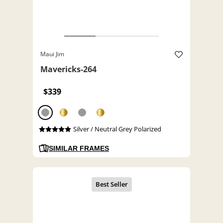
Maui Jim
Mavericks-264
$339
Silver / Neutral Grey Polarized
SIMILAR FRAMES