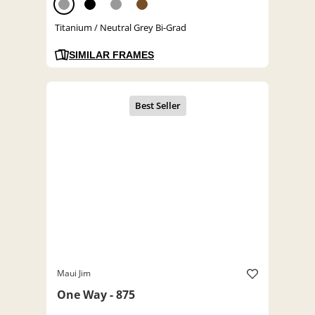
Titanium / Neutral Grey Bi-Grad
SIMILAR FRAMES
Maui Jim
One Way - 875