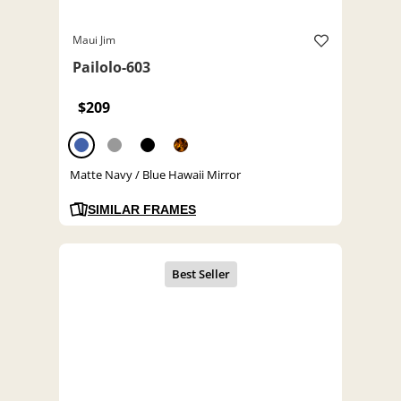
Maui Jim
Pailolo-603
$209
Matte Navy / Blue Hawaii Mirror
SIMILAR FRAMES