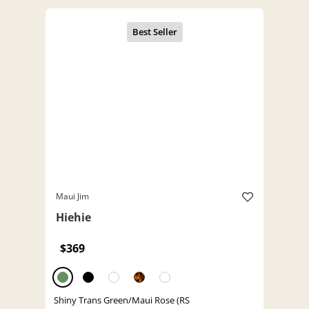
Maui Jim
Hiehie
$369
Shiny Trans Green/Maui Rose (RS