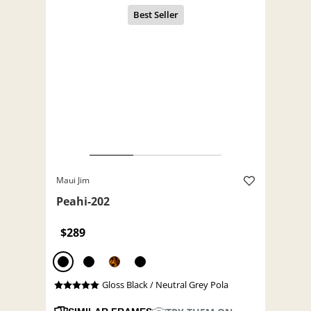
Maui Jim
Peahi-202
$289
Gloss Black / Neutral Grey Pola