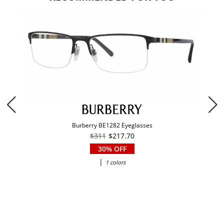
Burberry BE1282 Eyeglasses
$311
$217.70
30% OFF
|
1 colors