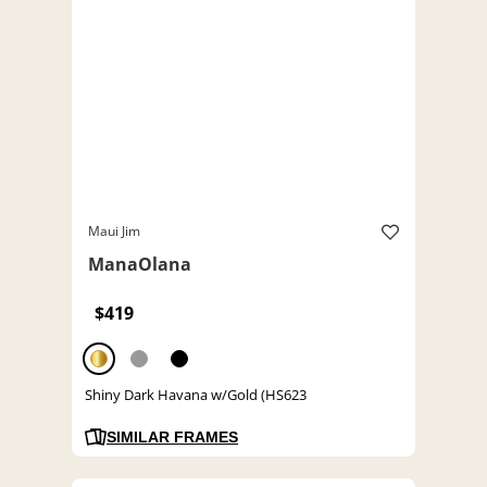
Maui Jim
ManaOlana
$419
Shiny Dark Havana w/Gold (HS623
SIMILAR FRAMES