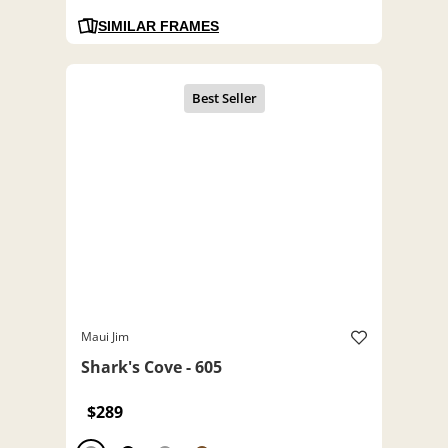
SIMILAR FRAMES
Maui Jim
Shark's Cove - 605
$289