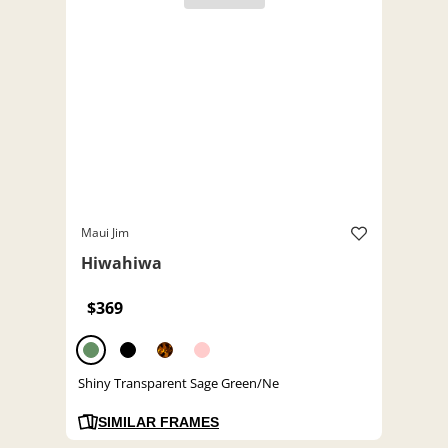
Maui Jim
Hiwahiwa
$369
Shiny Transparent Sage Green/Ne
SIMILAR FRAMES