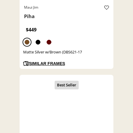
Maui Jim
Piha
$449
Matte Silver w/Brown (DBS621-17
SIMILAR FRAMES