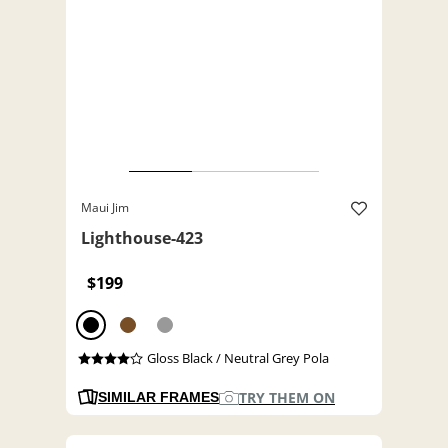
Maui Jim
Lighthouse-423
$199
Gloss Black / Neutral Grey Pola
TRY THEM ON
SIMILAR FRAMES