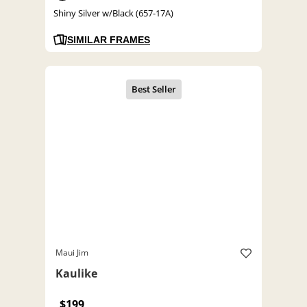
Shiny Silver w/Black (657-17A)
SIMILAR FRAMES
Maui Jim
Kaulike
$199