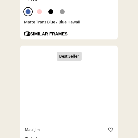
Matte Trans Blue / Blue Hawaii
SIMILAR FRAMES
Maui Jim