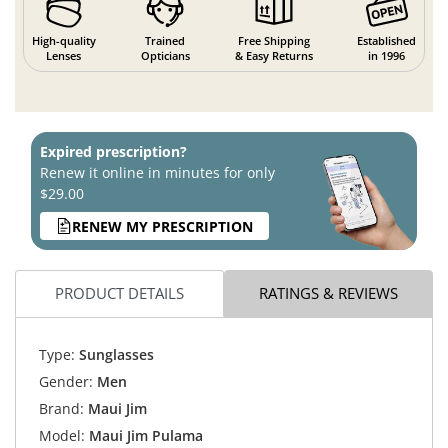
High-quality
Trained
Free Shipping
Established
Lenses
Opticians
& Easy Returns
in 1996
Expired prescription?
Renew it online in minutes for only
$29.00
RENEW MY PRESCRIPTION
PRODUCT DETAILS
RATINGS & REVIEWS
Type:
Sunglasses
Gender:
Men
Brand:
Maui Jim
Model:
Maui Jim Pulama