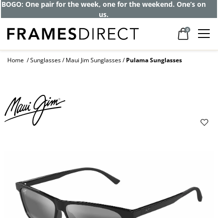
BOGO: One pair for the week, one for the weekend. One’s on
us.
0
Home
Sunglasses
Maui Jim Sunglasses
Pulama Sunglasses