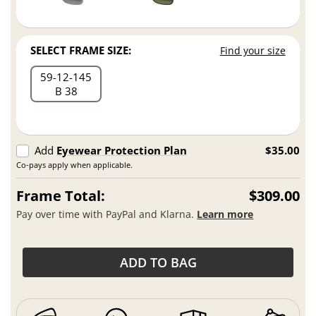
SELECT FRAME SIZE:
Find your size
59
12
145
B 38
Add
Eyewear Protection Plan
$35.00
Co-pays apply when applicable.
Frame Total:
$309.00
Pay over time with PayPal and Klarna.
Learn more
ADD TO BAG