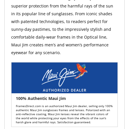
superior protection from the harmful rays of the sun
in its popular line of sunglasses. From iconic shades
with patented technologies, to readers perfect for
sunny-day pastimes, to the impressively stylish and
comfortable daily-wear frames in the Optical line,
Maui Jim creates men’s and women’s performance
eyewear for any scenario.
100% Authentic Maui Jim
FramesDirect.com is an authorized Maui Jim dealer, selling only 100%
authentic Maui Jim sunglasses frames and lenses. Polarized with an
anti-reflective coating, Maui Jim lenses reveal the vibrant colors of
the world while protecting your eyes from the effects of the sun's
harsh glare and harmful rays. Satisfaction guaranteed.