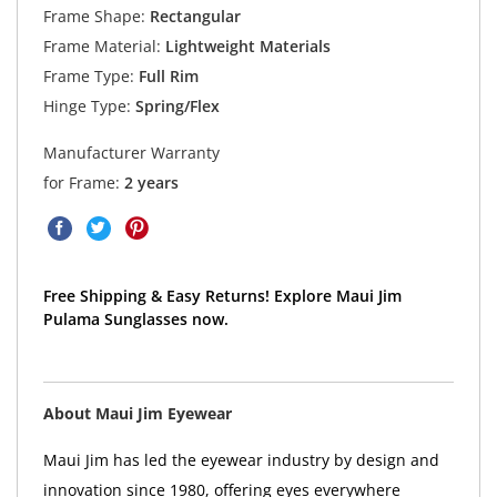
Frame Shape:
Rectangular
Frame Material:
Lightweight Materials
Frame Type:
Full Rim
Hinge Type:
Spring/Flex
Manufacturer Warranty
for Frame:
2 years
Free Shipping & Easy Returns! Explore Maui Jim
Pulama Sunglasses now.
About Maui Jim Eyewear
Maui Jim has led the eyewear industry by design and
innovation since 1980, offering eyes everywhere