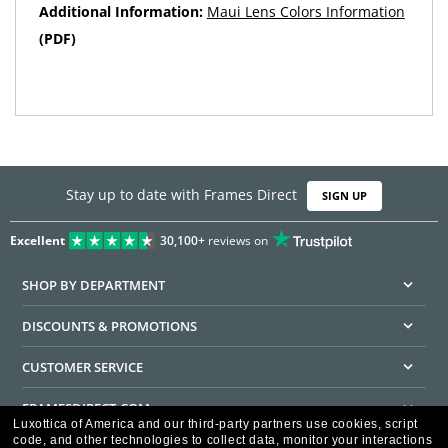
Additional Information:
Maui Lens Colors Information
(PDF)
Stay up to date with Frames Direct
SIGN UP
Excellent
30,100+
reviews on
SHOP BY DEPARTMENT
DISCOUNTS & PROMOTIONS
CUSTOMER SERVICE
FRAMESDIRECT.COM
Luxottica of America and our third-party partners use cookies, script
code, and other technologies to collect data, monitor your interactions