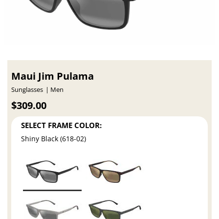
Maui Jim Pulama
Sunglasses
Men
$309.00
SELECT FRAME COLOR:
Shiny Black (618-02)