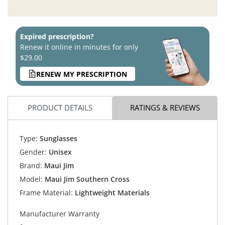
Expired prescription?
Renew it online in minutes for only
$29.00
RENEW MY PRESCRIPTION
PRODUCT DETAILS
RATINGS & REVIEWS
Type:
Sunglasses
Gender:
Unisex
Brand:
Maui Jim
Model:
Maui Jim Southern Cross
Frame Material:
Lightweight Materials
Manufacturer Warranty