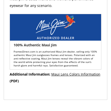
eyewear for any scenario.
100% Authentic Maui Jim
FramesDirect.com is an authorized Maui Jim dealer, selling only 100%
authentic Maui Jim sunglasses frames and lenses. Polarized with an
anti-reflective coating, Maui Jim lenses reveal the vibrant colors of
the world while protecting your eyes from the effects of the sun's
harsh glare and harmful rays. Satisfaction guaranteed.
Additional Information:
Maui Lens Colors Information
(PDF)