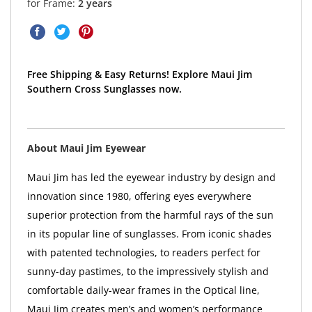
for Frame:
2 years
Free Shipping & Easy Returns! Explore Maui Jim
Southern Cross Sunglasses now.
About Maui Jim Eyewear
Maui Jim has led the eyewear industry by design and
innovation since 1980, offering eyes everywhere
superior protection from the harmful rays of the sun
in its popular line of sunglasses. From iconic shades
with patented technologies, to readers perfect for
sunny-day pastimes, to the impressively stylish and
comfortable daily-wear frames in the Optical line,
Maui Jim creates men’s and women’s performance