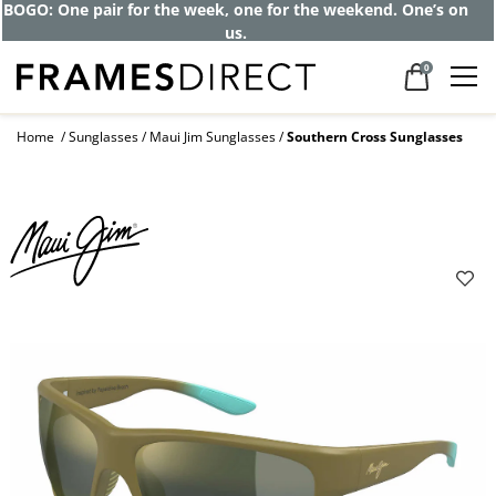
BOGO: One pair for the week, one for the weekend. One’s on
us.
0
Home
Sunglasses
Maui Jim Sunglasses
Southern Cross Sunglasses