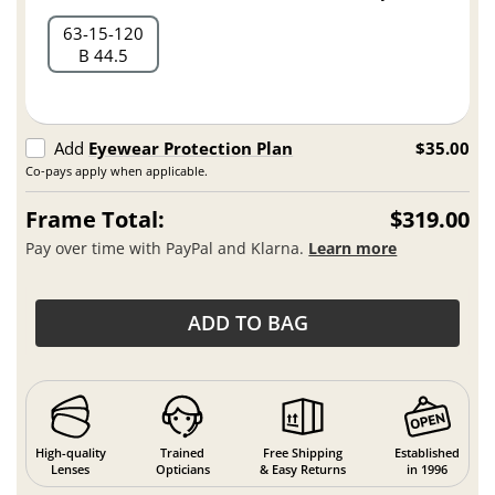
63
15
120
B 44.5
Add
Eyewear Protection Plan
$35.00
Co-pays apply when applicable.
Frame Total:
$319.00
Pay over time with PayPal and Klarna.
Learn more
ADD TO BAG
High-quality
Trained
Free Shipping
Established
Lenses
Opticians
& Easy Returns
in 1996