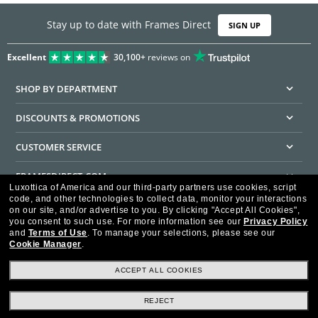
Stay up to date with Frames Direct
SIGN UP
Excellent
30,100+
reviews on
SHOP BY DEPARTMENT
DISCOUNTS & PROMOTIONS
CUSTOMER SERVICE
FRAMESDIRECT.COM
Luxottica of America and our third-party partners use cookies, script
code, and other technologies to collect data, monitor your interactions
HELPFUL INFORMATION
on our site, and/or advertise to you.
By clicking "Accept All Cookies",
you consent to such use.
For more information see our
Privacy Policy
WE GUARANTEE EVERY TRANSACTION IS 100% SECURE
and
Terms of Use
.
To manage your selections, please see our
Cookie Manager
.
ACCEPT ALL COOKIES
REJECT
Privacy Policy
Terms of Use
Consumer Health Data Privacy Policy