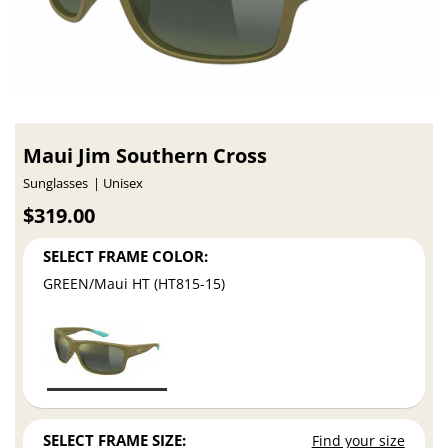
Maui Jim Southern Cross
Sunglasses
Unisex
$319.00
SELECT FRAME COLOR:
GREEN/Maui HT (HT815-15)
SELECT FRAME SIZE:
Find your size