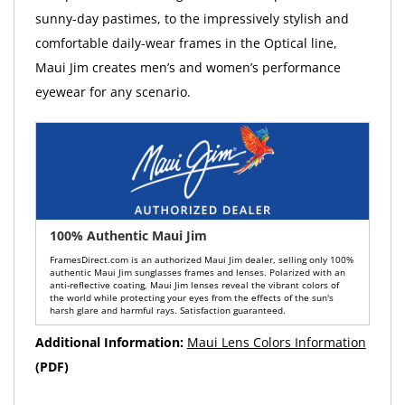
sunny-day pastimes, to the impressively stylish and
comfortable daily-wear frames in the Optical line,
Maui Jim creates men’s and women’s performance
eyewear for any scenario.
100% Authentic Maui Jim
FramesDirect.com is an authorized Maui Jim dealer, selling only 100%
authentic Maui Jim sunglasses frames and lenses. Polarized with an
anti-reflective coating, Maui Jim lenses reveal the vibrant colors of
the world while protecting your eyes from the effects of the sun's
harsh glare and harmful rays. Satisfaction guaranteed.
Additional Information:
Maui Lens Colors Information
(PDF)