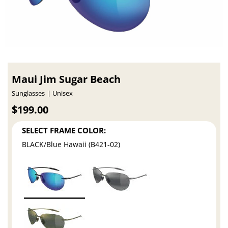
Maui Jim Sugar Beach
Sunglasses
Unisex
$199.00
SELECT FRAME COLOR:
BLACK/Blue Hawaii (B421-02)