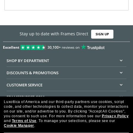
Stay up to date with Frames Direct
SIGN UP
Excellent
30,100+
reviews on
SHOP BY DEPARTMENT
DISCOUNTS & PROMOTIONS
CUSTOMER SERVICE
FRAMESDIRECT.COM
Luxottica of America and our third-party partners use cookies, script
code, and other technologies to collect data, monitor your interactions
HELPFUL INFORMATION
on our site, and/or advertise to you.
By clicking "Accept All Cookies",
you consent to such use.
For more information see our
Privacy Policy
WE GUARANTEE EVERY TRANSACTION IS 100% SECURE
and
Terms of Use
.
To manage your selections, please see our
Cookie Manager
.