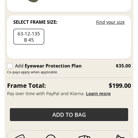
SELECT FRAME SIZE:
Find your size
63
12
135
B 45
Add
Eyewear Protection Plan
$35.00
Co-pays apply when applicable.
Frame Total:
$199.00
Pay over time with PayPal and Klarna.
Learn more
ADD TO BAG