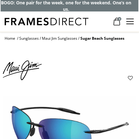
BOGO: One pair for the week, one for the weekend. One’s on
us.
0
Home
Sunglasses
Maui Jim Sunglasses
Sugar Beach Sunglasses