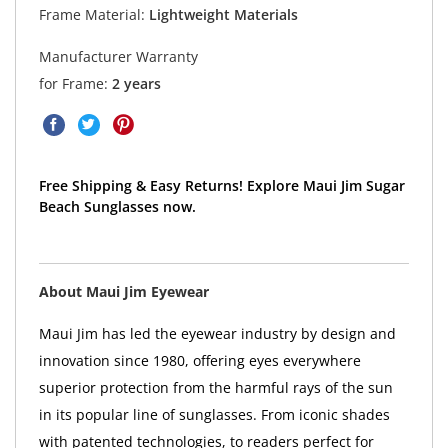
Frame Material:
Lightweight Materials
Manufacturer Warranty
for Frame:
2 years
Free Shipping & Easy Returns! Explore Maui Jim Sugar
Beach Sunglasses now.
About Maui Jim Eyewear
Maui Jim has led the eyewear industry by design and
innovation since 1980, offering eyes everywhere
superior protection from the harmful rays of the sun
in its popular line of sunglasses. From iconic shades
with patented technologies, to readers perfect for