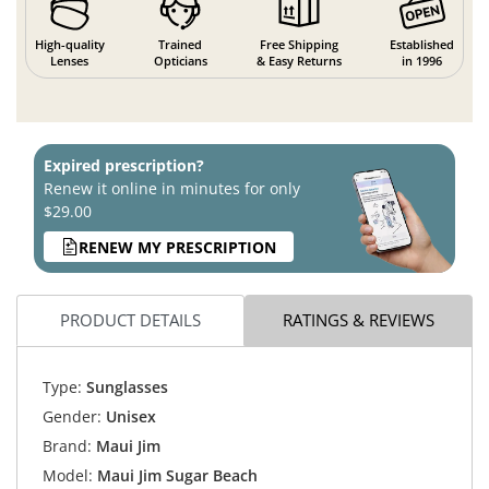
High-quality
Trained
Free Shipping
Established
Lenses
Opticians
& Easy Returns
in 1996
Expired prescription?
Renew it online in minutes for only
$29.00
RENEW MY PRESCRIPTION
PRODUCT DETAILS
RATINGS & REVIEWS
Type:
Sunglasses
Gender:
Unisex
Brand:
Maui Jim
Model:
Maui Jim Sugar Beach