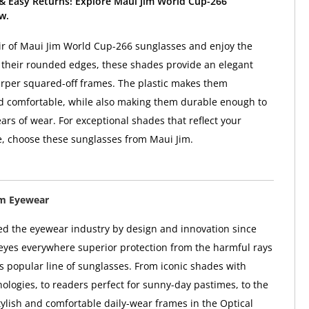
 & Easy Returns! Explore Maui Jim World Cup-266
w.
ir of Maui Jim World Cup-266 sunglasses and enjoy the
h their rounded edges, these shades provide an elegant
arper squared-off frames. The plastic makes them
d comfortable, while also making them durable enough to
ars of wear. For exceptional shades that reflect your
le, choose these sunglasses from Maui Jim.
im Eyewear
ed the eyewear industry by design and innovation since
 eyes everywhere superior protection from the harmful rays
ts popular line of sunglasses. From iconic shades with
ologies, to readers perfect for sunny-day pastimes, to the
tylish and comfortable daily-wear frames in the Optical