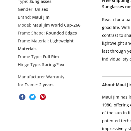
Free Shipping
Type:
Sunglasses
Sunglasses no
Gender:
Unisex
Brand:
Maui Jim
Reach for a pa
Model:
Maui Jim World Cup-266
good life. Wit
Frame Shape:
Rounded Edges
contrast to sh
Frame Material:
Lightweight
lightweight an
Materials
last through ye
Frame Type:
Full Rim
individual sty
Hinge Type:
Spring/Flex
Manufacturer Warranty
About Maui J
for Frame:
2 years
Maui Jim has l
1980, offering
of the sun in i
patented techn
impressively s