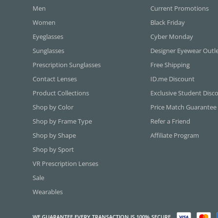
Men
Current Promotions
Women
Black Friday
Eyeglasses
Cyber Monday
Sunglasses
Designer Eyewear Outl
Prescription Sunglasses
Free Shipping
Contact Lenses
ID.me Discount
Product Collections
Exclusive Student Disc
Shop by Color
Price Match Guarantee
Shop by Frame Type
Refer a Friend
Shop by Shape
Affiliate Program
Shop by Sport
VR Prescription Lenses
Sale
Wearables
WE GUARANTEE EVERY TRANSACTION IS 100% SECURE