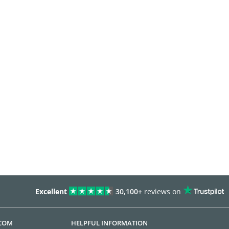
Excellent
30,100+
reviews on
.COM
HELPFUL INFORMATION