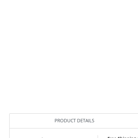
PRODUCT DETAILS