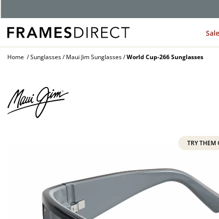
G
Sal
Home
Sunglasses
Maui Jim Sunglasses
World Cup-266 Sunglasses
TRY THEM