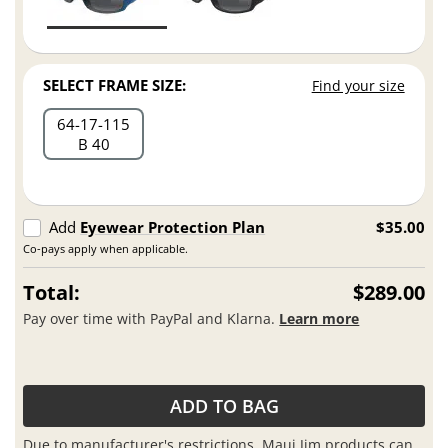
SELECT FRAME SIZE:
Find your size
64
17
115
B 40
Add
Eyewear Protection Plan
$35.00
Co-pays apply when applicable.
Total:
$289.00
Pay over time with PayPal and Klarna.
Learn more
ADD TO BAG
Due to manufacturer's restrictions, Maui Jim products can