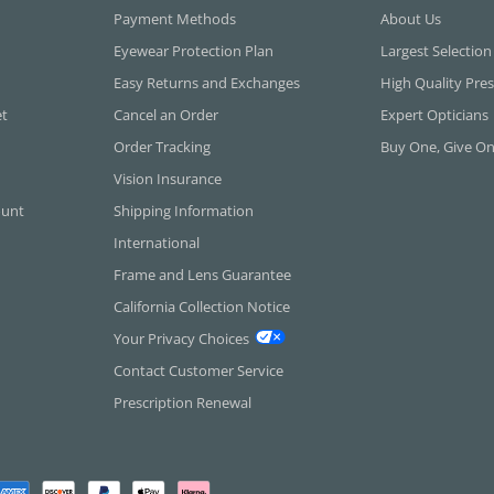
Payment Methods
About Us
Eyewear Protection Plan
Largest Selection
Easy Returns and Exchanges
High Quality Pres
et
Cancel an Order
Expert Opticians
Order Tracking
Buy One, Give O
Vision Insurance
ount
Shipping Information
International
Frame and Lens Guarantee
California Collection Notice
Your Privacy Choices
Contact Customer Service
Prescription Renewal