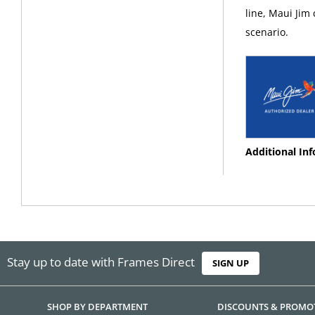
line, Maui Jim
scenario.
Additional In
Stay up to date with Frames Direct
SIGN UP
SHOP BY DEPARTMENT
DISCOUNTS & PROMO