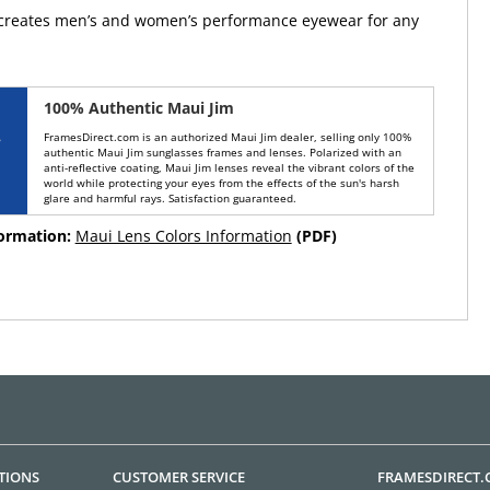
 creates men’s and women’s performance eyewear for any
100% Authentic Maui Jim
FramesDirect.com is an authorized Maui Jim dealer, selling only 100%
authentic Maui Jim sunglasses frames and lenses. Polarized with an
anti-reflective coating, Maui Jim lenses reveal the vibrant colors of the
world while protecting your eyes from the effects of the sun's harsh
glare and harmful rays. Satisfaction guaranteed.
formation:
Maui Lens Colors Information
(PDF)
TIONS
CUSTOMER SERVICE
FRAMESDIRECT