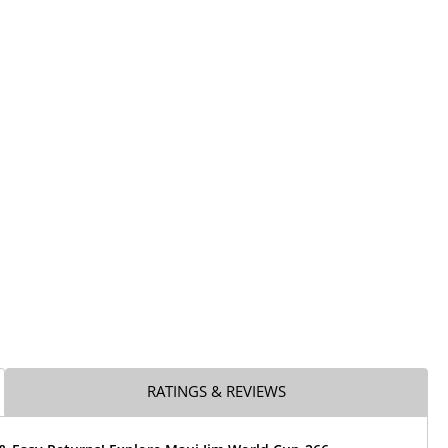
RATINGS & REVIEWS