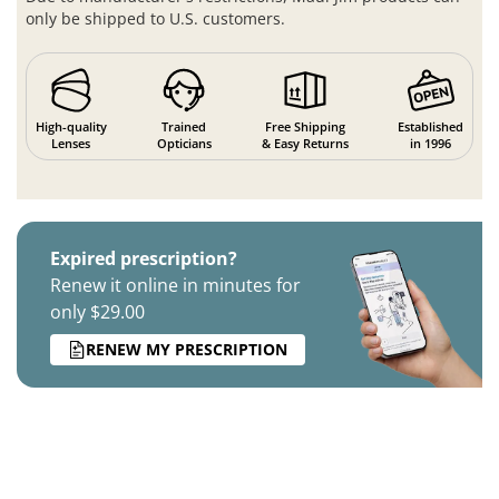
only be shipped to U.S. customers.
High-quality
Trained
Free Shipping
Established
Lenses
Opticians
& Easy Returns
in 1996
Expired prescription?
Renew it online in minutes for
only $29.00
RENEW MY PRESCRIPTION