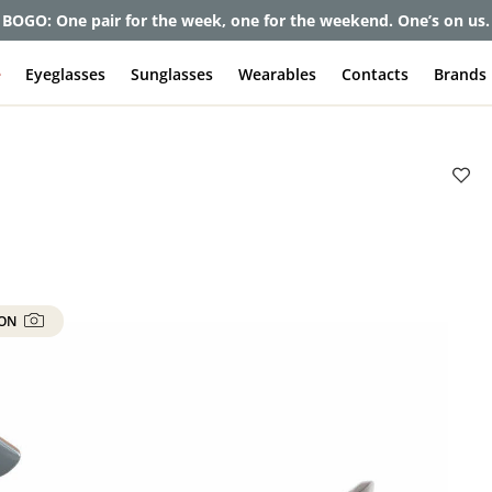
et up to 80% off and pay frames as little as $0 with your insuran
e
Eyeglasses
Sunglasses
Wearables
Contacts
Brands
 ON