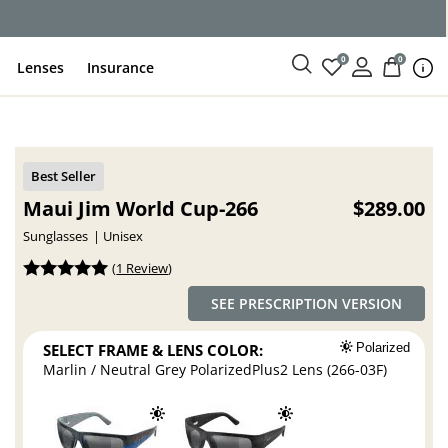
ce
0
0
Lenses
Insurance
Maui Jim World Cup-266
$289.00
Sunglasses
Unisex
(
1 Review
)
SEE PRESCRIPTION VERSION
SELECT FRAME & LENS COLOR:
Polarized
Marlin / Neutral Grey PolarizedPlus2 Lens (266-03F)