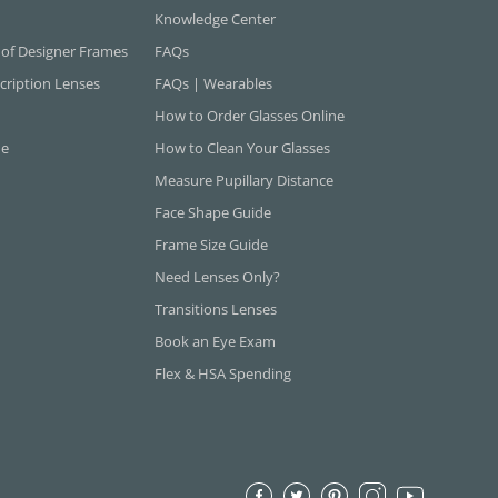
Knowledge Center
 of Designer Frames
FAQs
cription Lenses
FAQs | Wearables
How to Order Glasses Online
ne
How to Clean Your Glasses
Measure Pupillary Distance
Face Shape Guide
Frame Size Guide
Need Lenses Only?
Transitions Lenses
Book an Eye Exam
Flex & HSA Spending