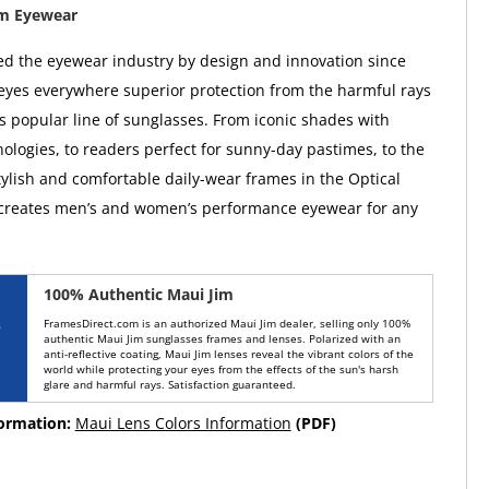
im Eyewear
ed the eyewear industry by design and innovation since
 eyes everywhere superior protection from the harmful rays
ts popular line of sunglasses. From iconic shades with
ologies, to readers perfect for sunny-day pastimes, to the
tylish and comfortable daily-wear frames in the Optical
 creates men’s and women’s performance eyewear for any
100% Authentic Maui Jim
FramesDirect.com is an authorized Maui Jim dealer, selling only 100%
authentic Maui Jim sunglasses frames and lenses. Polarized with an
anti-reflective coating, Maui Jim lenses reveal the vibrant colors of the
world while protecting your eyes from the effects of the sun's harsh
glare and harmful rays. Satisfaction guaranteed.
formation:
Maui Lens Colors Information
(PDF)