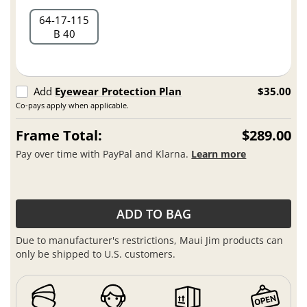
64
17
115
B 40
Add
Eyewear Protection Plan
$35.00
Co-pays apply when applicable.
Frame Total:
$289.00
Pay over time with PayPal and Klarna.
Learn more
ADD TO BAG
Due to manufacturer's restrictions, Maui Jim products can
only be shipped to U.S. customers.