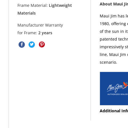
About Maui J
Frame Material:
Lightweight
Materials
Maui Jim has l
1980, offering
Manufacturer Warranty
of the sun in i
for Frame:
2 years
patented techn
impressively s
line, Maui Jim
scenario.
Additional In