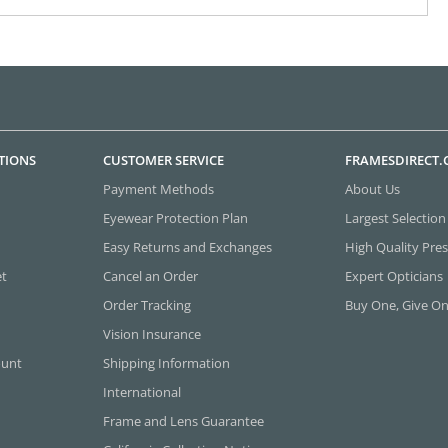
TIONS
CUSTOMER SERVICE
FRAMESDIRECT
Payment Methods
About Us
Eyewear Protection Plan
Largest Selection
Easy Returns and Exchanges
High Quality Pres
et
Cancel an Order
Expert Opticians
Order Tracking
Buy One, Give O
Vision Insurance
ount
Shipping Information
International
Frame and Lens Guarantee