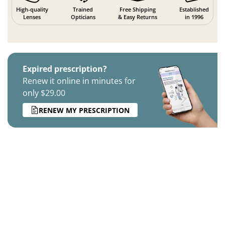
High-quality
Trained
Free Shipping
Established
Lenses
Opticians
& Easy Returns
in 1996
Expired prescription?
Renew it online in minutes for
only $29.00
RENEW MY PRESCRIPTION