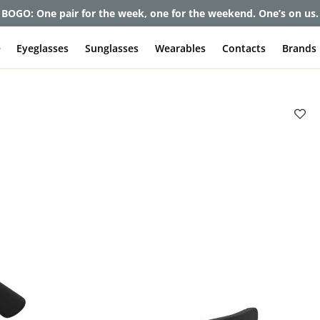
et up to 80% off and pay frames as little as $0 with your insuran
e
Eyeglasses
Sunglasses
Wearables
Contacts
Brands