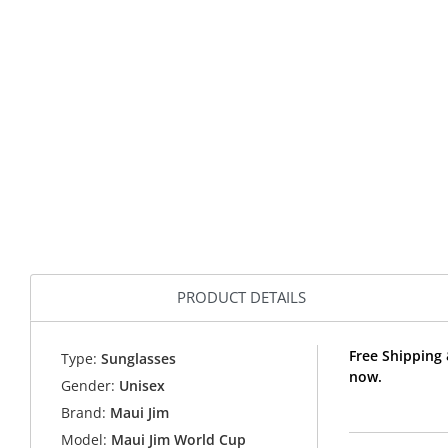
PRODUCT DETAILS
Free Shipping
Type:
Sunglasses
now.
Gender:
Unisex
Brand:
Maui Jim
Model:
Maui Jim World Cup