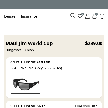
ce
0
0
Lenses
Insurance
Maui Jim World Cup
$289.00
Sunglasses
Unisex
SELECT FRAME COLOR:
BLACK/Neutral Grey (266-02HW)
SELECT FRAME SIZE:
Find your size