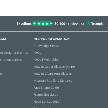
Excellent
30,100+
reviews on
.COM
HELPFUL INFORMATION
Knowledge Center
 of Designer Frames
FAQs
cription Lenses
FAQs | Wearables
How to Order Glasses Online
ne
How to Clean Your Glasses
Measure Pupillary Distance
Face Shape Guide
Frame Size Guide
Need Lenses Only?