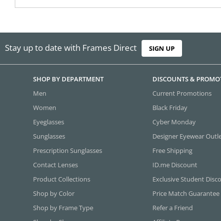
Stay up to date with Frames Direct
SIGN UP
SHOP BY DEPARTMENT
DISCOUNTS & PROMO
Men
Current Promotions
Women
Black Friday
Eyeglasses
Cyber Monday
Sunglasses
Designer Eyewear Outl
Prescription Sunglasses
Free Shipping
Contact Lenses
ID.me Discount
Product Collections
Exclusive Student Disc
Shop by Color
Price Match Guarantee
Shop by Frame Type
Refer a Friend