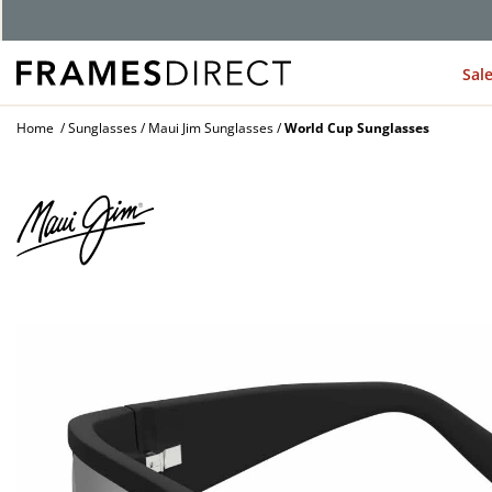
G
Sal
Home
Sunglasses
Maui Jim Sunglasses
World Cup Sunglasses