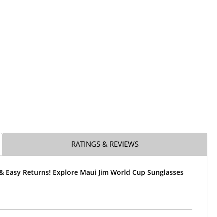
RATINGS & REVIEWS
 & Easy Returns! Explore Maui Jim World Cup Sunglasses