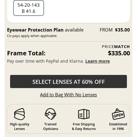
54
20
143
B 41.6
Eyewear Protection Plan
available
FROM
$35.00
Co-pays apply when applicable.
PRICE
MATCH
Frame Total:
$335.00
Pay over time with PayPal and Klarna.
Learn more
SELECT LENSES AT 60% OFF
Add to Bag With No Lenses
High-quality
Trained
Free Shipping
Established
Lenses
Opticians
& Easy Returns
in 1996