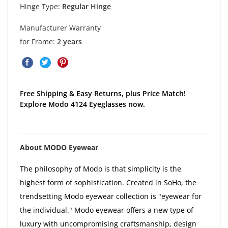
Hinge Type:
Regular Hinge
Manufacturer Warranty
for Frame:
2 years
Free Shipping & Easy Returns, plus Price Match!
Explore Modo 4124 Eyeglasses now.
About MODO Eyewear
The philosophy of Modo is that simplicity is the
highest form of sophistication. Created in SoHo, the
trendsetting Modo eyewear collection is "eyewear for
the individual." Modo eyewear offers a new type of
luxury with uncompromising craftsmanship, design