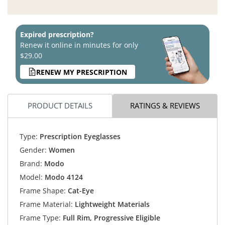
Expired prescription?
Renew it online in minutes for only
$29.00
RENEW MY PRESCRIPTION
PRODUCT DETAILS
RATINGS & REVIEWS
Type:
Prescription Eyeglasses
Gender:
Women
Brand:
Modo
Model:
Modo 4124
Frame Shape:
Cat-Eye
Frame Material:
Lightweight Materials
Frame Type:
Full Rim, Progressive Eligible