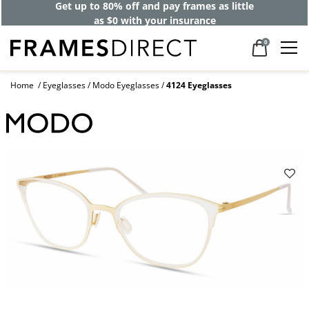
Get up to 80% off and pay frames as little
as $0 with your insurance
0
Home
Eyeglasses
Modo Eyeglasses
4124 Eyeglasses