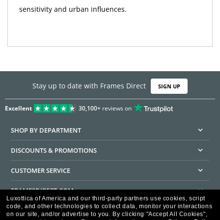
sensitivity and urban influences.
Stay up to date with Frames Direct
SIGN UP
Excellent
30,100+
reviews on
SHOP BY DEPARTMENT
DISCOUNTS & PROMOTIONS
CUSTOMER SERVICE
FRAMESDIRECT.COM
Luxottica of America and our third-party partners use cookies, script
code, and other technologies to collect data, monitor your interactions
HELPFUL INFORMATION
on our site, and/or advertise to you.
By clicking "Accept All Cookies",