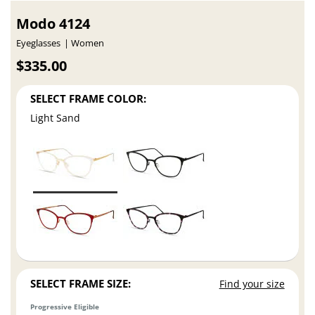
Modo 4124
Eyeglasses
Women
$335.00
SELECT FRAME COLOR:
Light Sand
SELECT FRAME SIZE:
Find your size
Progressive Eligible