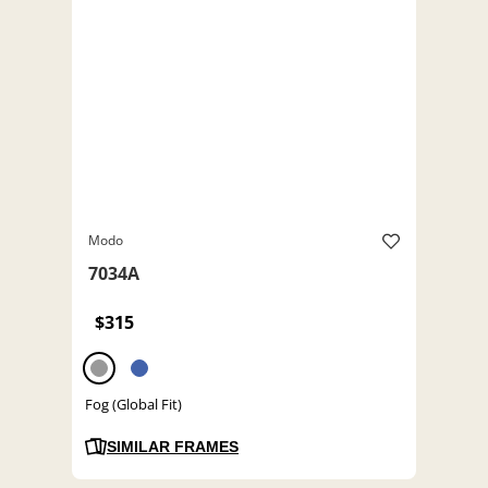
Modo
7034A
$315
Fog (Global Fit)
SIMILAR FRAMES