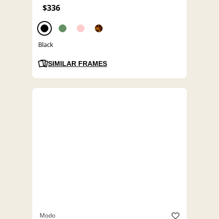
$336
Black
SIMILAR FRAMES
Modo