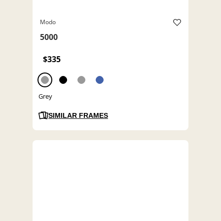
Modo
5000
$335
Grey
SIMILAR FRAMES