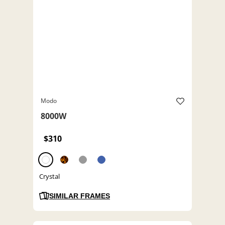
Modo
8000W
$310
Crystal
SIMILAR FRAMES