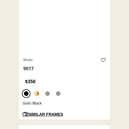
Modo
9017
$350
Gold /Black
SIMILAR FRAMES