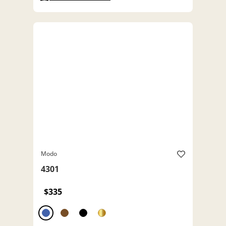
Modo
4301
$335