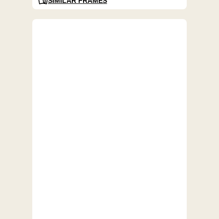
SIMILAR FRAMES