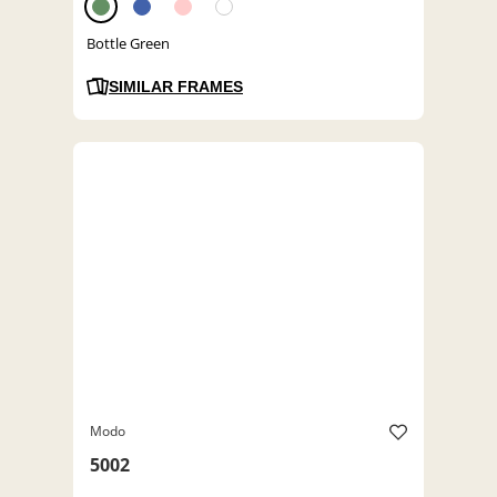
Bottle Green
SIMILAR FRAMES
Modo
5002