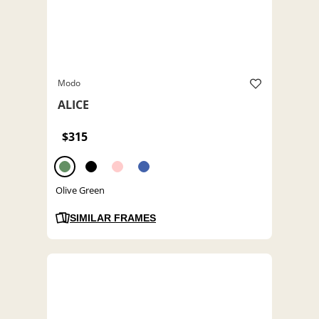
Modo
ALICE
$315
Olive Green
SIMILAR FRAMES