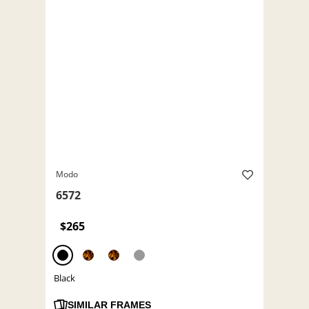
Modo
6572
$265
Black
SIMILAR FRAMES