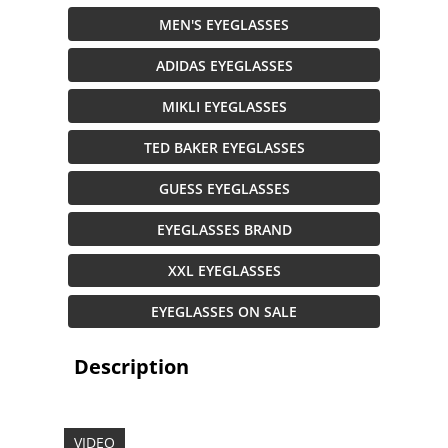
MEN'S EYEGLASSES
ADIDAS EYEGLASSES
MIKLI EYEGLASSES
TED BAKER EYEGLASSES
GUESS EYEGLASSES
EYEGLASSES BRAND
XXL EYEGLASSES
EYEGLASSES ON SALE
Description
VIDEO