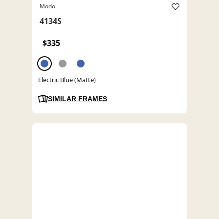
Modo
4134S
$335
Electric Blue (Matte)
SIMILAR FRAMES