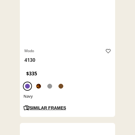
Modo
4130
$335
Navy
SIMILAR FRAMES