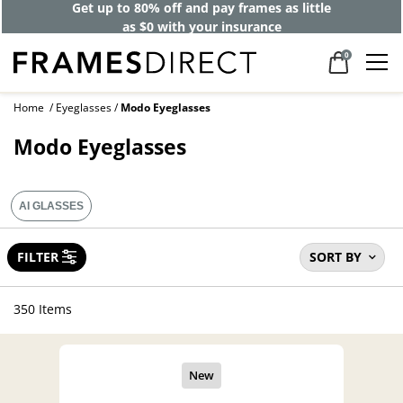
Get up to 80% off and pay frames as little
as $0 with your insurance
0
Home
Eyeglasses
Modo Eyeglasses
Modo Eyeglasses
AI GLASSES
FILTER
SORT BY
350 Items