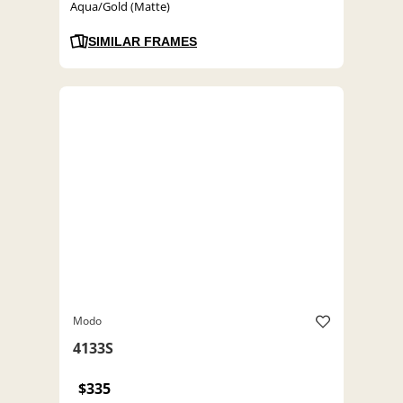
Aqua/Gold (Matte)
SIMILAR FRAMES
Modo
4133S
$335