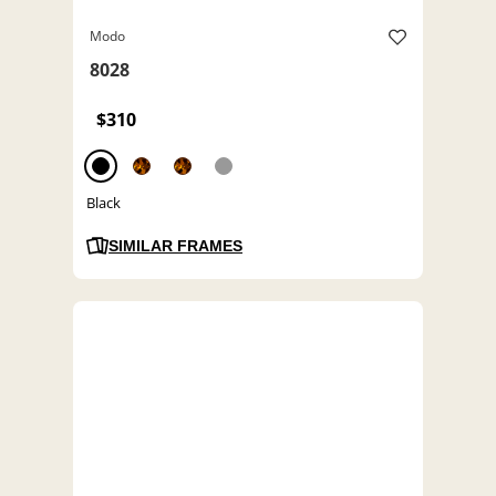
Modo
8028
$310
Black
SIMILAR FRAMES