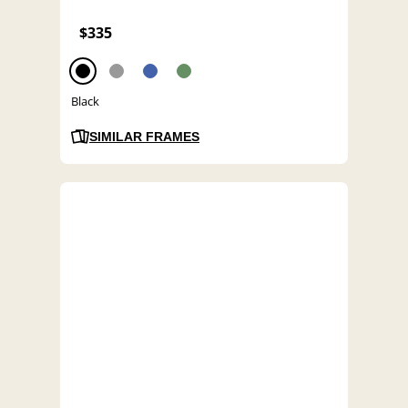
$335
Black
SIMILAR FRAMES