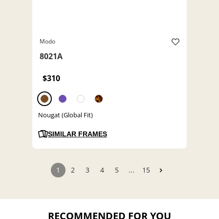
Modo
8021A
$310
Nougat (Global Fit)
SIMILAR FRAMES
1
2
3
4
5
...
15
RECOMMENDED FOR YOU