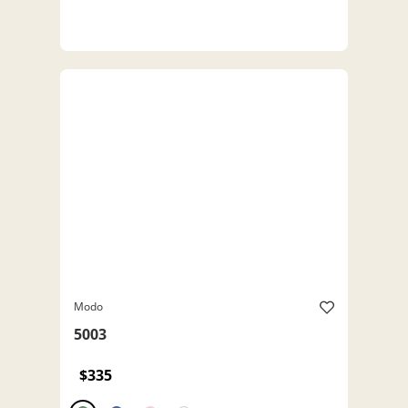
Modo
5003
$335