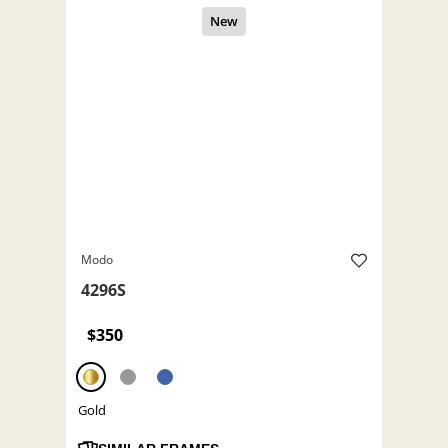
Modo
4296S
$350
Gold