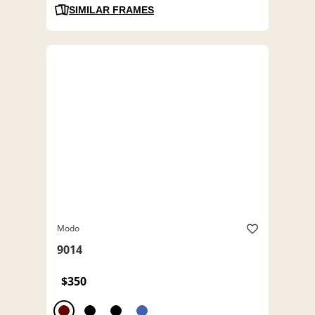
SIMILAR FRAMES
Modo
9014
$350