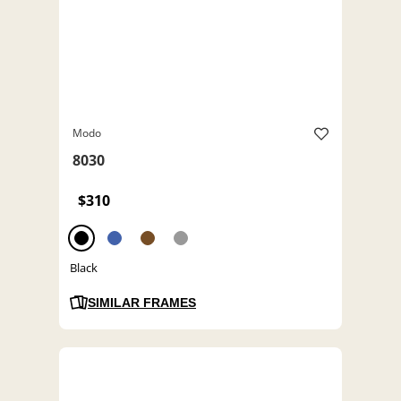
Modo
8030
$310
Black
SIMILAR FRAMES