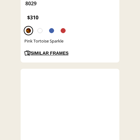
8029
$310
Pink Tortoise Sparkle
SIMILAR FRAMES