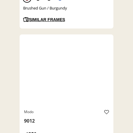
Brushed Gun / Burgundy
SIMILAR FRAMES
Modo
9012