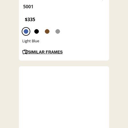
5001
$335
Light Blue
SIMILAR FRAMES