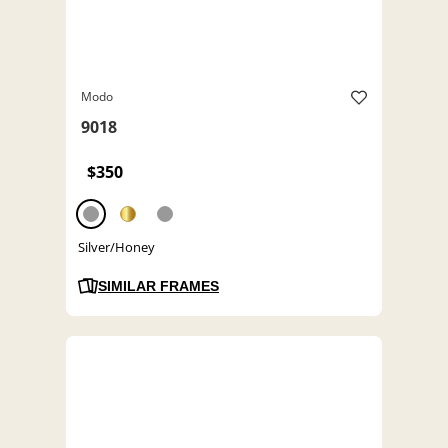
Modo
9018
$350
Silver/Honey
SIMILAR FRAMES