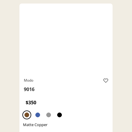
Modo
9016
$350
Matte Copper