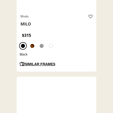
Modo
MILO
$315
Black
SIMILAR FRAMES