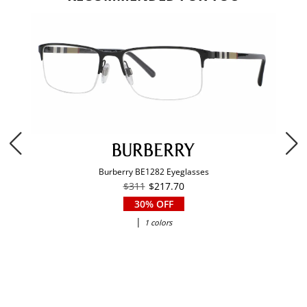
Burberry BE1282 Eyeglasses
$311
$217.70
30% OFF
|
1 colors