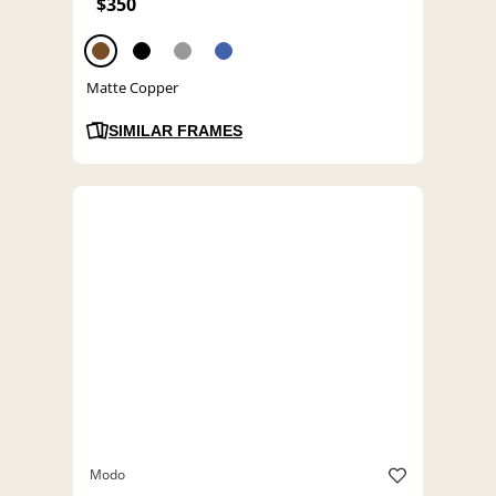
$350
Matte Copper
SIMILAR FRAMES
Modo