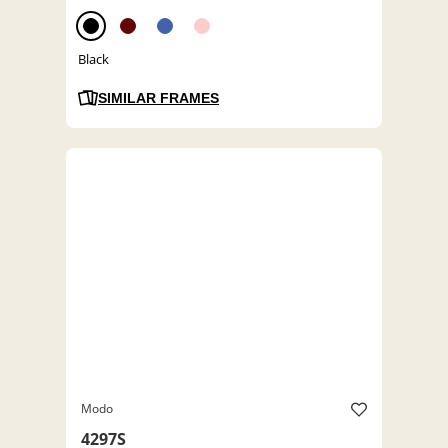
Black
SIMILAR FRAMES
Modo
4297S