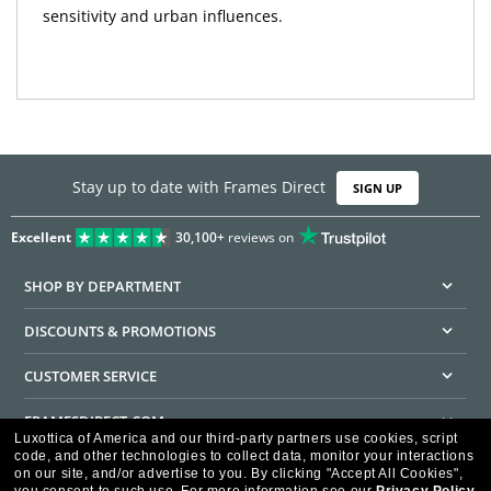
sensitivity and urban influences.
Stay up to date with Frames Direct
SIGN UP
Excellent
30,100+
reviews on
SHOP BY DEPARTMENT
DISCOUNTS & PROMOTIONS
CUSTOMER SERVICE
FRAMESDIRECT.COM
Luxottica of America and our third-party partners use cookies, script
code, and other technologies to collect data, monitor your interactions
HELPFUL INFORMATION
on our site, and/or advertise to you.
By clicking "Accept All Cookies",