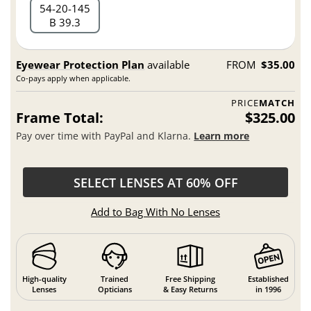
54
20
145
B 39.3
Eyewear Protection Plan
available
FROM
$35.00
Co-pays apply when applicable.
PRICE
MATCH
Frame Total:
$325.00
Pay over time with PayPal and Klarna.
Learn more
SELECT LENSES AT 60% OFF
Add to Bag With No Lenses
High-quality
Trained
Free Shipping
Established
Lenses
Opticians
& Easy Returns
in 1996