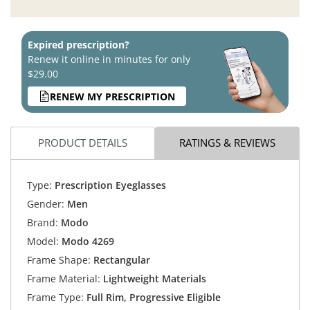
Expired prescription?
Renew it online in minutes for only
$29.00
RENEW MY PRESCRIPTION
PRODUCT DETAILS
RATINGS & REVIEWS
Type:
Prescription Eyeglasses
Gender:
Men
Brand:
Modo
Model:
Modo 4269
Frame Shape:
Rectangular
Frame Material:
Lightweight Materials
Frame Type:
Full Rim, Progressive Eligible