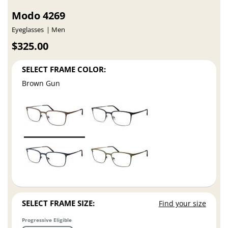
Modo 4269
Eyeglasses
Men
$325.00
SELECT FRAME COLOR:
Brown Gun
SELECT FRAME SIZE:
Find your size
Progressive Eligible