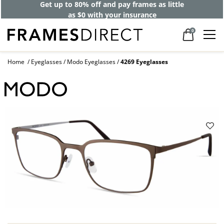
Get up to 80% off and pay frames as little
as $0 with your insurance
0
Home
Eyeglasses
Modo Eyeglasses
4269 Eyeglasses