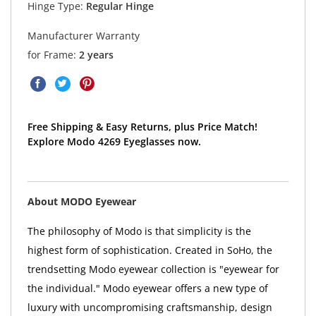
Hinge Type:
Regular Hinge
Manufacturer Warranty
for Frame:
2 years
Free Shipping & Easy Returns, plus Price Match!
Explore Modo 4269 Eyeglasses now.
About MODO Eyewear
The philosophy of Modo is that simplicity is the
highest form of sophistication. Created in SoHo, the
trendsetting Modo eyewear collection is "eyewear for
the individual." Modo eyewear offers a new type of
luxury with uncompromising craftsmanship, design