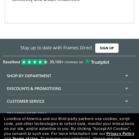
Stay up to date with Frames Direct
SIGN UP
Excellent
30,100+
reviews on
SHOP BY DEPARTMENT
DISCOUNTS & PROMOTIONS
CUSTOMER SERVICE
FRAMESDIRECT.COM
Luxottica of America and our third-party partners use cookies, script
code, and other technologies to collect data, monitor your interactions
HELPFUL INFORMATION
on our site, and/or advertise to you.
By clicking "Accept All Cookies",
you consent to such use.
For more information see our
Privacy Policy
WE GUARANTEE EVERY TRANSACTION IS 100% SECURE
and
Terms of Use
.
To manage your selections, please see our