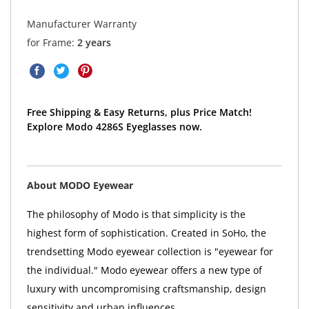
Manufacturer Warranty
for Frame:
2 years
Free Shipping & Easy Returns, plus Price Match!
Explore Modo 4286S Eyeglasses now.
About MODO Eyewear
The philosophy of Modo is that simplicity is the
highest form of sophistication. Created in SoHo, the
trendsetting Modo eyewear collection is "eyewear for
the individual." Modo eyewear offers a new type of
luxury with uncompromising craftsmanship, design
sensitivity and urban influences.