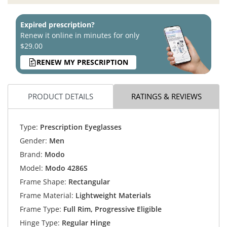
Expired prescription?
Renew it online in minutes for only
$29.00
RENEW MY PRESCRIPTION
PRODUCT DETAILS
RATINGS & REVIEWS
Type:
Prescription Eyeglasses
Gender:
Men
Brand:
Modo
Model:
Modo 4286S
Frame Shape:
Rectangular
Frame Material:
Lightweight Materials
Frame Type:
Full Rim, Progressive Eligible
Hinge Type:
Regular Hinge