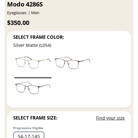
Modo 4286S
Eyeglasses
Men
$350.00
SELECT FRAME COLOR:
Silver Matte (L054)
SELECT FRAME SIZE:
Find your size
Progressive Eligible
54
17
145