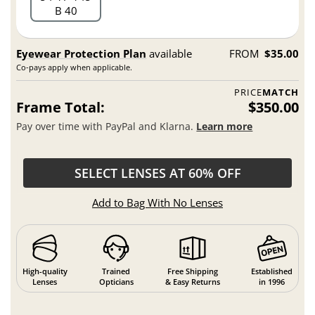
B 40
Eyewear Protection Plan
available
FROM
$35.00
Co-pays apply when applicable.
PRICE
MATCH
Frame Total:
$350.00
Pay over time with PayPal and Klarna.
Learn more
SELECT LENSES AT 60% OFF
Add to Bag With No Lenses
High-quality
Trained
Free Shipping
Established
Lenses
Opticians
& Easy Returns
in 1996