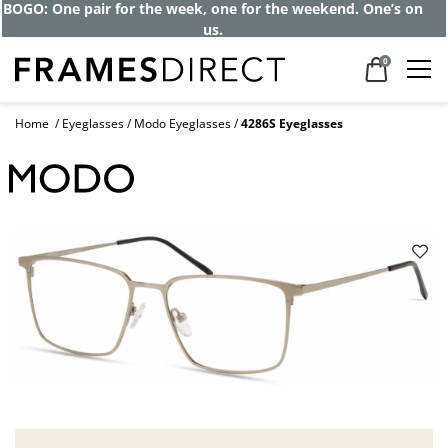
BOGO: One pair for the week, one for the weekend. One’s on
us.
0
Home
Eyeglasses
Modo Eyeglasses
4286S Eyeglasses