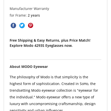
Manufacturer Warranty
for Frame:
2 years
Free Shipping & Easy Returns, plus Price Match!
Explore Modo 4293S Eyeglasses now.
About MODO Eyewear
The philosophy of Modo is that simplicity is the
highest form of sophistication. Created in SoHo, the
trendsetting Modo eyewear collection is "eyewear for
the individual." Modo eyewear offers a new type of
luxury with uncompromising craftsmanship, design
sensitivity and urban influences.