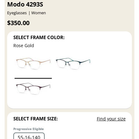
Modo 4293S
Eyeglasses
Women
$350.00
SELECT FRAME COLOR:
Rose Gold
SELECT FRAME SIZE:
Find your size
Progressive Eligible
55
16
140