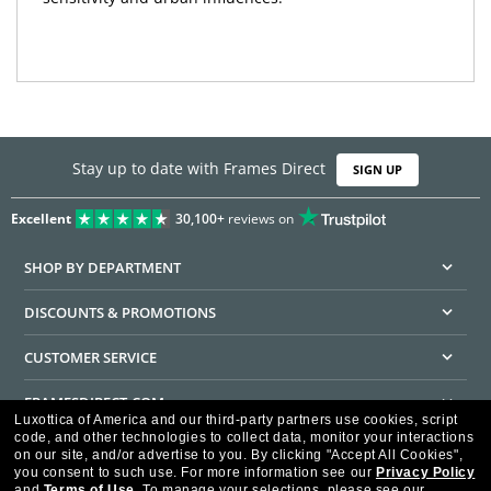
Stay up to date with Frames Direct
SIGN UP
Excellent
30,100+
reviews on
SHOP BY DEPARTMENT
DISCOUNTS & PROMOTIONS
CUSTOMER SERVICE
FRAMESDIRECT.COM
Luxottica of America and our third-party partners use cookies, script
code, and other technologies to collect data, monitor your interactions
HELPFUL INFORMATION
on our site, and/or advertise to you.
By clicking "Accept All Cookies",
you consent to such use.
For more information see our
Privacy Policy
WE GUARANTEE EVERY TRANSACTION IS 100% SECURE
and
Terms of Use
.
To manage your selections, please see our