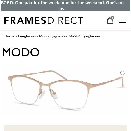
Get up to 80% off and pay frames as little
as $0 with your insurance
0
Home
Eyeglasses
Modo Eyeglasses
4293S Eyeglasses