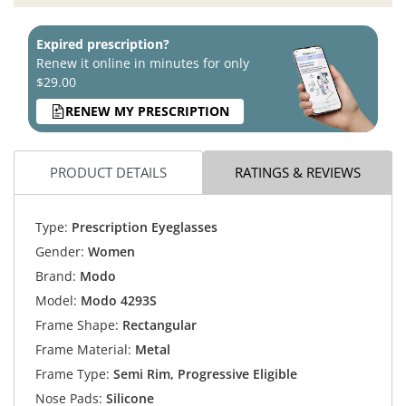
Expired prescription?
Renew it online in minutes for only
$29.00
RENEW MY PRESCRIPTION
PRODUCT DETAILS
RATINGS & REVIEWS
Type:
Prescription Eyeglasses
Gender:
Women
Brand:
Modo
Model:
Modo 4293S
Frame Shape:
Rectangular
Frame Material:
Metal
Frame Type:
Semi Rim, Progressive Eligible
Nose Pads:
Silicone