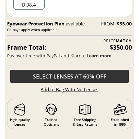
B 38.4
Eyewear Protection Plan
available
FROM
$35.00
Co-pays apply when applicable.
PRICE
MATCH
Frame Total:
$350.00
Pay over time with PayPal and Klarna.
Learn more
SELECT LENSES AT 60% OFF
Add to Bag With No Lenses
High-quality
Trained
Free Shipping
Established
Lenses
Opticians
& Easy Returns
in 1996