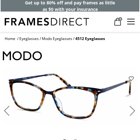
Get up to 80% off and pay frames as little
as $0 with your insurance
0
Home
Eyeglasses
Modo Eyeglasses
4512 Eyeglasses