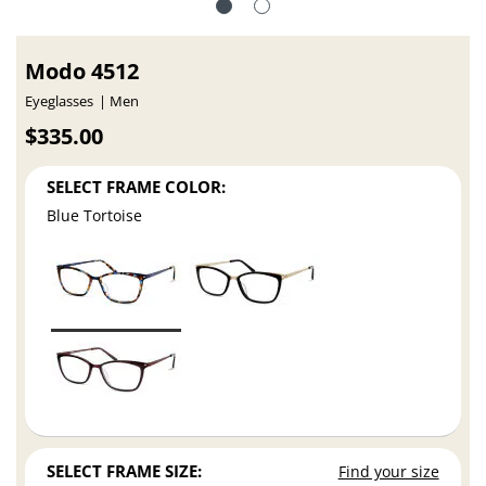
Modo 4512
Eyeglasses
Men
$335.00
SELECT FRAME COLOR:
Blue Tortoise
SELECT FRAME SIZE:
Find your size