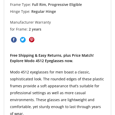
Frame Type:
Full Rim, Progressive Eligible
Hinge Type:
Regular Hinge
Manufacturer Warranty
for Frame:
2 years
Free Shipping & Easy Returns, plus Price Match!
Explore Modo 4512 Eyeglasses now.
Modo 4512 eyeglasses for men boast a classic,
sophisticated look. The rounded edges of these plastic
frames provide a soft appearance that’s suitable for
professional settings as well as more casual
environments. These glasses are lightweight and
comfortable, yet sturdy enough to last through years
of wear.