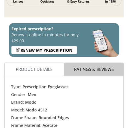
Lenses
Opticians
& Easy Returns
in 1996
Expired prescription?
Renew it online in minutes for only
$29.00
RENEW MY PRESCRIPTION
PRODUCT DETAILS
RATINGS & REVIEWS
Type:
Prescription Eyeglasses
Gender:
Men
Brand:
Modo
Model:
Modo 4512
Frame Shape:
Rounded Edges
Frame Material:
Acetate