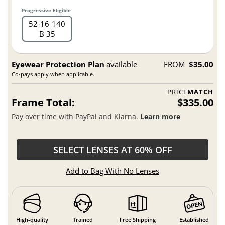
Progressive Eligible
52
16
140
B 35
Eyewear Protection Plan
available
FROM
$35.00
Co-pays apply when applicable.
PRICE
MATCH
Frame Total:
$335.00
Pay over time with PayPal and Klarna.
Learn more
SELECT LENSES AT 60% OFF
Add to Bag With No Lenses
High-quality
Trained
Free Shipping
Established