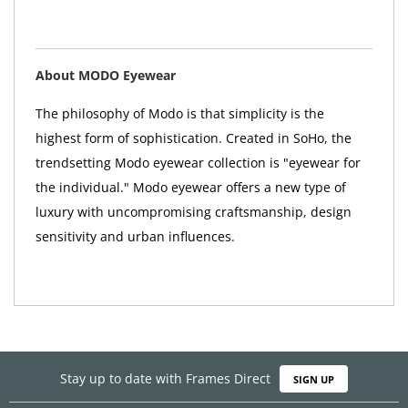
About MODO Eyewear
The philosophy of Modo is that simplicity is the
highest form of sophistication. Created in SoHo, the
trendsetting Modo eyewear collection is "eyewear for
the individual." Modo eyewear offers a new type of
luxury with uncompromising craftsmanship, design
sensitivity and urban influences.
Stay up to date with Frames Direct
SIGN UP