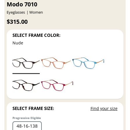
Modo 7010
Eyeglasses
Women
$315.00
SELECT FRAME COLOR:
Nude
SELECT FRAME SIZE:
Find your size
Progressive Eligible
48
16
138