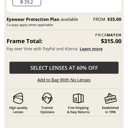
B 33.2
Eyewear Protection Plan
available
FROM
$35.00
Co-pays apply when applicable.
PRICE
MATCH
Frame Total:
$315.00
Pay over time with PayPal and Klarna.
Learn more
SELECT LENSES AT 60% OFF
Add to Bag With No Lenses
High-quality
Trained
Free Shipping
Established
Lenses
Opticians
& Easy Returns
in 1996