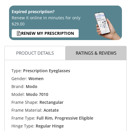
Expired prescription?
Renew it online in minutes for only
$29.00
RENEW MY PRESCRIPTION
PRODUCT DETAILS
RATINGS & REVIEWS
Type:
Prescription Eyeglasses
Gender:
Women
Brand:
Modo
Model:
Modo 7010
Frame Shape:
Rectangular
Frame Material:
Acetate
Frame Type:
Full Rim, Progressive Eligible
Hinge Type:
Regular Hinge