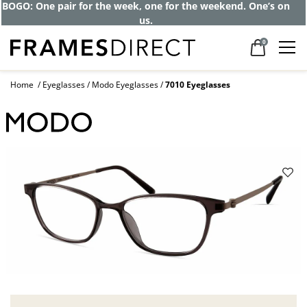
BOGO: One pair for the week, one for the weekend. One’s on
us.
0
Home
Eyeglasses
Modo Eyeglasses
7010 Eyeglasses