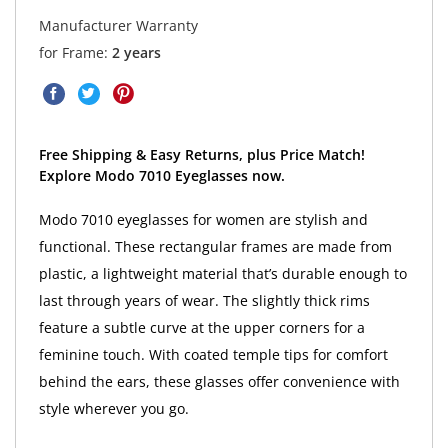
Manufacturer Warranty
for Frame:
2 years
Free Shipping & Easy Returns, plus Price Match!
Explore Modo 7010 Eyeglasses now.
Modo 7010 eyeglasses for women are stylish and
functional. These rectangular frames are made from
plastic, a lightweight material that’s durable enough to
last through years of wear. The slightly thick rims
feature a subtle curve at the upper corners for a
feminine touch. With coated temple tips for comfort
behind the ears, these glasses offer convenience with
style wherever you go.