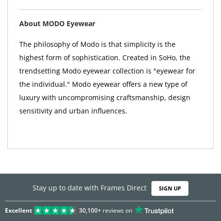
About MODO Eyewear
The philosophy of Modo is that simplicity is the
highest form of sophistication. Created in SoHo, the
trendsetting Modo eyewear collection is "eyewear for
the individual." Modo eyewear offers a new type of
luxury with uncompromising craftsmanship, design
sensitivity and urban influences.
Stay up to date with Frames Direct
SIGN UP
Excellent
30,100+
reviews on