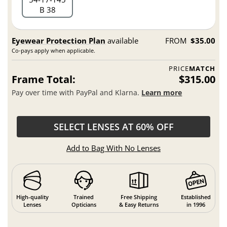
B 38
Eyewear Protection Plan
available
FROM
$35.00
Co-pays apply when applicable.
PRICE
MATCH
Frame Total:
$315.00
Pay over time with PayPal and Klarna.
Learn more
SELECT LENSES AT 60% OFF
Add to Bag With No Lenses
High-quality
Trained
Free Shipping
Established
Lenses
Opticians
& Easy Returns
in 1996