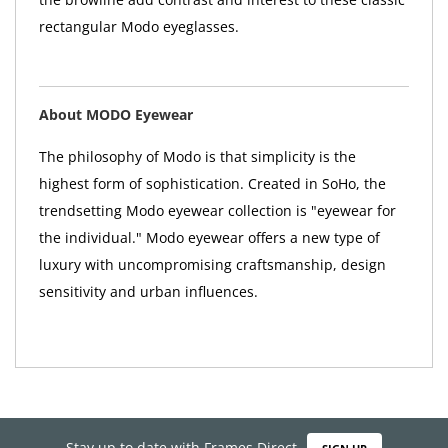
rectangular Modo eyeglasses.
About MODO Eyewear
The philosophy of Modo is that simplicity is the
highest form of sophistication. Created in SoHo, the
trendsetting Modo eyewear collection is "eyewear for
the individual." Modo eyewear offers a new type of
luxury with uncompromising craftsmanship, design
sensitivity and urban influences.
Stay up to date with Frames Direct