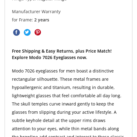
Manufacturer Warranty
for Frame:
2 years
Free Shipping & Easy Returns, plus Price Match!
Explore Modo 7026 Eyeglasses now.
Modo 7026 eyeglasses for men boast a distinctive
rectangular silhouette. These metal frames are
hypoallergenic and titanium, resulting in durable,
lightweight glasses that feel comfortable all day long.
The skull temples curve inward gently to keep the
glasses from slipping during your active lifestyle. A
subtle keyhole detail at the upper rims draws
attention to your eyes, while thin metal bands along
the browline add contrast and interest to these classic