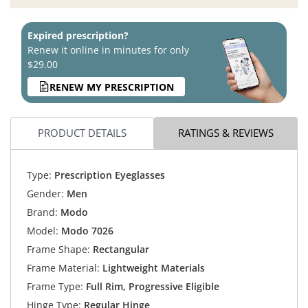
Expired prescription?
Renew it online in minutes for only
$29.00
RENEW MY PRESCRIPTION
PRODUCT DETAILS
RATINGS & REVIEWS
Type:
Prescription Eyeglasses
Gender:
Men
Brand:
Modo
Model:
Modo 7026
Frame Shape:
Rectangular
Frame Material:
Lightweight Materials
Frame Type:
Full Rim, Progressive Eligible
Hinge Type:
Regular Hinge