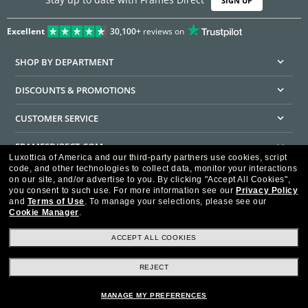
SIGN UP
Excellent
30,100+
reviews on
SHOP BY DEPARTMENT
DISCOUNTS & PROMOTIONS
CUSTOMER SERVICE
FRAMESDIRECT.COM
Luxottica of America and our third-party partners use cookies, script
code, and other technologies to collect data, monitor your interactions
HELPFUL INFORMATION
on our site, and/or advertise to you.
By clicking "Accept All Cookies",
you consent to such use.
For more information see our
Privacy Policy
WE GUARANTEE EVERY TRANSACTION IS 100% SECURE
and
Terms of Use
.
To manage your selections, please see our
Cookie Manager
.
ACCEPT ALL COOKIES
REJECT
Privacy Policy
Terms of Use
Consumer Health Data Privacy Policy
Cookie Policy
Ad Choices
HIPAA - Notice of Privacy
Accessibility Statement
MANAGE MY PREFERENCES
Our Family of Brands
©2026 Luxottica of America Inc.