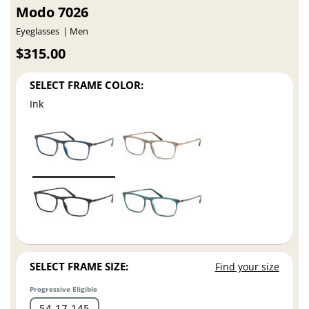
Modo 7026
Eyeglasses
Men
$315.00
SELECT FRAME COLOR:
Ink
SELECT FRAME SIZE:
Find your size
Progressive Eligible
54
17
145