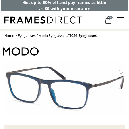
Get up to 80% off and pay frames as little
as $0 with your insurance
0
Home
Eyeglasses
Modo Eyeglasses
7026 Eyeglasses